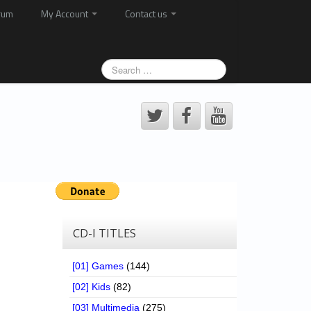
rum
My Account
Contact us
CD-I TITLES
[01] Games
(144)
[02] Kids
(82)
[03] Multimedia
(275)