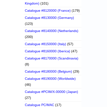
Kingdom)
(101)
Catalogue #8120000 (France)
(179)
Catalogue #8130000 (Germany)
(123)
Catalogue #8140000 (Netherlands)
(200)
Catalogue #8150000 (Italy)
(57)
Catalogue #8160000 (Iberica)
(47)
Catalogue #8170000 (Scandinavia)
(8)
Catalogue #8180000 (Belgium)
(29)
Catalogue #8190000 (Worldwide)
(46)
Catalogue #PCIM/X-00000 (Japan)
(27)
Catalogue PC/MAC
(17)