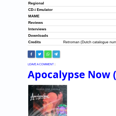
Regional
CD-i Emulator
MAME
Reviews
Interviews
Downloads
Credits
Retroman (Dutch catalogue nu
LEAVE A COMMENT
|
Apocalypse Now 