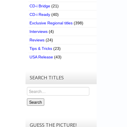
CD-i Bridge
(21)
CD-i Ready
(40)
Exclusive Regional titles
(398)
Interviews
(4)
Reviews
(24)
Tips & Tricks
(23)
USA Release
(43)
SEARCH TITLES
Search
Search
GUESS THE PICTURE!