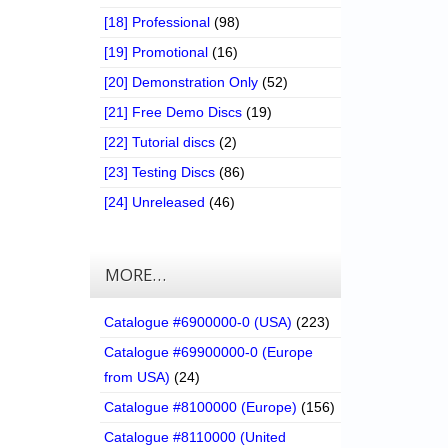
[18] Professional
(98)
[19] Promotional
(16)
[20] Demonstration Only
(52)
[21] Free Demo Discs
(19)
[22] Tutorial discs
(2)
[23] Testing Discs
(86)
[24] Unreleased
(46)
MORE…
Catalogue #6900000-0 (USA)
(223)
Catalogue #69900000-0 (Europe
from USA)
(24)
Catalogue #8100000 (Europe)
(156)
Catalogue #8110000 (United