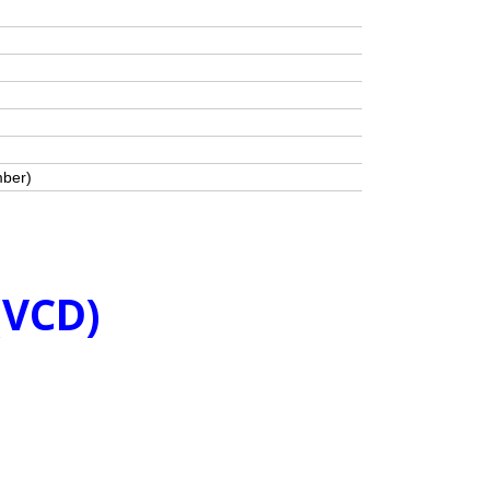
mber)
(VCD)