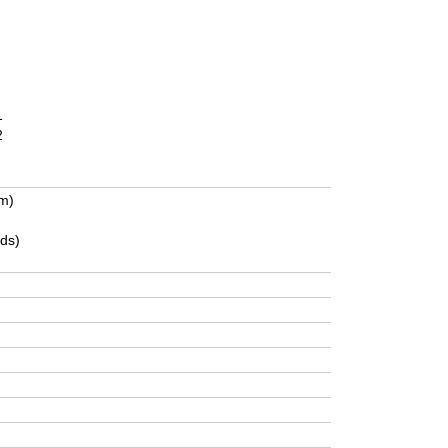
1
2
m)
ds)