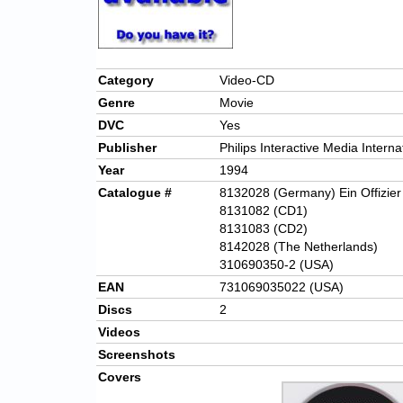
Category
Video-CD
Genre
Movie
DVC
Yes
Publisher
Philips Interactive Media Interna
Year
1994
Catalogue #
8132028 (Germany) Ein Offizie
8131082 (CD1)
8131083 (CD2)
8142028 (The Netherlands)
310690350-2 (USA)
EAN
731069035022 (USA)
Discs
2
Videos
Screenshots
Covers