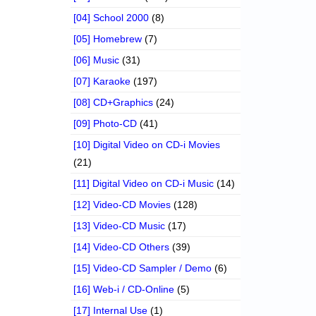
[04] School 2000
(8)
[05] Homebrew
(7)
[06] Music
(31)
[07] Karaoke
(197)
[08] CD+Graphics
(24)
[09] Photo-CD
(41)
[10] Digital Video on CD-i Movies
(21)
[11] Digital Video on CD-i Music
(14)
[12] Video-CD Movies
(128)
[13] Video-CD Music
(17)
[14] Video-CD Others
(39)
[15] Video-CD Sampler / Demo
(6)
[16] Web-i / CD-Online
(5)
[17] Internal Use
(1)