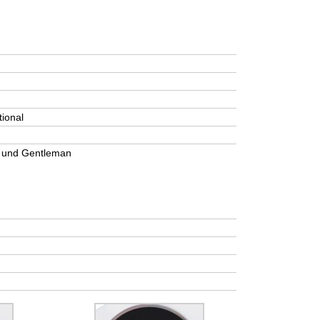
tional
r und Gentleman