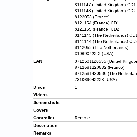
8111147 (United Kingdom) CD1
8111148 (United Kingdom) CD2
8122053 (France)
8121154 (France) CD1
8121155 (France) CD2
8141143 (The Netherlands) CD
8141144 (The Netherlands) CD
8142053 (The Netherlands)
310690422-2 (USA)
EAN
8712581120535 (United Kingdo
8712581220532 (France)
8712581420536 (The Netherlan
731069042228 (USA)
Discs
1
Videos
Screenshots
Covers
Controller
Remote
Description
Remarks