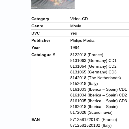
Category
Video-CD
Genre
Movie
DVC
Yes
Publisher
Philips Media
Year
1994
Catalogue #
8122018 (France)
8131063 (Germany) CD1
8131064 (Germany) CD2
8131065 (Germany) CD3
8142018 (The Netherlands)
8152018 (Italy)
8161003 (Iberica – Spain) CD1
8161004 (Iberica – Spain) CD2
8161005 (Iberica – Spain) CD3
8162018 (Iberica – Spain)
8172028 (Scandinavia)
EAN
8712581220181 (France)
8712581520182 (Italy)