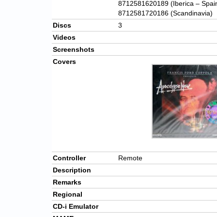
8712581620189 (Iberica – Spai
8712581720186 (Scandinavia)
Discs
3
Videos
Screenshots
Covers
Controller
Remote
Description
Remarks
Regional
CD-i Emulator