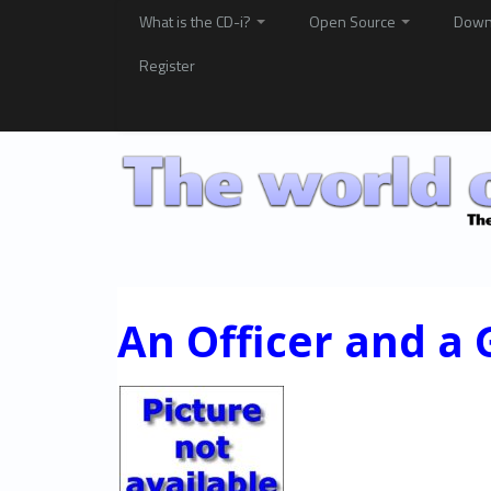
What is the CD-i?
Open Source
Down
Register
An Officer and a