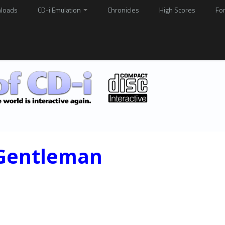
loads
CD-i Emulation
Chronicles
High Scores
Fo
 Gentleman