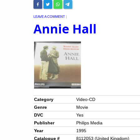
LEAVE A COMMENT
|
Annie Hall
Category
Video-CD
Genre
Movie
DVC
Yes
Publisher
Philips Media
Year
1995
Catalogue #
8112053 (United Kingdom)