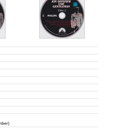
mber)