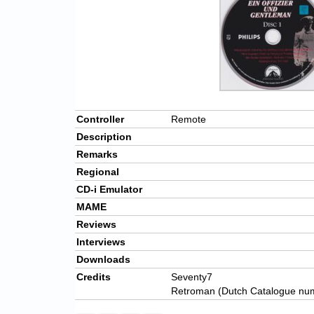
Controller
Remote
Description
Remarks
Regional
CD-i Emulator
MAME
Reviews
Interviews
Downloads
Credits
Seventy7
Retroman (Dutch Catalogue nu