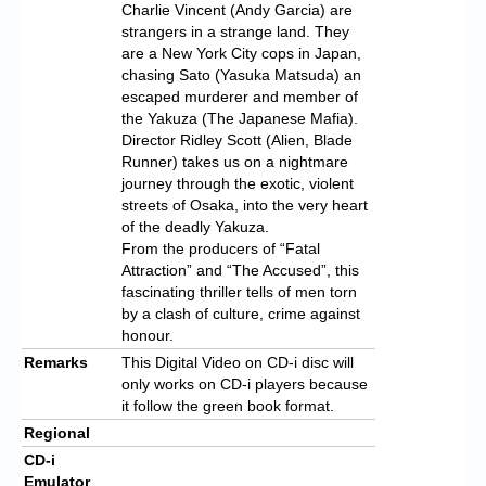
Charlie Vincent (Andy Garcia) are
strangers in a strange land. They
are a New York City cops in Japan,
chasing Sato (Yasuka Matsuda) an
escaped murderer and member of
the Yakuza (The Japanese Mafia).
Director Ridley Scott (Alien, Blade
Runner) takes us on a nightmare
journey through the exotic, violent
streets of Osaka, into the very heart
of the deadly Yakuza.
From the producers of “Fatal
Attraction” and “The Accused”, this
fascinating thriller tells of men torn
by a clash of culture, crime against
honour.
Remarks
This Digital Video on CD-i disc will
only works on CD-i players because
it follow the green book format.
Regional
CD-i
Emulator