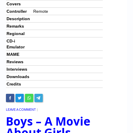
Covers
Controller
Remote
Description
Remarks
Regional
CD-i
Emulator
MAME
Reviews
Interviews
Downloads
Credits
LEAVE A COMMENT
|
Boys – A Movie
About Girls