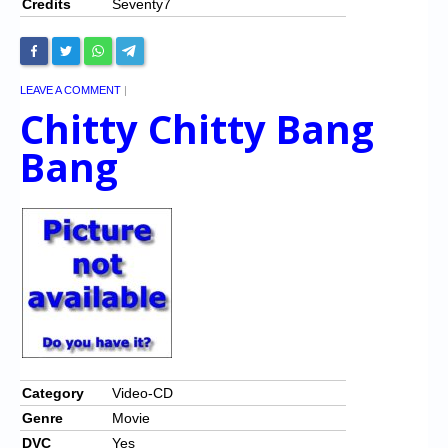
Credits
Seventy7
LEAVE A COMMENT
|
Chitty Chitty Bang
Bang
Category
Video-CD
Genre
Movie
DVC
Yes