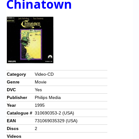
Chinatown
Category
Video-CD
Genre
Movie
DVC
Yes
Publisher
Philips Media
Year
1995
Catalogue #
310690353-2 (USA)
EAN
731069035329 (USA)
Discs
2
Videos