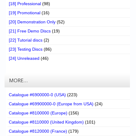
[18] Professional
(98)
[19] Promotional
(16)
[20] Demonstration Only
(52)
[21] Free Demo Discs
(19)
[22] Tutorial discs
(2)
[23] Testing Discs
(86)
[24] Unreleased
(46)
MORE…
Catalogue #6900000-0 (USA)
(223)
Catalogue #69900000-0 (Europe from USA)
(24)
Catalogue #8100000 (Europe)
(156)
Catalogue #8110000 (United Kingdom)
(101)
Catalogue #8120000 (France)
(179)