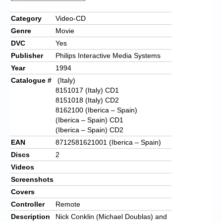
Category
Video-CD
Genre
Movie
DVC
Yes
Publisher
Philips Interactive Media Systems
Year
1994
Catalogue #
(Italy)
8151017 (Italy) CD1
8151018 (Italy) CD2
8162100 (Iberica – Spain)
(Iberica – Spain) CD1
(Iberica – Spain) CD2
EAN
8712581621001 (Iberica – Spain)
Discs
2
Videos
Screenshots
Covers
Controller
Remote
Description
Nick Conklin (Michael Doublas) and