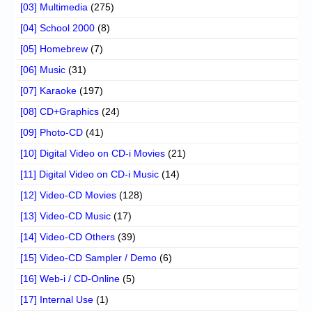
[03] Multimedia
(275)
[04] School 2000
(8)
[05] Homebrew
(7)
[06] Music
(31)
[07] Karaoke
(197)
[08] CD+Graphics
(24)
[09] Photo-CD
(41)
[10] Digital Video on CD-i Movies
(21)
[11] Digital Video on CD-i Music
(14)
[12] Video-CD Movies
(128)
[13] Video-CD Music
(17)
[14] Video-CD Others
(39)
[15] Video-CD Sampler / Demo
(6)
[16] Web-i / CD-Online
(5)
[17] Internal Use
(1)