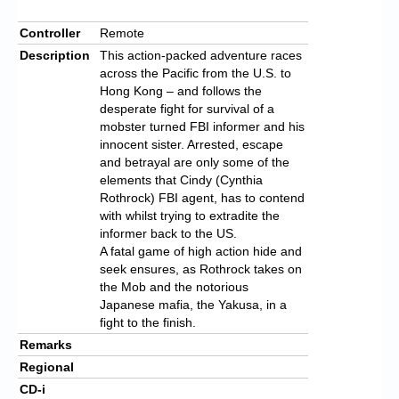
Controller
Remote
Description
This action-packed adventure races
across the Pacific from the U.S. to
Hong Kong – and follows the
desperate fight for survival of a
mobster turned FBI informer and his
innocent sister. Arrested, escape
and betrayal are only some of the
elements that Cindy (Cynthia
Rothrock) FBI agent, has to contend
with whilst trying to extradite the
informer back to the US.
A fatal game of high action hide and
seek ensures, as Rothrock takes on
the Mob and the notorious
Japanese mafia, the Yakusa, in a
fight to the finish.
Remarks
Regional
CD-i