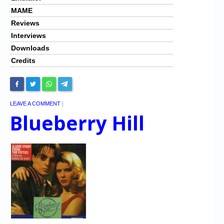
MAME
Reviews
Interviews
Downloads
Credits
LEAVE A COMMENT
|
Blueberry Hill