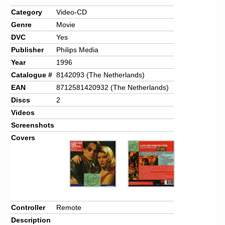
Category
Video-CD
Genre
Movie
DVC
Yes
Publisher
Philips Media
Year
1996
Catalogue #
8142093 (The Netherlands)
EAN
8712581420932 (The Netherlands)
Discs
2
Videos
Screenshots
Covers
Controller
Remote
Description