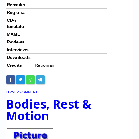
Remarks
Regional
CD-i
Emulator
MAME
Reviews
Interviews
Downloads
Credits
Retroman
LEAVE A COMMENT
|
Bodies, Rest &
Motion