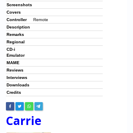
Screenshots
Covers
Controller
Remote
Description
Remarks
Regional
CD-i
Emulator
MAME
Reviews
Interviews
Downloads
Credits
Carrie