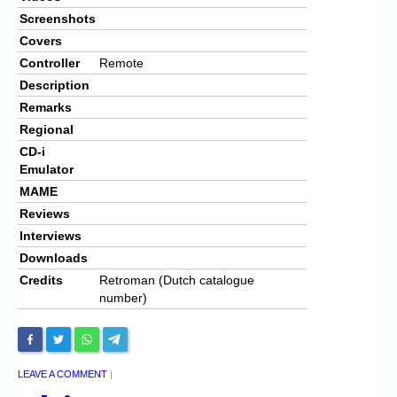
Screenshots
Covers
Controller
Remote
Description
Remarks
Regional
CD-i
Emulator
MAME
Reviews
Interviews
Downloads
Credits
Retroman (Dutch catalogue
number)
LEAVE A COMMENT
|