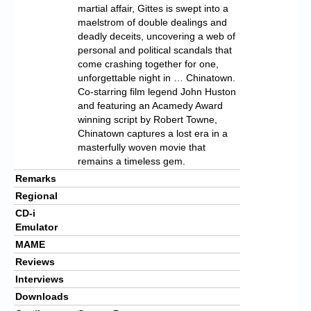
martial affair, Gittes is swept into a
maelstrom of double dealings and
deadly deceits, uncovering a web of
personal and political scandals that
come crashing together for one,
unforgettable night in … Chinatown.
Co-starring film legend John Huston
and featuring an Acamedy Award
winning script by Robert Towne,
Chinatown captures a lost era in a
masterfully woven movie that
remains a timeless gem.
Remarks
Regional
CD-i
Emulator
MAME
Reviews
Interviews
Downloads