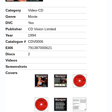
Chronicles
Category
Video-CD
High Scores
Genre
Movie
Forum
DVC
Yes
Publisher
CD Vision Limited
My Account
Year
1994
Login/Logout
Catalogue #
CDV0006
EAN
791387000621
Messages
Discs
2
Contact us
Videos
Screenshots
Website’s History
Covers
Register