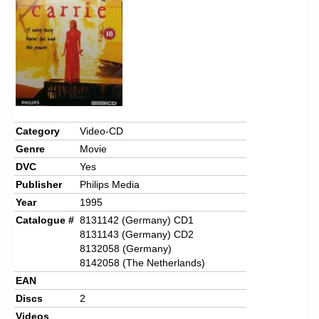
Category
Video-CD
Genre
Movie
DVC
Yes
Publisher
Philips Media
Year
1995
Catalogue #
8131142 (Germany) CD1
8131143 (Germany) CD2
8132058 (Germany)
8142058 (The Netherlands)
EAN
Discs
2
Videos