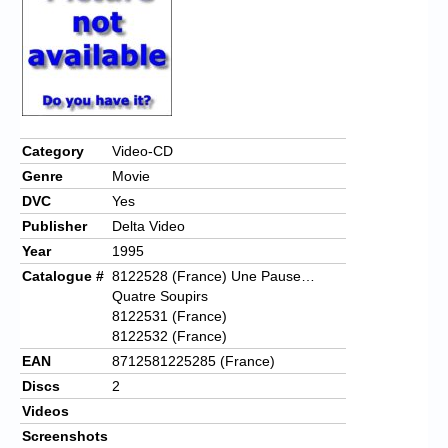
Category
Video-CD
Genre
Movie
DVC
Yes
Publisher
Delta Video
Year
1995
Catalogue #
8122528 (France) Une Pause…
Quatre Soupirs
8122531 (France)
8122532 (France)
EAN
8712581225285 (France)
Discs
2
Videos
Screenshots