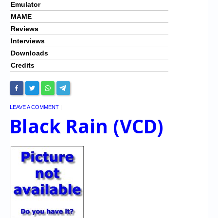
Emulator
MAME
Reviews
Interviews
Downloads
Credits
LEAVE A COMMENT
|
Black Rain (VCD)