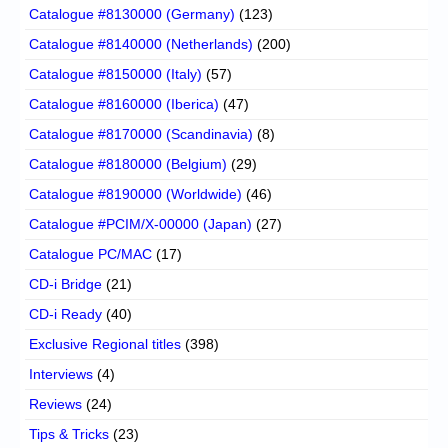
Catalogue #8130000 (Germany)
(123)
Catalogue #8140000 (Netherlands)
(200)
Catalogue #8150000 (Italy)
(57)
Catalogue #8160000 (Iberica)
(47)
Catalogue #8170000 (Scandinavia)
(8)
Catalogue #8180000 (Belgium)
(29)
Catalogue #8190000 (Worldwide)
(46)
Catalogue #PCIM/X-00000 (Japan)
(27)
Catalogue PC/MAC
(17)
CD-i Bridge
(21)
CD-i Ready
(40)
Exclusive Regional titles
(398)
Interviews
(4)
Reviews
(24)
Tips & Tricks
(23)