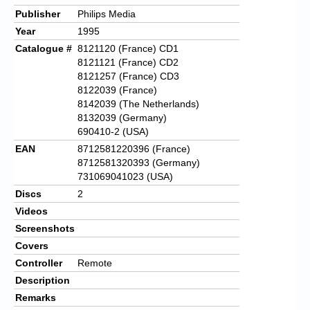
Publisher
Philips Media
Year
1995
Catalogue #
8121120 (France) CD1
8121121 (France) CD2
8121257 (France) CD3
8122039 (France)
8142039 (The Netherlands)
8132039 (Germany)
690410-2 (USA)
EAN
8712581220396 (France)
8712581320393 (Germany)
731069041023 (USA)
Discs
2
Videos
Screenshots
Covers
Controller
Remote
Description
Remarks