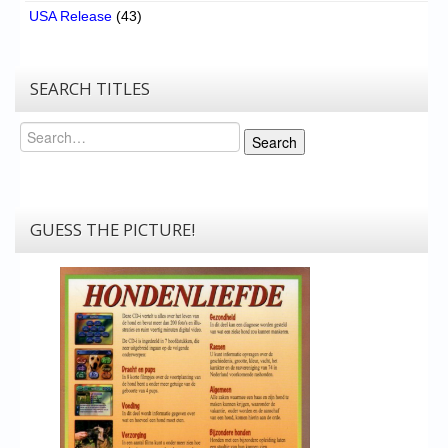
USA Release
(43)
SEARCH TITLES
Search
Search
GUESS THE PICTURE!