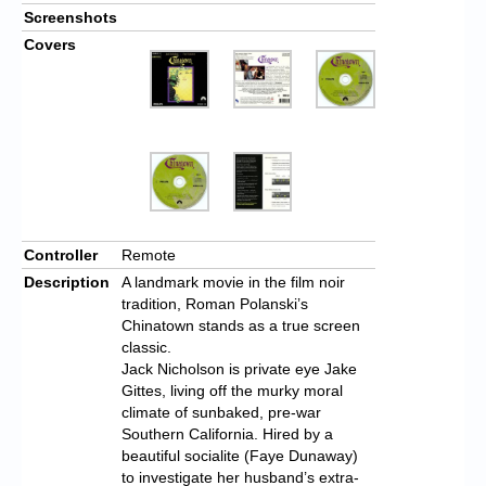
Screenshots
Covers
Controller
Remote
Description
A landmark movie in the film noir
tradition, Roman Polanski’s
Chinatown stands as a true screen
classic.
Jack Nicholson is private eye Jake
Gittes, living off the murky moral
climate of sunbaked, pre-war
Southern California. Hired by a
beautiful socialite (Faye Dunaway)
to investigate her husband’s extra-