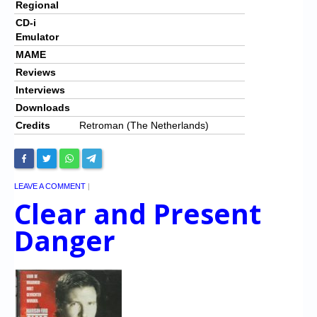
Regional
CD-i
Emulator
MAME
Reviews
Interviews
Downloads
Credits
Retroman (The Netherlands)
LEAVE A COMMENT
|
Clear and Present
Danger