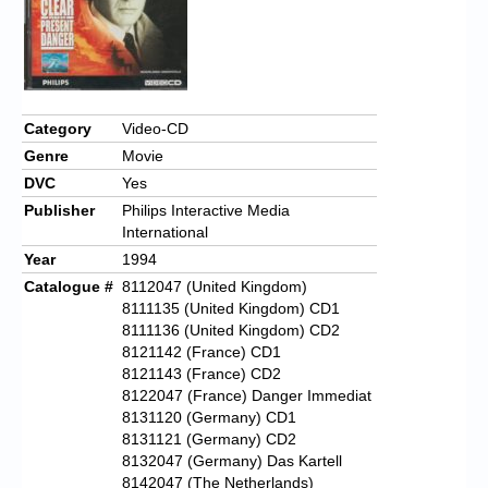
Category
Video-CD
Genre
Movie
DVC
Yes
Publisher
Philips Interactive Media
International
Year
1994
Catalogue #
8112047 (United Kingdom)
8111135 (United Kingdom) CD1
8111136 (United Kingdom) CD2
8121142 (France) CD1
8121143 (France) CD2
8122047 (France) Danger Immediat
8131120 (Germany) CD1
8131121 (Germany) CD2
8132047 (Germany) Das Kartell
8142047 (The Netherlands)