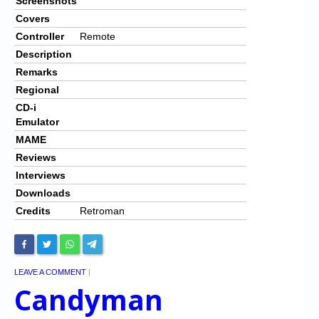
Screenshots
Covers
Controller
Remote
Description
Remarks
Regional
CD-i
Emulator
MAME
Reviews
Interviews
Downloads
Credits
Retroman
LEAVE A COMMENT
|
Candyman