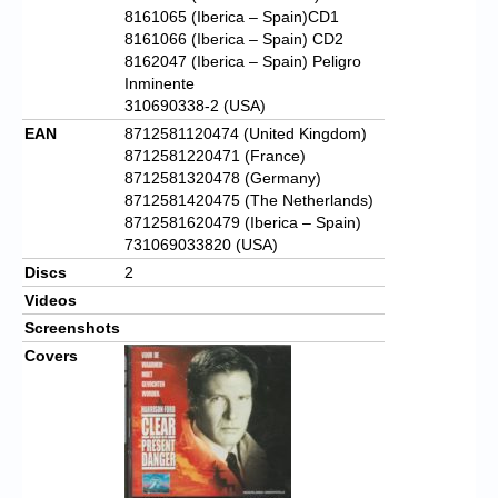
8161065 (Iberica – Spain)CD1
8161066 (Iberica – Spain) CD2
8162047 (Iberica – Spain) Peligro
Inminente
310690338-2 (USA)
EAN
8712581120474 (United Kingdom)
8712581220471 (France)
8712581320478 (Germany)
8712581420475 (The Netherlands)
8712581620479 (Iberica – Spain)
731069033820 (USA)
Discs
2
Videos
Screenshots
Covers