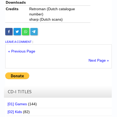
Downloads
Credits
Retroman (Dutch catalogue
number)
sharp (Dutch scans)
LEAVE A COMMENT
|
« Previous Page
Next Page »
CD-I TITLES
[01] Games
(144)
[02] Kids
(82)