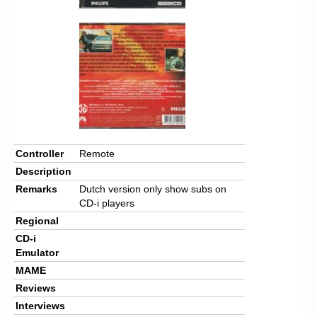
Controller
Remote
Description
Remarks
Dutch version only show subs on
CD-i players
Regional
CD-i
Emulator
MAME
Reviews
Interviews