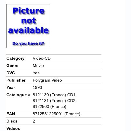
Category
Video-CD
Genre
Movie
DVC
Yes
Publisher
Polygram Video
Year
1993
Catalogue #
8121130 (France) CD1
8121131 (France) CD2
8122500 (France)
EAN
8712581225001 (France)
Discs
2
Videos