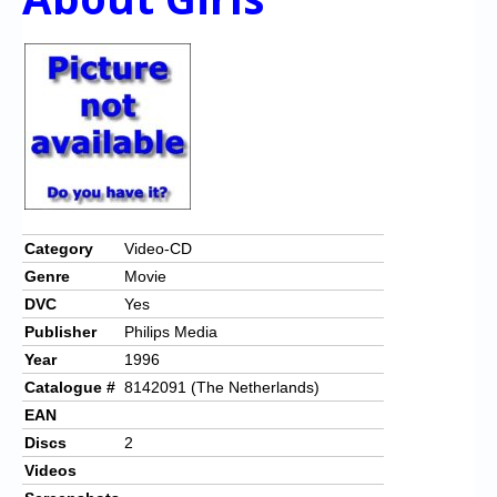
Category
Video-CD
Genre
Movie
DVC
Yes
Publisher
Philips Media
Year
1996
Catalogue #
8142091 (The Netherlands)
EAN
Discs
2
Videos