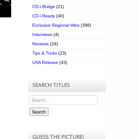
CD-i Bridge
(21)
CD-i Ready
(40)
Exclusive Regional titles
(398)
Interviews
(4)
Reviews
(24)
Tips & Tricks
(23)
USA Release
(43)
SEARCH TITLES
Search
Search
GUESS THE PICTURE!