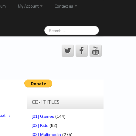
rum
My Account
Contact us
CD-I TITLES
ext →
[01] Games
(144)
[02] Kids
(82)
[03] Multimedia
(275)