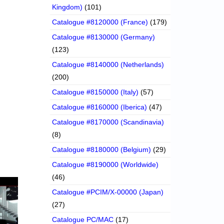
Kingdom)
(101)
Catalogue #8120000 (France)
(179)
Catalogue #8130000 (Germany)
(123)
Catalogue #8140000 (Netherlands)
(200)
Catalogue #8150000 (Italy)
(57)
Catalogue #8160000 (Iberica)
(47)
Catalogue #8170000 (Scandinavia)
(8)
Catalogue #8180000 (Belgium)
(29)
Catalogue #8190000 (Worldwide)
(46)
Catalogue #PCIM/X-00000 (Japan)
(27)
Catalogue PC/MAC
(17)