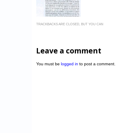
TRACKBACKS ARE CLOSED, BUT YOU CAN
Leave a comment
You must be
logged in
to post a comment.