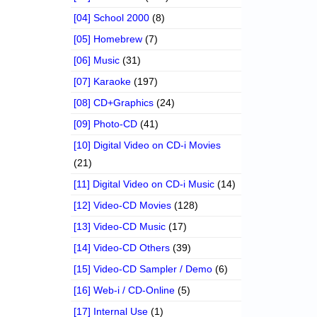
[04] School 2000
(8)
[05] Homebrew
(7)
[06] Music
(31)
[07] Karaoke
(197)
[08] CD+Graphics
(24)
[09] Photo-CD
(41)
[10] Digital Video on CD-i Movies
(21)
[11] Digital Video on CD-i Music
(14)
[12] Video-CD Movies
(128)
[13] Video-CD Music
(17)
[14] Video-CD Others
(39)
[15] Video-CD Sampler / Demo
(6)
[16] Web-i / CD-Online
(5)
[17] Internal Use
(1)