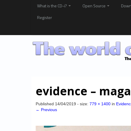
What is the CD-i?
Open Source
Down
Register
evidence – maga
Published
14/04/2019
- size:
779 × 1400
in
Evidenc
← Previous