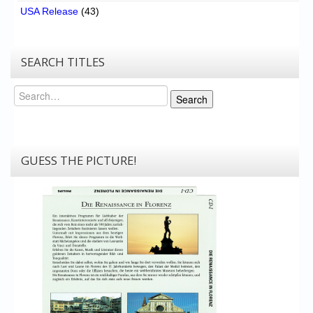
USA Release
(43)
SEARCH TITLES
Search
Search
GUESS THE PICTURE!