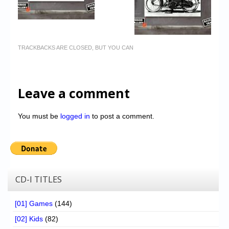
TRACKBACKS ARE CLOSED, BUT YOU CAN
Leave a comment
You must be
logged in
to post a comment.
CD-I TITLES
[01] Games
(144)
[02] Kids
(82)