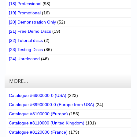
[18] Professional
(98)
[19] Promotional
(16)
[20] Demonstration Only
(52)
[21] Free Demo Discs
(19)
[22] Tutorial discs
(2)
[23] Testing Discs
(86)
[24] Unreleased
(46)
MORE…
Catalogue #6900000-0 (USA)
(223)
Catalogue #69900000-0 (Europe from USA)
(24)
Catalogue #8100000 (Europe)
(156)
Catalogue #8110000 (United Kingdom)
(101)
Catalogue #8120000 (France)
(179)