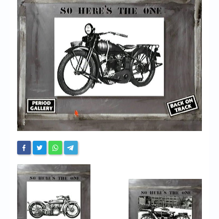
Chronicles
High Scores
Forum
My Account
Login/Logout
Messages
Contact us
Website’s History
Register