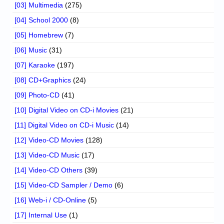
[03] Multimedia
(275)
[04] School 2000
(8)
[05] Homebrew
(7)
[06] Music
(31)
[07] Karaoke
(197)
[08] CD+Graphics
(24)
[09] Photo-CD
(41)
[10] Digital Video on CD-i Movies
(21)
[11] Digital Video on CD-i Music
(14)
[12] Video-CD Movies
(128)
[13] Video-CD Music
(17)
[14] Video-CD Others
(39)
[15] Video-CD Sampler / Demo
(6)
[16] Web-i / CD-Online
(5)
[17] Internal Use
(1)