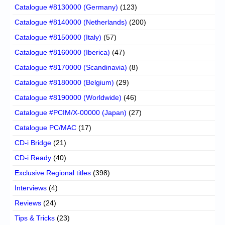
Catalogue #8130000 (Germany)
(123)
Catalogue #8140000 (Netherlands)
(200)
Catalogue #8150000 (Italy)
(57)
Catalogue #8160000 (Iberica)
(47)
Catalogue #8170000 (Scandinavia)
(8)
Catalogue #8180000 (Belgium)
(29)
Catalogue #8190000 (Worldwide)
(46)
Catalogue #PCIM/X-00000 (Japan)
(27)
Catalogue PC/MAC
(17)
CD-i Bridge
(21)
CD-i Ready
(40)
Exclusive Regional titles
(398)
Interviews
(4)
Reviews
(24)
Tips & Tricks
(23)