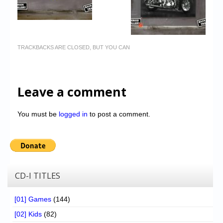
TRACKBACKS ARE CLOSED, BUT YOU CAN
Leave a comment
You must be
logged in
to post a comment.
CD-I TITLES
[01] Games
(144)
[02] Kids
(82)