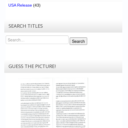
USA Release
(43)
SEARCH TITLES
Search
Search
GUESS THE PICTURE!