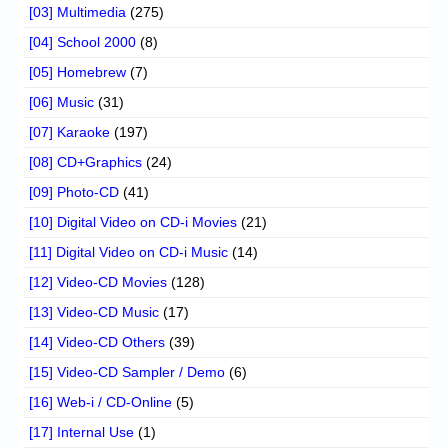
[03] Multimedia
(275)
[04] School 2000
(8)
[05] Homebrew
(7)
[06] Music
(31)
[07] Karaoke
(197)
[08] CD+Graphics
(24)
[09] Photo-CD
(41)
[10] Digital Video on CD-i Movies
(21)
[11] Digital Video on CD-i Music
(14)
[12] Video-CD Movies
(128)
[13] Video-CD Music
(17)
[14] Video-CD Others
(39)
[15] Video-CD Sampler / Demo
(6)
[16] Web-i / CD-Online
(5)
[17] Internal Use
(1)