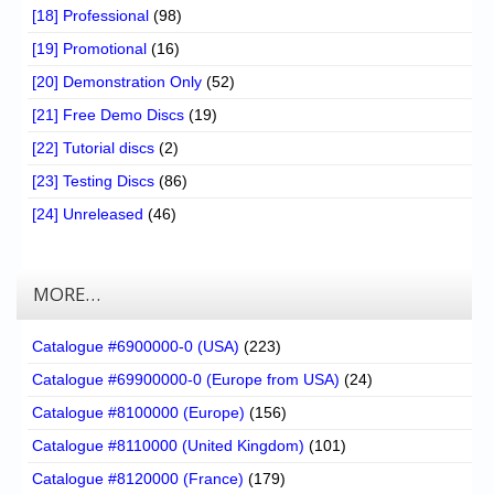
[18] Professional
(98)
[19] Promotional
(16)
[20] Demonstration Only
(52)
[21] Free Demo Discs
(19)
[22] Tutorial discs
(2)
[23] Testing Discs
(86)
[24] Unreleased
(46)
MORE…
Catalogue #6900000-0 (USA)
(223)
Catalogue #69900000-0 (Europe from USA)
(24)
Catalogue #8100000 (Europe)
(156)
Catalogue #8110000 (United Kingdom)
(101)
Catalogue #8120000 (France)
(179)