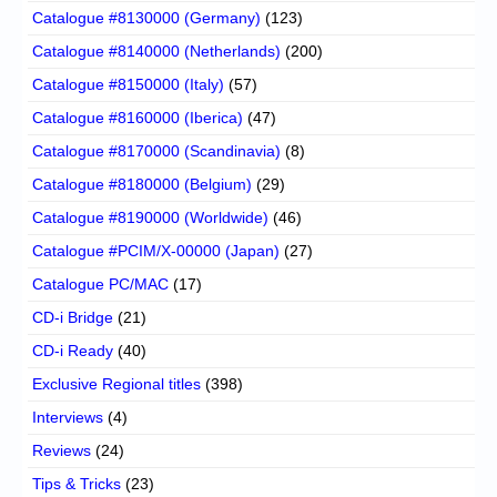
Catalogue #8130000 (Germany)
(123)
Catalogue #8140000 (Netherlands)
(200)
Catalogue #8150000 (Italy)
(57)
Catalogue #8160000 (Iberica)
(47)
Catalogue #8170000 (Scandinavia)
(8)
Catalogue #8180000 (Belgium)
(29)
Catalogue #8190000 (Worldwide)
(46)
Catalogue #PCIM/X-00000 (Japan)
(27)
Catalogue PC/MAC
(17)
CD-i Bridge
(21)
CD-i Ready
(40)
Exclusive Regional titles
(398)
Interviews
(4)
Reviews
(24)
Tips & Tricks
(23)