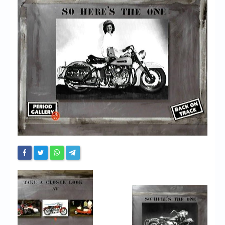
Chronicles
High Scores
Forum
My Account
Login/Logout
Messages
Contact us
Website’s History
Register