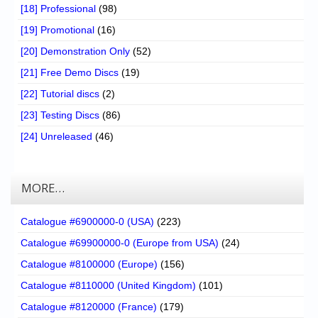
[18] Professional
(98)
[19] Promotional
(16)
[20] Demonstration Only
(52)
[21] Free Demo Discs
(19)
[22] Tutorial discs
(2)
[23] Testing Discs
(86)
[24] Unreleased
(46)
MORE…
Catalogue #6900000-0 (USA)
(223)
Catalogue #69900000-0 (Europe from USA)
(24)
Catalogue #8100000 (Europe)
(156)
Catalogue #8110000 (United Kingdom)
(101)
Catalogue #8120000 (France)
(179)