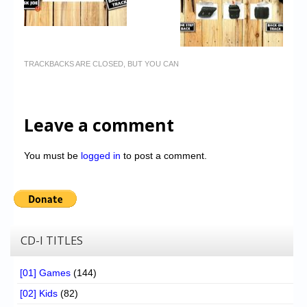
TRACKBACKS ARE CLOSED, BUT YOU CAN
Leave a comment
You must be
logged in
to post a comment.
CD-I TITLES
[01] Games
(144)
[02] Kids
(82)