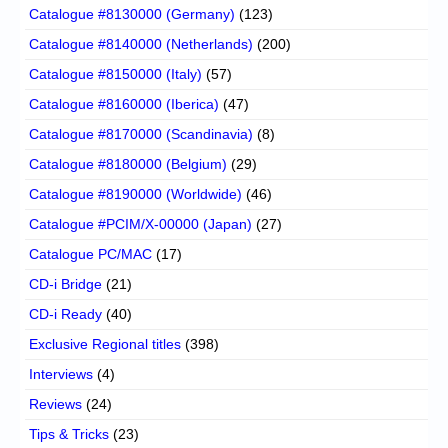
Catalogue #8130000 (Germany)
(123)
Catalogue #8140000 (Netherlands)
(200)
Catalogue #8150000 (Italy)
(57)
Catalogue #8160000 (Iberica)
(47)
Catalogue #8170000 (Scandinavia)
(8)
Catalogue #8180000 (Belgium)
(29)
Catalogue #8190000 (Worldwide)
(46)
Catalogue #PCIM/X-00000 (Japan)
(27)
Catalogue PC/MAC
(17)
CD-i Bridge
(21)
CD-i Ready
(40)
Exclusive Regional titles
(398)
Interviews
(4)
Reviews
(24)
Tips & Tricks
(23)