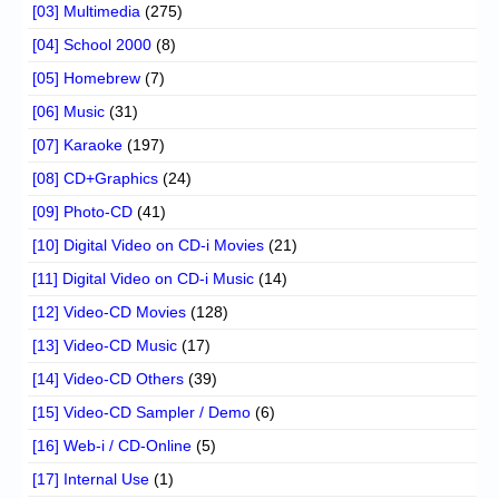
[03] Multimedia
(275)
[04] School 2000
(8)
[05] Homebrew
(7)
[06] Music
(31)
[07] Karaoke
(197)
[08] CD+Graphics
(24)
[09] Photo-CD
(41)
[10] Digital Video on CD-i Movies
(21)
[11] Digital Video on CD-i Music
(14)
[12] Video-CD Movies
(128)
[13] Video-CD Music
(17)
[14] Video-CD Others
(39)
[15] Video-CD Sampler / Demo
(6)
[16] Web-i / CD-Online
(5)
[17] Internal Use
(1)