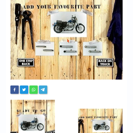
Chronicles
High Scores
Forum
My Account
Login/Logout
Messages
Contact us
Website’s History
Register