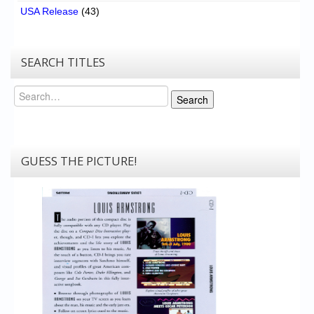
USA Release
(43)
SEARCH TITLES
Search
Search
GUESS THE PICTURE!