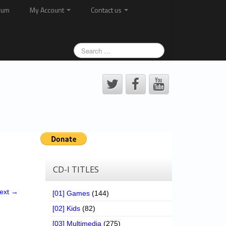
rum
My Account
Contact us
CD-I TITLES
ext →
[01] Games
(144)
[02] Kids
(82)
[03] Multimedia
(275)