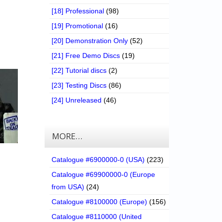
[18] Professional
(98)
[19] Promotional
(16)
[20] Demonstration Only
(52)
[21] Free Demo Discs
(19)
[22] Tutorial discs
(2)
[23] Testing Discs
(86)
[24] Unreleased
(46)
MORE…
Catalogue #6900000-0 (USA)
(223)
Catalogue #69900000-0 (Europe
from USA)
(24)
Catalogue #8100000 (Europe)
(156)
Catalogue #8110000 (United