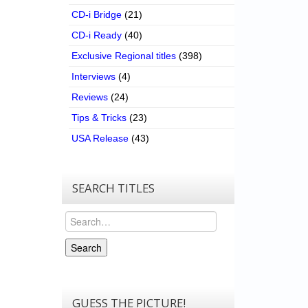
CD-i Bridge
(21)
CD-i Ready
(40)
Exclusive Regional titles
(398)
Interviews
(4)
Reviews
(24)
Tips & Tricks
(23)
USA Release
(43)
SEARCH TITLES
Search
Search
GUESS THE PICTURE!