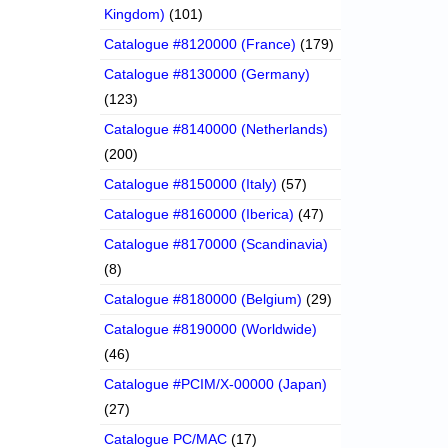
Kingdom)
(101)
Catalogue #8120000 (France)
(179)
Catalogue #8130000 (Germany)
(123)
Catalogue #8140000 (Netherlands)
(200)
Catalogue #8150000 (Italy)
(57)
Catalogue #8160000 (Iberica)
(47)
Catalogue #8170000 (Scandinavia)
(8)
Catalogue #8180000 (Belgium)
(29)
Catalogue #8190000 (Worldwide)
(46)
Catalogue #PCIM/X-00000 (Japan)
(27)
Catalogue PC/MAC
(17)