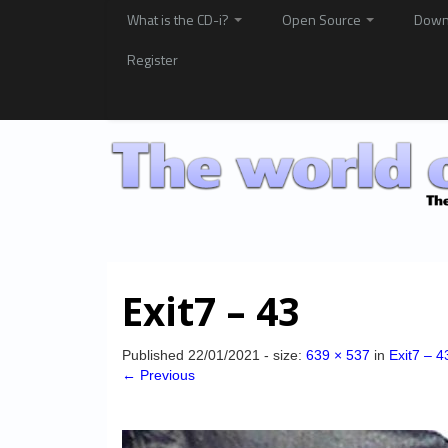
What is the CD-i?
Open Source
Down
Register
Exit7 – 43
Published
22/01/2021
- size:
639 × 537
in
Exit7 – 4
← Previous