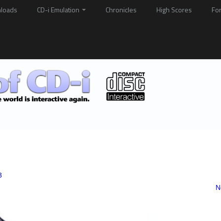
loads
CD-i Emulation
Chronicles
High Scores
Fo
3
N