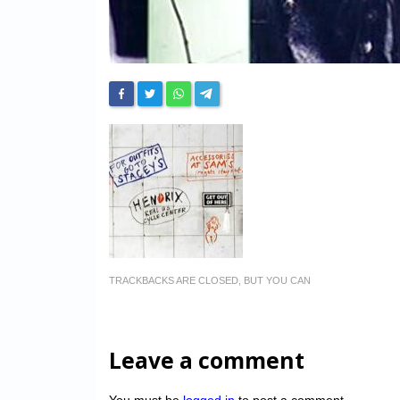
TRACKBACKS ARE CLOSED, BUT YOU CAN
Leave a comment