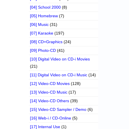
[04] School 2000
(8)
[05] Homebrew
(7)
[06] Music
(31)
[07] Karaoke
(197)
[08] CD+Graphics
(24)
[09] Photo-CD
(41)
[10] Digital Video on CD-i Movies
(21)
[11] Digital Video on CD-i Music
(14)
[12] Video-CD Movies
(128)
[13] Video-CD Music
(17)
[14] Video-CD Others
(39)
[15] Video-CD Sampler / Demo
(6)
[16] Web-i / CD-Online
(5)
[17] Internal Use
(1)