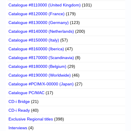
Catalogue #8110000 (United Kingdom)
(101)
Catalogue #8120000 (France)
(179)
Catalogue #8130000 (Germany)
(123)
Catalogue #8140000 (Netherlands)
(200)
Catalogue #8150000 (Italy)
(57)
Catalogue #8160000 (Iberica)
(47)
Catalogue #8170000 (Scandinavia)
(8)
Catalogue #8180000 (Belgium)
(29)
Catalogue #8190000 (Worldwide)
(46)
Catalogue #PCIM/X-00000 (Japan)
(27)
Catalogue PC/MAC
(17)
CD-i Bridge
(21)
CD-i Ready
(40)
Exclusive Regional titles
(398)
Interviews
(4)