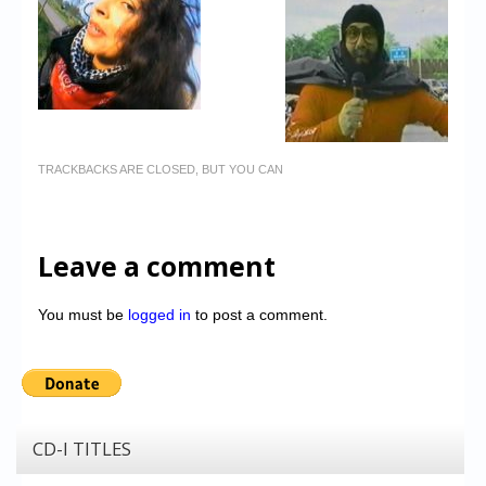
TRACKBACKS ARE CLOSED, BUT YOU CAN
Leave a comment
You must be
logged in
to post a comment.
CD-I TITLES