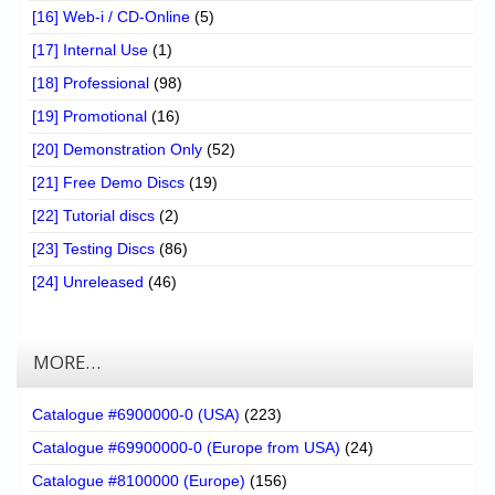
[16] Web-i / CD-Online
(5)
[17] Internal Use
(1)
[18] Professional
(98)
[19] Promotional
(16)
[20] Demonstration Only
(52)
[21] Free Demo Discs
(19)
[22] Tutorial discs
(2)
[23] Testing Discs
(86)
[24] Unreleased
(46)
MORE…
Catalogue #6900000-0 (USA)
(223)
Catalogue #69900000-0 (Europe from USA)
(24)
Catalogue #8100000 (Europe)
(156)