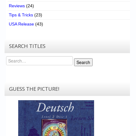
Reviews
(24)
Tips & Tricks
(23)
USA Release
(43)
SEARCH TITLES
Search
Search
GUESS THE PICTURE!