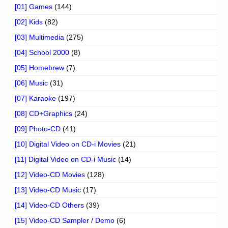
[01] Games
(144)
[02] Kids
(82)
[03] Multimedia
(275)
[04] School 2000
(8)
[05] Homebrew
(7)
[06] Music
(31)
[07] Karaoke
(197)
[08] CD+Graphics
(24)
[09] Photo-CD
(41)
[10] Digital Video on CD-i Movies
(21)
[11] Digital Video on CD-i Music
(14)
[12] Video-CD Movies
(128)
[13] Video-CD Music
(17)
[14] Video-CD Others
(39)
[15] Video-CD Sampler / Demo
(6)