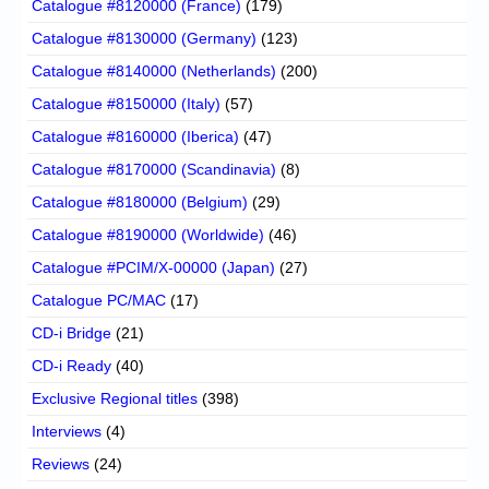
Catalogue #8120000 (France)
(179)
Catalogue #8130000 (Germany)
(123)
Catalogue #8140000 (Netherlands)
(200)
Catalogue #8150000 (Italy)
(57)
Catalogue #8160000 (Iberica)
(47)
Catalogue #8170000 (Scandinavia)
(8)
Catalogue #8180000 (Belgium)
(29)
Catalogue #8190000 (Worldwide)
(46)
Catalogue #PCIM/X-00000 (Japan)
(27)
Catalogue PC/MAC
(17)
CD-i Bridge
(21)
CD-i Ready
(40)
Exclusive Regional titles
(398)
Interviews
(4)
Reviews
(24)