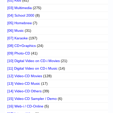
[02] Kids
(82)
[03] Multimedia
(275)
[04] School 2000
(8)
[05] Homebrew
(7)
[06] Music
(31)
[07] Karaoke
(197)
[08] CD+Graphics
(24)
[09] Photo-CD
(41)
[10] Digital Video on CD-i Movies
(21)
[11] Digital Video on CD-i Music
(14)
[12] Video-CD Movies
(128)
[13] Video-CD Music
(17)
[14] Video-CD Others
(39)
[15] Video-CD Sampler / Demo
(6)
[16] Web-i / CD-Online
(5)