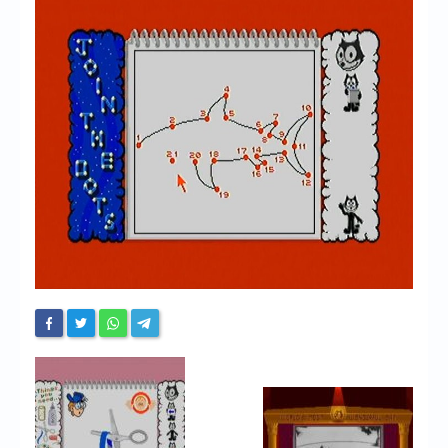
Chronicles
High Scores
Forum
My Account
Login/Logout
Messages
Contact us
Website’s History
Register