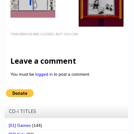
TRACKBACKS ARE CLOSED, BUT YOU CAN
Leave a comment
You must be
logged in
to post a comment.
CD-I TITLES
[01] Games
(144)