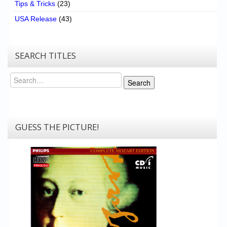
Tips & Tricks
(23)
USA Release
(43)
SEARCH TITLES
Search
Search
GUESS THE PICTURE!