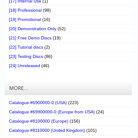
[17] Internal Use
(1)
[18] Professional
(98)
[19] Promotional
(16)
[20] Demonstration Only
(52)
[21] Free Demo Discs
(19)
[22] Tutorial discs
(2)
[23] Testing Discs
(86)
[24] Unreleased
(46)
MORE…
Catalogue #6900000-0 (USA)
(223)
Catalogue #69900000-0 (Europe from USA)
(24)
Catalogue #8100000 (Europe)
(156)
Catalogue #8110000 (United Kingdom)
(101)