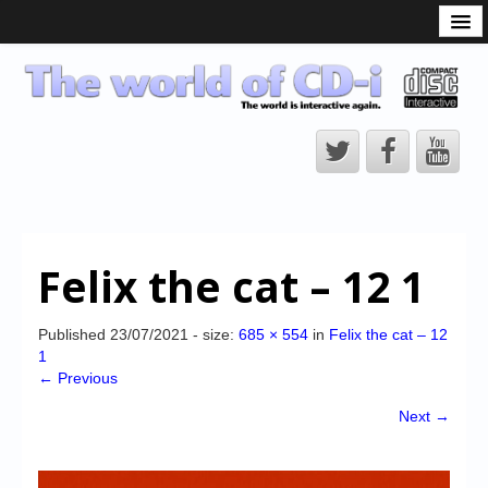
What is the CD-i?
CD-i Players
CD-i Accessories
Open Source
Hardware Development
Hardware Repair
Felix the cat – 12 1
CD-i Title Development
CD-izi Authoring Tool
Published
23/07/2021
- size:
685 × 554
in
Felix the cat – 12
1
Downloads
← Previous
CD-i Emulation
Next →
CD-i emulator 0.5.3 beta 5 – Titles compatibilities