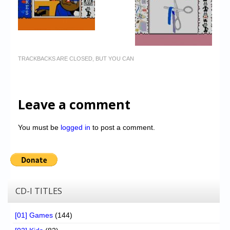
TRACKBACKS ARE CLOSED, BUT YOU CAN
Leave a comment
You must be
logged in
to post a comment.
CD-I TITLES
[01] Games
(144)