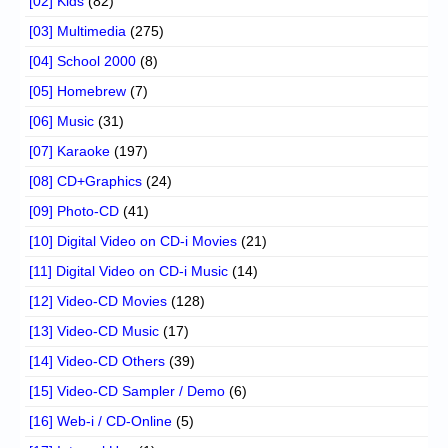
[02] Kids
(82)
[03] Multimedia
(275)
[04] School 2000
(8)
[05] Homebrew
(7)
[06] Music
(31)
[07] Karaoke
(197)
[08] CD+Graphics
(24)
[09] Photo-CD
(41)
[10] Digital Video on CD-i Movies
(21)
[11] Digital Video on CD-i Music
(14)
[12] Video-CD Movies
(128)
[13] Video-CD Music
(17)
[14] Video-CD Others
(39)
[15] Video-CD Sampler / Demo
(6)
[16] Web-i / CD-Online
(5)