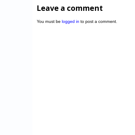
Leave a comment
You must be
logged in
to post a comment.