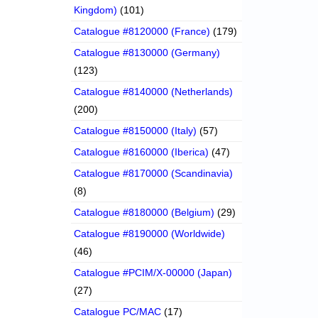
Kingdom)
(101)
Catalogue #8120000 (France)
(179)
Catalogue #8130000 (Germany)
(123)
Catalogue #8140000 (Netherlands)
(200)
Catalogue #8150000 (Italy)
(57)
Catalogue #8160000 (Iberica)
(47)
Catalogue #8170000 (Scandinavia)
(8)
Catalogue #8180000 (Belgium)
(29)
Catalogue #8190000 (Worldwide)
(46)
Catalogue #PCIM/X-00000 (Japan)
(27)
Catalogue PC/MAC
(17)