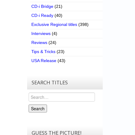
CD-i Bridge
(21)
CD-i Ready
(40)
Exclusive Regional titles
(398)
Interviews
(4)
Reviews
(24)
Tips & Tricks
(23)
USA Release
(43)
SEARCH TITLES
Search
Search
GUESS THE PICTURE!