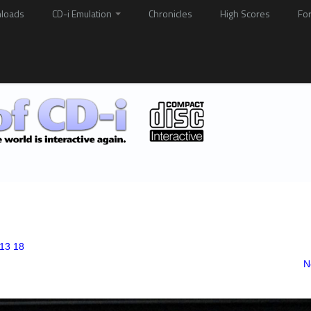
loads
CD-i Emulation
Chronicles
High Scores
Fo
13 18
N