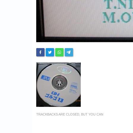
TRACKBACKS ARE CLOSED, BUT YOU CAN