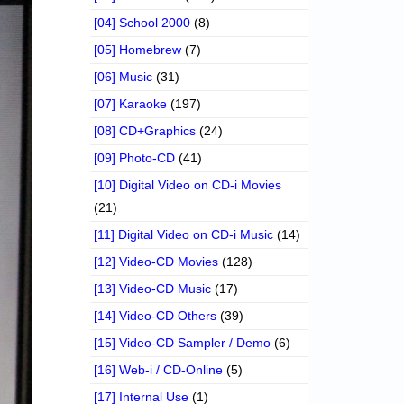
[04] School 2000
(8)
[05] Homebrew
(7)
[06] Music
(31)
[07] Karaoke
(197)
[08] CD+Graphics
(24)
[09] Photo-CD
(41)
[10] Digital Video on CD-i Movies
(21)
[11] Digital Video on CD-i Music
(14)
[12] Video-CD Movies
(128)
[13] Video-CD Music
(17)
[14] Video-CD Others
(39)
[15] Video-CD Sampler / Demo
(6)
[16] Web-i / CD-Online
(5)
[17] Internal Use
(1)