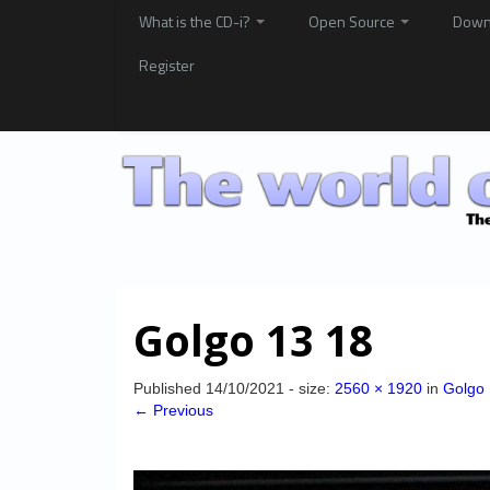
What is the CD-i?
Open Source
Down
Register
Golgo 13 18
Published
14/10/2021
- size:
2560 × 1920
in
Golgo 
← Previous