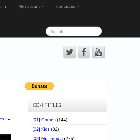
rum
My Account
Contact us
CD-I TITLES
ext →
[01] Games
(144)
[02] Kids
(82)
[03] Multimedia
(275)