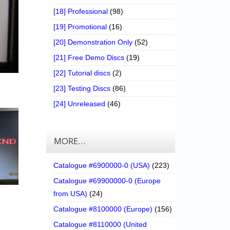
[18] Professional
(98)
[19] Promotional
(16)
[20] Demonstration Only
(52)
[21] Free Demo Discs
(19)
[22] Tutorial discs
(2)
[23] Testing Discs
(86)
[24] Unreleased
(46)
MORE…
Catalogue #6900000-0 (USA)
(223)
Catalogue #69900000-0 (Europe
from USA)
(24)
Catalogue #8100000 (Europe)
(156)
Catalogue #8110000 (United