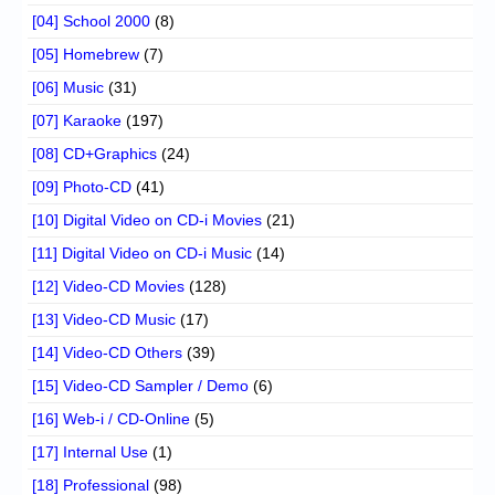
[04] School 2000
(8)
[05] Homebrew
(7)
[06] Music
(31)
[07] Karaoke
(197)
[08] CD+Graphics
(24)
[09] Photo-CD
(41)
[10] Digital Video on CD-i Movies
(21)
[11] Digital Video on CD-i Music
(14)
[12] Video-CD Movies
(128)
[13] Video-CD Music
(17)
[14] Video-CD Others
(39)
[15] Video-CD Sampler / Demo
(6)
[16] Web-i / CD-Online
(5)
[17] Internal Use
(1)
[18] Professional
(98)