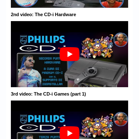
2nd video: The CD-i Hardware
3rd video: The CD-i Games (part 1)