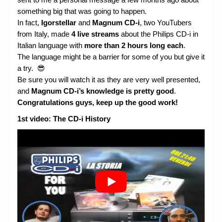
Chronicles
something big that was going to happen.
High Scores
In fact,
Igorstellar
and
Magnum CD-i
, two YouTubers
from Italy, made
4 live streams
about the Philips CD-i in
Forum
Italian language with
more than 2 hours long each
.
The language might be a barrier for some of you but give it
My Account
a try. 😎
Be sure you will watch it as they are very well presented,
Login/Logout
and
Magnum CD-i’s knowledge is pretty good
.
Messages
Congratulations guys, keep up the good work!
1st video: The CD-i History
Contact us
Website’s History
Register