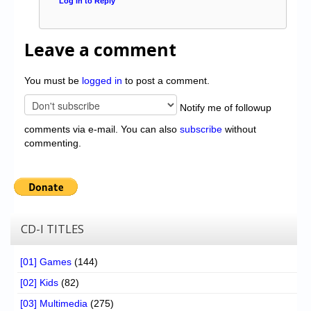
Log in to Reply
Leave a comment
You must be
logged in
to post a comment.
Notify me of followup
comments via e-mail. You can also
subscribe
without
commenting.
CD-I TITLES
[01] Games
(144)
[02] Kids
(82)
[03] Multimedia
(275)