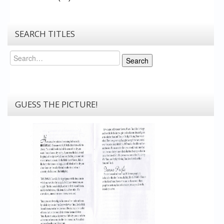
SEARCH TITLES
Search
Search
GUESS THE PICTURE!