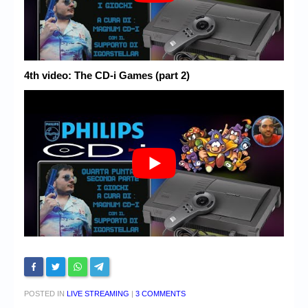
4th video: The CD-i Games (part 2)
POSTED IN
LIVE STREAMING
|
3 COMMENTS