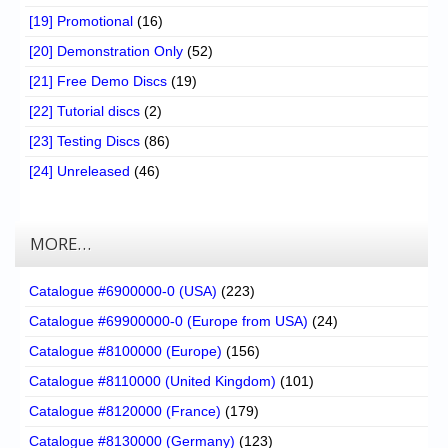
[19] Promotional
(16)
[20] Demonstration Only
(52)
[21] Free Demo Discs
(19)
[22] Tutorial discs
(2)
[23] Testing Discs
(86)
[24] Unreleased
(46)
MORE…
Catalogue #6900000-0 (USA)
(223)
Catalogue #69900000-0 (Europe from USA)
(24)
Catalogue #8100000 (Europe)
(156)
Catalogue #8110000 (United Kingdom)
(101)
Catalogue #8120000 (France)
(179)
Catalogue #8130000 (Germany)
(123)