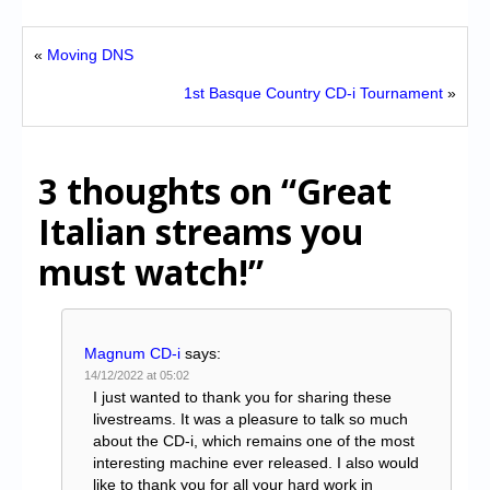
«
Moving DNS
1st Basque Country CD-i Tournament
»
3 thoughts on
“Great
Italian streams you
must watch!”
Magnum CD-i
says:
14/12/2022 at 05:02
I just wanted to thank you for sharing these
livestreams. It was a pleasure to talk so much
about the CD-i, which remains one of the most
interesting machine ever released. I also would
like to thank you for all your hard work in