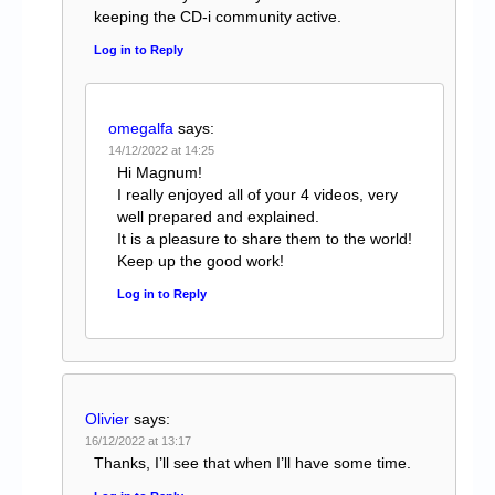
keeping the CD-i community active.
Log in to Reply
omegalfa
says:
14/12/2022 at 14:25
Hi Magnum!
I really enjoyed all of your 4 videos, very
well prepared and explained.
It is a pleasure to share them to the world!
Keep up the good work!
Log in to Reply
Olivier
says:
16/12/2022 at 13:17
Thanks, I’ll see that when I’ll have some time.