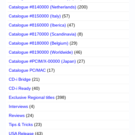
Catalogue #8140000 (Netherlands)
(200)
Catalogue #8150000 (Italy)
(57)
Catalogue #8160000 (Iberica)
(47)
Catalogue #8170000 (Scandinavia)
(8)
Catalogue #8180000 (Belgium)
(29)
Catalogue #8190000 (Worldwide)
(46)
Catalogue #PCIM/X-00000 (Japan)
(27)
Catalogue PC/MAC
(17)
CD-i Bridge
(21)
CD-i Ready
(40)
Exclusive Regional titles
(398)
Interviews
(4)
Reviews
(24)
Tips & Tricks
(23)
USA Release
(43)