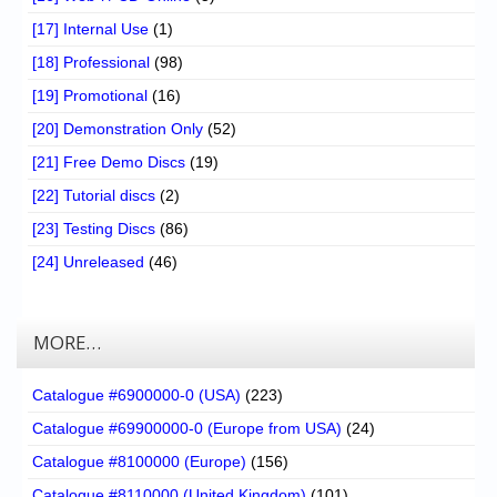
[17] Internal Use
(1)
[18] Professional
(98)
[19] Promotional
(16)
[20] Demonstration Only
(52)
[21] Free Demo Discs
(19)
[22] Tutorial discs
(2)
[23] Testing Discs
(86)
[24] Unreleased
(46)
MORE…
Catalogue #6900000-0 (USA)
(223)
Catalogue #69900000-0 (Europe from USA)
(24)
Catalogue #8100000 (Europe)
(156)
Catalogue #8110000 (United Kingdom)
(101)