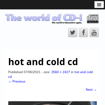
What is the CD-i?
CD-i Players
CD-i Accessories
Open Source
Hardware Development
Hardware Repair
hot and cold cd
CD-i Title Development
CD-izi Authoring Tool
Published
07/06/2021
- size:
2560 × 2427
in
hot and cold
cd
Downloads
← Previous
CD-i Emulation
Next →
CD-i emulator 0.5.3 beta 5 – Titles compatibilities