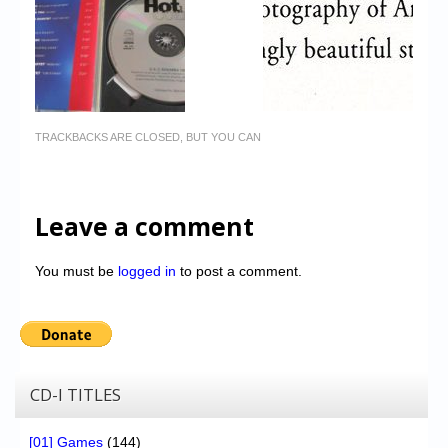
TRACKBACKS ARE CLOSED, BUT YOU CAN
Leave a comment
You must be
logged in
to post a comment.
CD-I TITLES
[01] Games
(144)