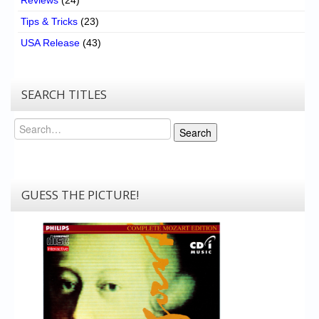
Reviews
(24)
Tips & Tricks
(23)
USA Release
(43)
SEARCH TITLES
Search
Search
GUESS THE PICTURE!