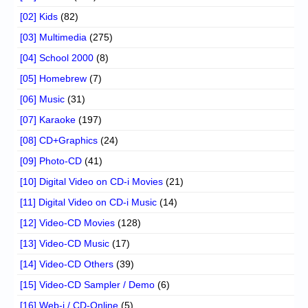
[02] Kids
(82)
[03] Multimedia
(275)
[04] School 2000
(8)
[05] Homebrew
(7)
[06] Music
(31)
[07] Karaoke
(197)
[08] CD+Graphics
(24)
[09] Photo-CD
(41)
[10] Digital Video on CD-i Movies
(21)
[11] Digital Video on CD-i Music
(14)
[12] Video-CD Movies
(128)
[13] Video-CD Music
(17)
[14] Video-CD Others
(39)
[15] Video-CD Sampler / Demo
(6)
[16] Web-i / CD-Online
(5)