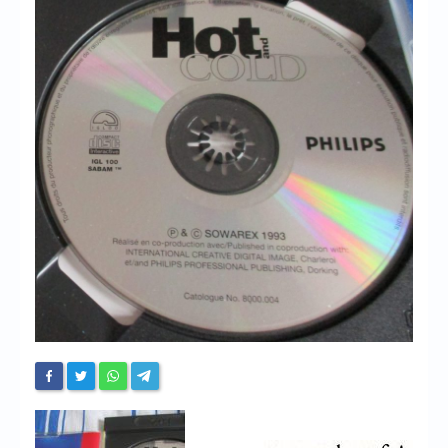
Chronicles
High Scores
Forum
My Account
Login/Logout
Messages
Contact us
Website’s History
Register