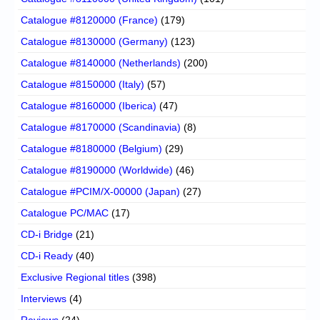
Catalogue #8120000 (France)
(179)
Catalogue #8130000 (Germany)
(123)
Catalogue #8140000 (Netherlands)
(200)
Catalogue #8150000 (Italy)
(57)
Catalogue #8160000 (Iberica)
(47)
Catalogue #8170000 (Scandinavia)
(8)
Catalogue #8180000 (Belgium)
(29)
Catalogue #8190000 (Worldwide)
(46)
Catalogue #PCIM/X-00000 (Japan)
(27)
Catalogue PC/MAC
(17)
CD-i Bridge
(21)
CD-i Ready
(40)
Exclusive Regional titles
(398)
Interviews
(4)