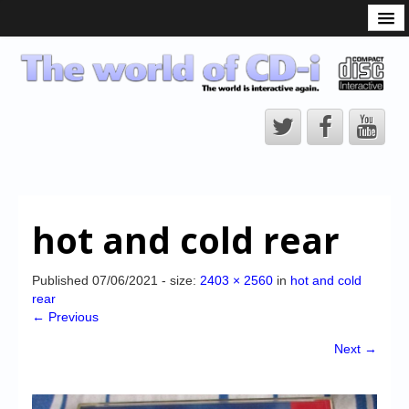
What is the CD-i?
CD-i Players
CD-i Accessories
Open Source
Hardware Development
Hardware Repair
hot and cold rear
CD-i Title Development
CD-izi Authoring Tool
Published
07/06/2021
- size:
2403 × 2560
in
hot and cold
rear
Downloads
← Previous
CD-i Emulation
Next →
CD-i emulator 0.5.3 beta 5 – Titles compatibilities