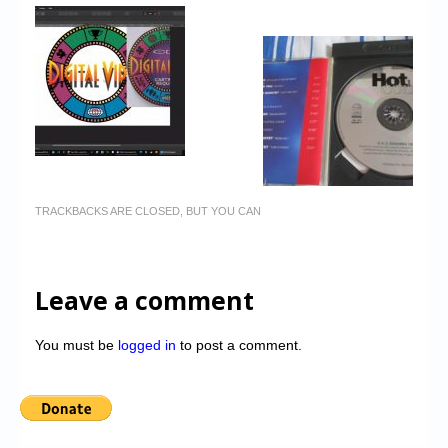
TRACKBACKS ARE CLOSED, BUT YOU CAN
Leave a comment
You must be
logged in
to post a comment.