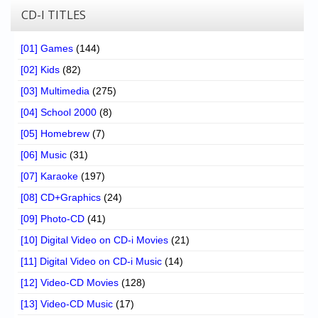
CD-I TITLES
[01] Games
(144)
[02] Kids
(82)
[03] Multimedia
(275)
[04] School 2000
(8)
[05] Homebrew
(7)
[06] Music
(31)
[07] Karaoke
(197)
[08] CD+Graphics
(24)
[09] Photo-CD
(41)
[10] Digital Video on CD-i Movies
(21)
[11] Digital Video on CD-i Music
(14)
[12] Video-CD Movies
(128)
[13] Video-CD Music
(17)