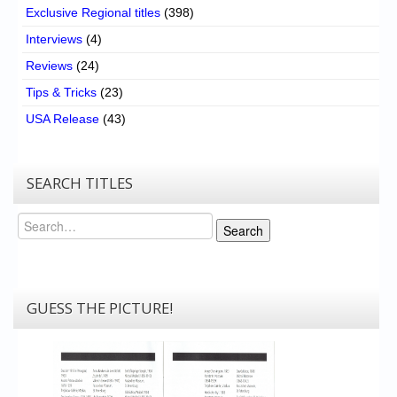
Exclusive Regional titles
(398)
Interviews
(4)
Reviews
(24)
Tips & Tricks
(23)
USA Release
(43)
SEARCH TITLES
Search
Search
GUESS THE PICTURE!