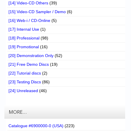
[14] Video-CD Others
(39)
[15] Video-CD Sampler / Demo
(6)
[16] Web-i / CD-Online
(5)
[17] Internal Use
(1)
[18] Professional
(98)
[19] Promotional
(16)
[20] Demonstration Only
(52)
[21] Free Demo Discs
(19)
[22] Tutorial discs
(2)
[23] Testing Discs
(86)
[24] Unreleased
(46)
MORE…
Catalogue #6900000-0 (USA)
(223)