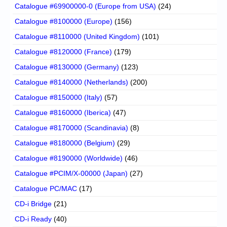
Catalogue #69900000-0 (Europe from USA)
(24)
Catalogue #8100000 (Europe)
(156)
Catalogue #8110000 (United Kingdom)
(101)
Catalogue #8120000 (France)
(179)
Catalogue #8130000 (Germany)
(123)
Catalogue #8140000 (Netherlands)
(200)
Catalogue #8150000 (Italy)
(57)
Catalogue #8160000 (Iberica)
(47)
Catalogue #8170000 (Scandinavia)
(8)
Catalogue #8180000 (Belgium)
(29)
Catalogue #8190000 (Worldwide)
(46)
Catalogue #PCIM/X-00000 (Japan)
(27)
Catalogue PC/MAC
(17)
CD-i Bridge
(21)
CD-i Ready
(40)