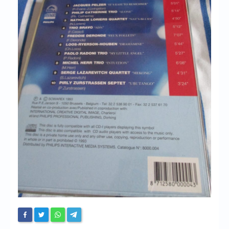
Chronicles
High Scores
Forum
My Account
Login/Logout
Messages
Contact us
Website’s History
Register