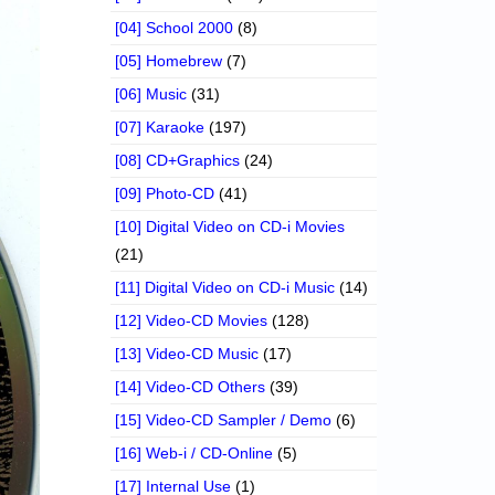
[04] School 2000
(8)
[05] Homebrew
(7)
[06] Music
(31)
[07] Karaoke
(197)
[08] CD+Graphics
(24)
[09] Photo-CD
(41)
[10] Digital Video on CD-i Movies
(21)
[11] Digital Video on CD-i Music
(14)
[12] Video-CD Movies
(128)
[13] Video-CD Music
(17)
[14] Video-CD Others
(39)
[15] Video-CD Sampler / Demo
(6)
[16] Web-i / CD-Online
(5)
[17] Internal Use
(1)