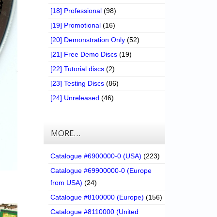
[18] Professional
(98)
[19] Promotional
(16)
[20] Demonstration Only
(52)
[21] Free Demo Discs
(19)
[22] Tutorial discs
(2)
[23] Testing Discs
(86)
[24] Unreleased
(46)
MORE…
Catalogue #6900000-0 (USA)
(223)
Catalogue #69900000-0 (Europe
from USA)
(24)
Catalogue #8100000 (Europe)
(156)
Catalogue #8110000 (United