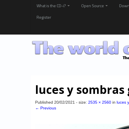
What is the CD-i?
Open Source
Down
Register
luces y sombras 
Published
20/02/2021
- size:
2535 × 2560
in
luces 
← Previous