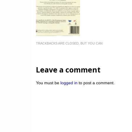
TRACKBACKS ARE CLOSED, BUT YOU CAN
Leave a comment
You must be
logged in
to post a comment.