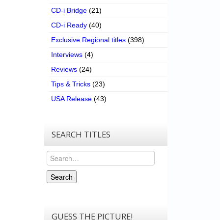
CD-i Bridge
(21)
CD-i Ready
(40)
Exclusive Regional titles
(398)
Interviews
(4)
Reviews
(24)
Tips & Tricks
(23)
USA Release
(43)
SEARCH TITLES
Search
Search
GUESS THE PICTURE!