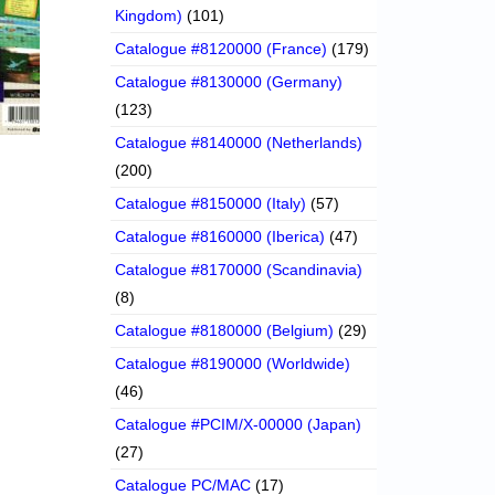
Kingdom)
(101)
Catalogue #8120000 (France)
(179)
Catalogue #8130000 (Germany)
(123)
Catalogue #8140000 (Netherlands)
(200)
Catalogue #8150000 (Italy)
(57)
Catalogue #8160000 (Iberica)
(47)
Catalogue #8170000 (Scandinavia)
(8)
Catalogue #8180000 (Belgium)
(29)
Catalogue #8190000 (Worldwide)
(46)
Catalogue #PCIM/X-00000 (Japan)
(27)
Catalogue PC/MAC
(17)