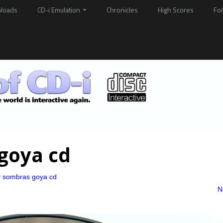
loads
CD-i Emulation
Chronicles
High Scores
Fo
goya cd
y sombras goya cd
N