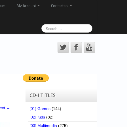
rum
My Account
Contact us
CD-I TITLES
ext →
[01] Games
(144)
[02] Kids
(82)
[03] Multimedia
(275)