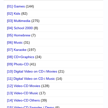
[01] Games
(144)
[02] Kids
(82)
[03] Multimedia
(275)
[04] School 2000
(8)
[05] Homebrew
(7)
[06] Music
(31)
[07] Karaoke
(197)
[08] CD+Graphics
(24)
[09] Photo-CD
(41)
[10] Digital Video on CD-i Movies
(21)
[11] Digital Video on CD-i Music
(14)
[12] Video-CD Movies
(128)
[13] Video-CD Music
(17)
[14] Video-CD Others
(39)
[15] Video-CD Sampler / Demo
(6)