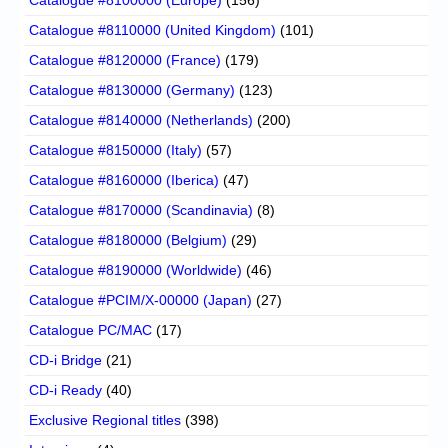
Catalogue #8110000 (United Kingdom)
(101)
Catalogue #8120000 (France)
(179)
Catalogue #8130000 (Germany)
(123)
Catalogue #8140000 (Netherlands)
(200)
Catalogue #8150000 (Italy)
(57)
Catalogue #8160000 (Iberica)
(47)
Catalogue #8170000 (Scandinavia)
(8)
Catalogue #8180000 (Belgium)
(29)
Catalogue #8190000 (Worldwide)
(46)
Catalogue #PCIM/X-00000 (Japan)
(27)
Catalogue PC/MAC
(17)
CD-i Bridge
(21)
CD-i Ready
(40)
Exclusive Regional titles
(398)