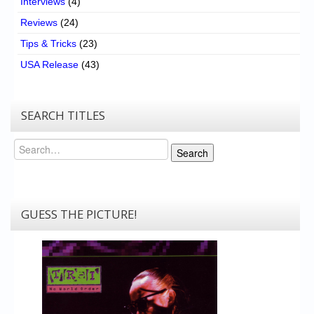
Interviews
(4)
Reviews
(24)
Tips & Tricks
(23)
USA Release
(43)
SEARCH TITLES
Search
Search
GUESS THE PICTURE!