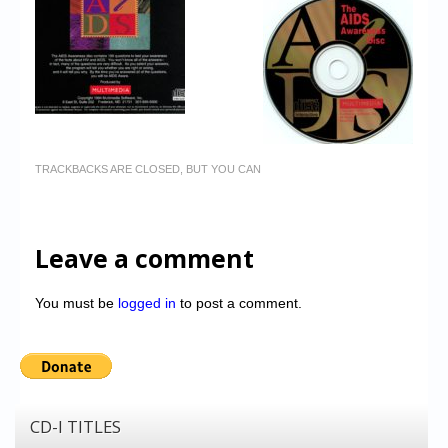
TRACKBACKS ARE CLOSED, BUT YOU CAN
Leave a comment
You must be
logged in
to post a comment.
CD-I TITLES