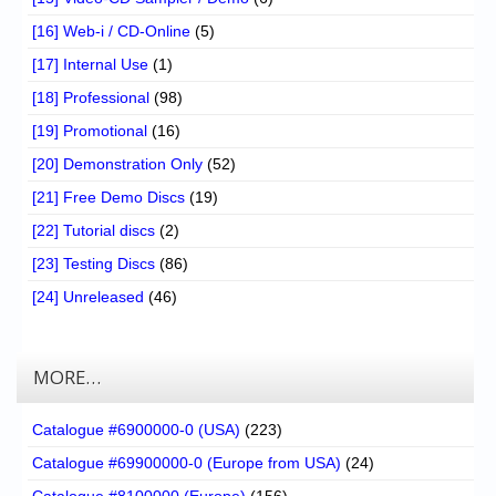
[16] Web-i / CD-Online
(5)
[17] Internal Use
(1)
[18] Professional
(98)
[19] Promotional
(16)
[20] Demonstration Only
(52)
[21] Free Demo Discs
(19)
[22] Tutorial discs
(2)
[23] Testing Discs
(86)
[24] Unreleased
(46)
MORE…
Catalogue #6900000-0 (USA)
(223)
Catalogue #69900000-0 (Europe from USA)
(24)
Catalogue #8100000 (Europe)
(156)