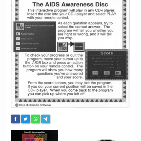
Chronicles
High Scores
Forum
My Account
Login/Logout
Messages
Contact us
Website’s History
Register