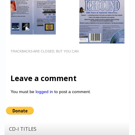
TRACKBACKS ARE CLOSED, BUT YOU CAN
Leave a comment
You must be
logged in
to post a comment.
CD-I TITLES