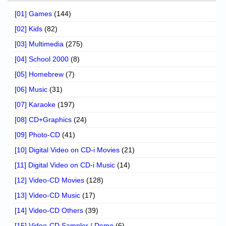
[01] Games
(144)
[02] Kids
(82)
[03] Multimedia
(275)
[04] School 2000
(8)
[05] Homebrew
(7)
[06] Music
(31)
[07] Karaoke
(197)
[08] CD+Graphics
(24)
[09] Photo-CD
(41)
[10] Digital Video on CD-i Movies
(21)
[11] Digital Video on CD-i Music
(14)
[12] Video-CD Movies
(128)
[13] Video-CD Music
(17)
[14] Video-CD Others
(39)
[15] Video-CD Sampler / Demo
(6)