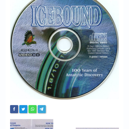
Chronicles
High Scores
Forum
My Account
Login/Logout
Messages
Contact us
Website’s History
Register