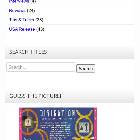
Interviews
(4)
Reviews
(24)
Tips & Tricks
(23)
USA Release
(43)
SEARCH TITLES
Search
Search
GUESS THE PICTURE!