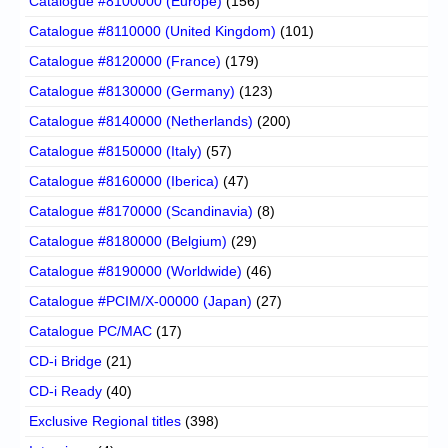
Catalogue #8100000 (Europe)
(156)
Catalogue #8110000 (United Kingdom)
(101)
Catalogue #8120000 (France)
(179)
Catalogue #8130000 (Germany)
(123)
Catalogue #8140000 (Netherlands)
(200)
Catalogue #8150000 (Italy)
(57)
Catalogue #8160000 (Iberica)
(47)
Catalogue #8170000 (Scandinavia)
(8)
Catalogue #8180000 (Belgium)
(29)
Catalogue #8190000 (Worldwide)
(46)
Catalogue #PCIM/X-00000 (Japan)
(27)
Catalogue PC/MAC
(17)
CD-i Bridge
(21)
CD-i Ready
(40)
Exclusive Regional titles
(398)