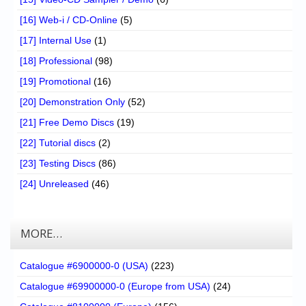
[16] Web-i / CD-Online
(5)
[17] Internal Use
(1)
[18] Professional
(98)
[19] Promotional
(16)
[20] Demonstration Only
(52)
[21] Free Demo Discs
(19)
[22] Tutorial discs
(2)
[23] Testing Discs
(86)
[24] Unreleased
(46)
MORE…
Catalogue #6900000-0 (USA)
(223)
Catalogue #69900000-0 (Europe from USA)
(24)