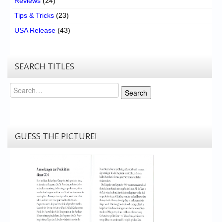
Reviews
(24)
Tips & Tricks
(23)
USA Release
(43)
SEARCH TITLES
Search
Search
GUESS THE PICTURE!