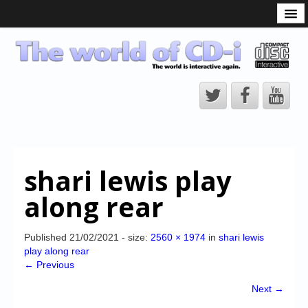
What is the CD-i?
CD-i Players
CD-i Accessories
Open Source
Hardware Development
Hardware Repair
shari lewis play
CD-i Title Development
along rear
CD-izi Authoring Tool
Downloads
Published
21/02/2021
- size:
2560 × 1974
in
shari lewis
play along rear
CD-i Emulation
← Previous
CD-i emulator 0.5.3 beta 5 – Titles compatibilities
Next →