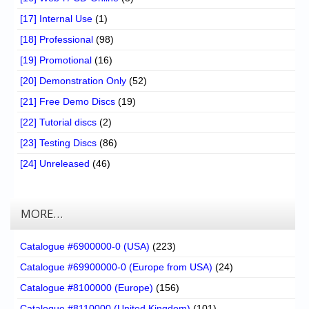
[17] Internal Use
(1)
[18] Professional
(98)
[19] Promotional
(16)
[20] Demonstration Only
(52)
[21] Free Demo Discs
(19)
[22] Tutorial discs
(2)
[23] Testing Discs
(86)
[24] Unreleased
(46)
MORE…
Catalogue #6900000-0 (USA)
(223)
Catalogue #69900000-0 (Europe from USA)
(24)
Catalogue #8100000 (Europe)
(156)
Catalogue #8110000 (United Kingdom)
(101)