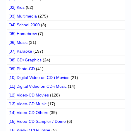
[02] Kids
(82)
[03] Multimedia
(275)
[04] School 2000
(8)
[05] Homebrew
(7)
[06] Music
(31)
[07] Karaoke
(197)
[08] CD+Graphics
(24)
[09] Photo-CD
(41)
[10] Digital Video on CD-i Movies
(21)
[11] Digital Video on CD-i Music
(14)
[12] Video-CD Movies
(128)
[13] Video-CD Music
(17)
[14] Video-CD Others
(39)
[15] Video-CD Sampler / Demo
(6)
[16] Web-i / CD-Online
(5)