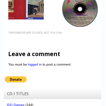
TRACKBACKS ARE CLOSED, BUT YOU CAN
Leave a comment
You must be
logged in
to post a comment.
CD-I TITLES
[01] Games
(144)