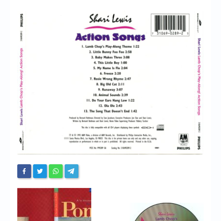
Chronicles
High Scores
Forum
My Account
Login/Logout
Messages
Contact us
Website’s History
Register