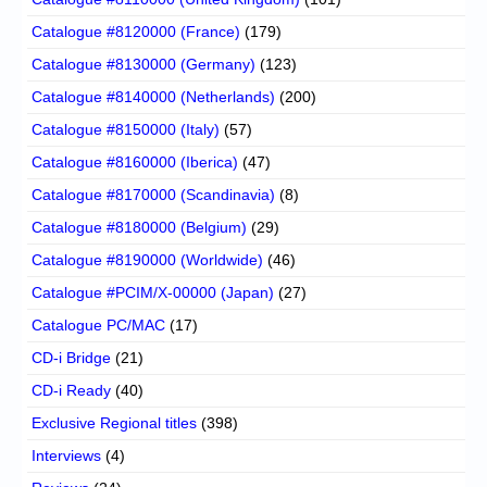
Catalogue #8120000 (France)
(179)
Catalogue #8130000 (Germany)
(123)
Catalogue #8140000 (Netherlands)
(200)
Catalogue #8150000 (Italy)
(57)
Catalogue #8160000 (Iberica)
(47)
Catalogue #8170000 (Scandinavia)
(8)
Catalogue #8180000 (Belgium)
(29)
Catalogue #8190000 (Worldwide)
(46)
Catalogue #PCIM/X-00000 (Japan)
(27)
Catalogue PC/MAC
(17)
CD-i Bridge
(21)
CD-i Ready
(40)
Exclusive Regional titles
(398)
Interviews
(4)