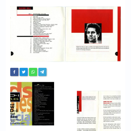
Chronicles
High Scores
Forum
My Account
Login/Logout
Messages
Contact us
Website’s History
Register