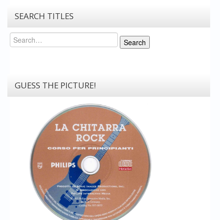
SEARCH TITLES
Search
Search
GUESS THE PICTURE!