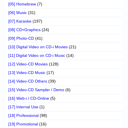
[05] Homebrew
(7)
[06] Music
(31)
[07] Karaoke
(197)
[08] CD+Graphics
(24)
[09] Photo-CD
(41)
[10] Digital Video on CD-i Movies
(21)
[11] Digital Video on CD-i Music
(14)
[12] Video-CD Movies
(128)
[13] Video-CD Music
(17)
[14] Video-CD Others
(39)
[15] Video-CD Sampler / Demo
(6)
[16] Web-i / CD-Online
(5)
[17] Internal Use
(1)
[18] Professional
(98)
[19] Promotional
(16)