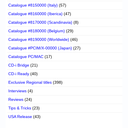
Catalogue #8150000 (Italy)
(57)
Catalogue #8160000 (Iberica)
(47)
Catalogue #8170000 (Scandinavia)
(8)
Catalogue #8180000 (Belgium)
(29)
Catalogue #8190000 (Worldwide)
(46)
Catalogue #PCIM/X-00000 (Japan)
(27)
Catalogue PC/MAC
(17)
CD-i Bridge
(21)
CD-i Ready
(40)
Exclusive Regional titles
(398)
Interviews
(4)
Reviews
(24)
Tips & Tricks
(23)
USA Release
(43)