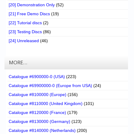
[20] Demonstration Only
(52)
[21] Free Demo Discs
(19)
[22] Tutorial discs
(2)
[23] Testing Discs
(86)
[24] Unreleased
(46)
MORE…
Catalogue #6900000-0 (USA)
(223)
Catalogue #69900000-0 (Europe from USA)
(24)
Catalogue #8100000 (Europe)
(156)
Catalogue #8110000 (United Kingdom)
(101)
Catalogue #8120000 (France)
(179)
Catalogue #8130000 (Germany)
(123)
Catalogue #8140000 (Netherlands)
(200)