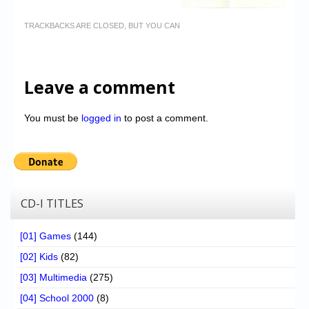
TRACKBACKS ARE CLOSED, BUT YOU CAN
Leave a comment
You must be
logged in
to post a comment.
CD-I TITLES
[01] Games
(144)
[02] Kids
(82)
[03] Multimedia
(275)
[04] School 2000
(8)