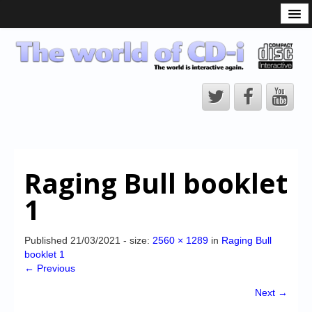
What is the CD-i?
CD-i Players
CD-i Accessories
Open Source
Hardware Development
Hardware Repair
Raging Bull booklet
CD-i Title Development
1
CD-izi Authoring Tool
Downloads
Published
21/03/2021
- size:
2560 × 1289
in
Raging Bull
booklet 1
CD-i Emulation
← Previous
CD-i emulator 0.5.3 beta 5 – Titles compatibilities
Next →