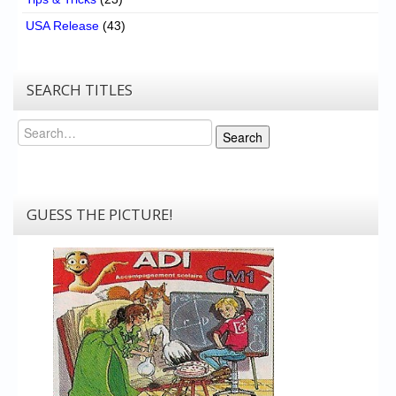
USA Release
(43)
SEARCH TITLES
Search
Search
GUESS THE PICTURE!