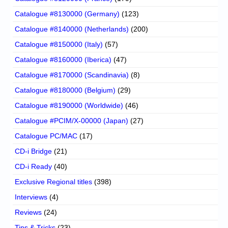
Catalogue #8130000 (Germany)
(123)
Catalogue #8140000 (Netherlands)
(200)
Catalogue #8150000 (Italy)
(57)
Catalogue #8160000 (Iberica)
(47)
Catalogue #8170000 (Scandinavia)
(8)
Catalogue #8180000 (Belgium)
(29)
Catalogue #8190000 (Worldwide)
(46)
Catalogue #PCIM/X-00000 (Japan)
(27)
Catalogue PC/MAC
(17)
CD-i Bridge
(21)
CD-i Ready
(40)
Exclusive Regional titles
(398)
Interviews
(4)
Reviews
(24)
Tips & Tricks
(23)