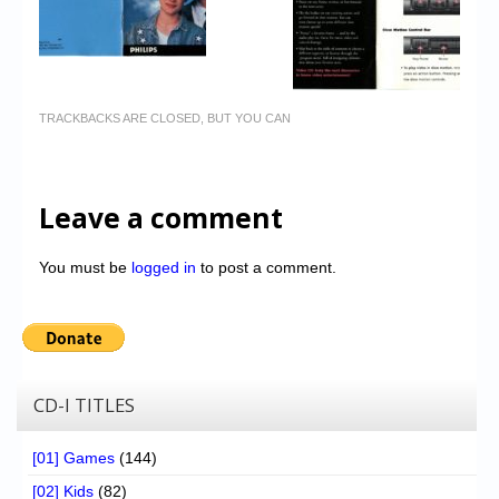
TRACKBACKS ARE CLOSED, BUT YOU CAN
Leave a comment
You must be
logged in
to post a comment.
CD-I TITLES
[01] Games
(144)
[02] Kids
(82)