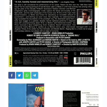
Chronicles
High Scores
Forum
My Account
Login/Logout
Messages
Contact us
Website’s History
Register