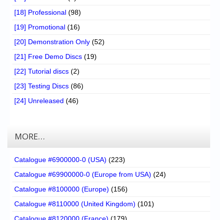
[18] Professional
(98)
[19] Promotional
(16)
[20] Demonstration Only
(52)
[21] Free Demo Discs
(19)
[22] Tutorial discs
(2)
[23] Testing Discs
(86)
[24] Unreleased
(46)
MORE…
Catalogue #6900000-0 (USA)
(223)
Catalogue #69900000-0 (Europe from USA)
(24)
Catalogue #8100000 (Europe)
(156)
Catalogue #8110000 (United Kingdom)
(101)
Catalogue #8120000 (France)
(179)