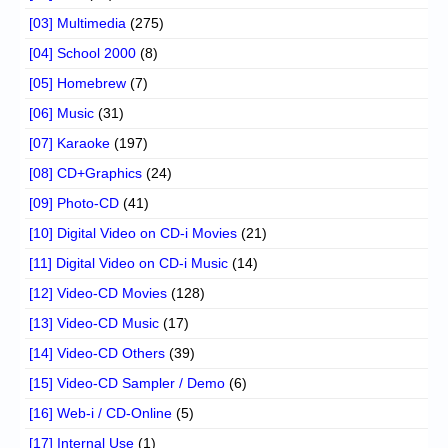
[03] Multimedia
(275)
[04] School 2000
(8)
[05] Homebrew
(7)
[06] Music
(31)
[07] Karaoke
(197)
[08] CD+Graphics
(24)
[09] Photo-CD
(41)
[10] Digital Video on CD-i Movies
(21)
[11] Digital Video on CD-i Music
(14)
[12] Video-CD Movies
(128)
[13] Video-CD Music
(17)
[14] Video-CD Others
(39)
[15] Video-CD Sampler / Demo
(6)
[16] Web-i / CD-Online
(5)
[17] Internal Use
(1)