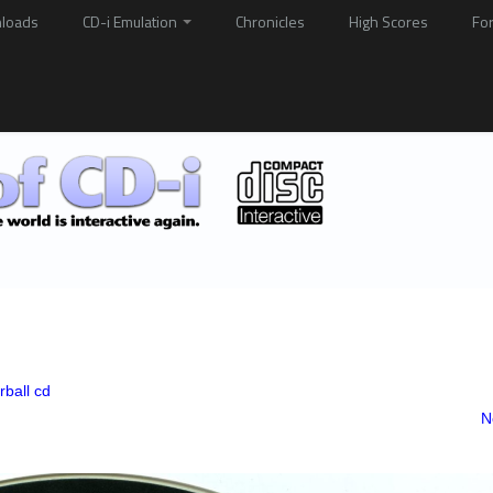
loads
CD-i Emulation
Chronicles
High Scores
Fo
rball cd
N