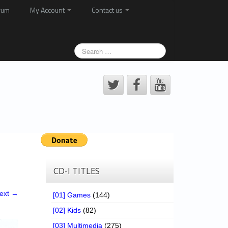
rum
My Account
Contact us
CD-I TITLES
ext →
[01] Games
(144)
[02] Kids
(82)
[03] Multimedia
(275)