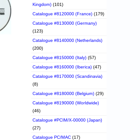
Kingdom)
(101)
Catalogue #8120000 (France)
(179)
Catalogue #8130000 (Germany)
(123)
Catalogue #8140000 (Netherlands)
(200)
Catalogue #8150000 (Italy)
(57)
Catalogue #8160000 (Iberica)
(47)
Catalogue #8170000 (Scandinavia)
(8)
Catalogue #8180000 (Belgium)
(29)
Catalogue #8190000 (Worldwide)
(46)
Catalogue #PCIM/X-00000 (Japan)
(27)
Catalogue PC/MAC
(17)