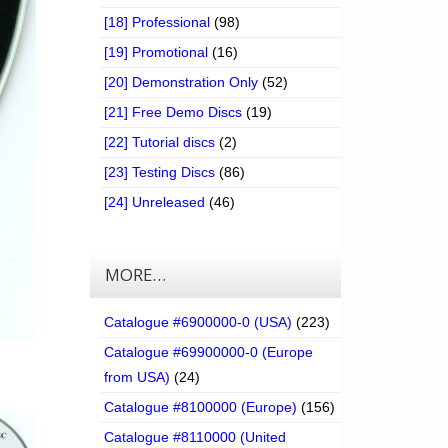
[18] Professional
(98)
[19] Promotional
(16)
[20] Demonstration Only
(52)
[21] Free Demo Discs
(19)
[22] Tutorial discs
(2)
[23] Testing Discs
(86)
[24] Unreleased
(46)
MORE…
Catalogue #6900000-0 (USA)
(223)
Catalogue #69900000-0 (Europe
from USA)
(24)
Catalogue #8100000 (Europe)
(156)
Catalogue #8110000 (United