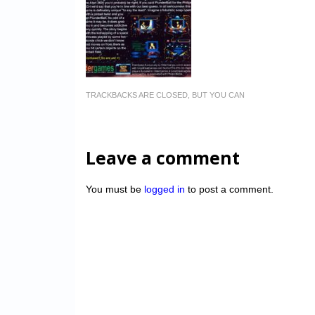
TRACKBACKS ARE CLOSED, BUT YOU CAN
Leave a comment
You must be
logged in
to post a comment.