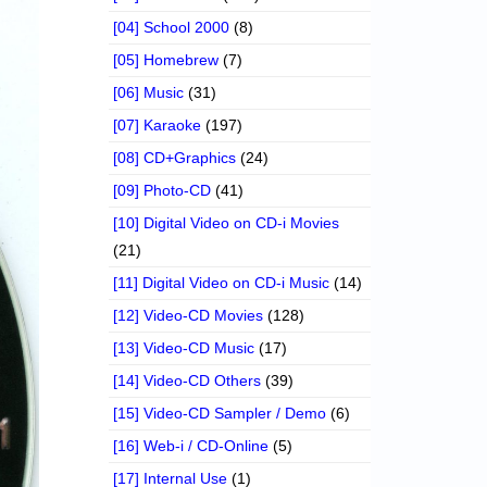
[04] School 2000
(8)
[05] Homebrew
(7)
[06] Music
(31)
[07] Karaoke
(197)
[08] CD+Graphics
(24)
[09] Photo-CD
(41)
[10] Digital Video on CD-i Movies
(21)
[11] Digital Video on CD-i Music
(14)
[12] Video-CD Movies
(128)
[13] Video-CD Music
(17)
[14] Video-CD Others
(39)
[15] Video-CD Sampler / Demo
(6)
[16] Web-i / CD-Online
(5)
[17] Internal Use
(1)