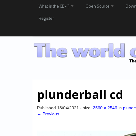
What is the CD-i?
Open Source
Down
Register
plunderball cd
Published
18/04/2021
- size:
2560 × 2546
in
plunde
← Previous