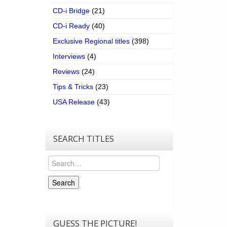
CD-i Bridge
(21)
CD-i Ready
(40)
Exclusive Regional titles
(398)
Interviews
(4)
Reviews
(24)
Tips & Tricks
(23)
USA Release
(43)
SEARCH TITLES
Search
Search
GUESS THE PICTURE!