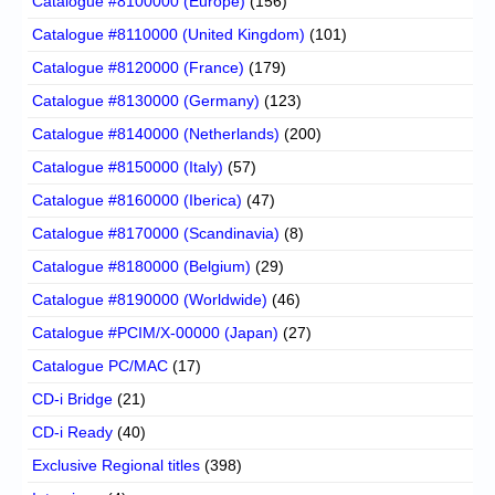
Catalogue #8100000 (Europe)
(156)
Catalogue #8110000 (United Kingdom)
(101)
Catalogue #8120000 (France)
(179)
Catalogue #8130000 (Germany)
(123)
Catalogue #8140000 (Netherlands)
(200)
Catalogue #8150000 (Italy)
(57)
Catalogue #8160000 (Iberica)
(47)
Catalogue #8170000 (Scandinavia)
(8)
Catalogue #8180000 (Belgium)
(29)
Catalogue #8190000 (Worldwide)
(46)
Catalogue #PCIM/X-00000 (Japan)
(27)
Catalogue PC/MAC
(17)
CD-i Bridge
(21)
CD-i Ready
(40)
Exclusive Regional titles
(398)