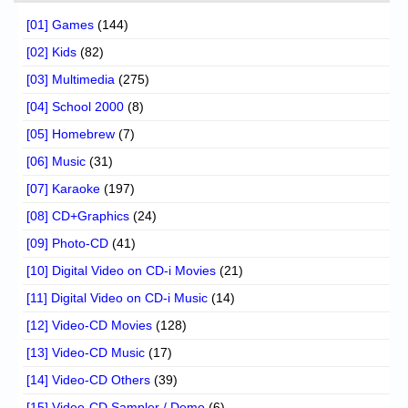
[01] Games
(144)
[02] Kids
(82)
[03] Multimedia
(275)
[04] School 2000
(8)
[05] Homebrew
(7)
[06] Music
(31)
[07] Karaoke
(197)
[08] CD+Graphics
(24)
[09] Photo-CD
(41)
[10] Digital Video on CD-i Movies
(21)
[11] Digital Video on CD-i Music
(14)
[12] Video-CD Movies
(128)
[13] Video-CD Music
(17)
[14] Video-CD Others
(39)
[15] Video-CD Sampler / Demo
(6)