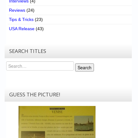
Interviews
(4)
Reviews
(24)
Tips & Tricks
(23)
USA Release
(43)
SEARCH TITLES
Search
Search
GUESS THE PICTURE!