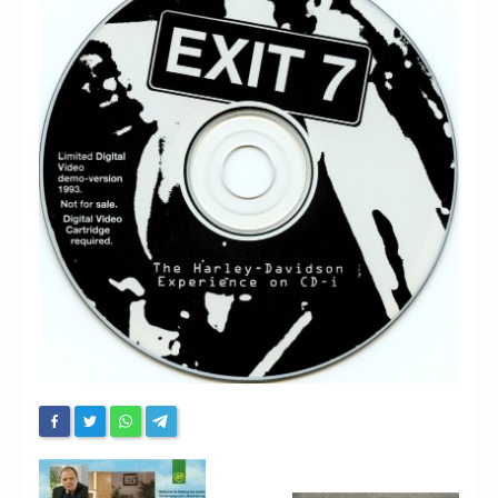
Chronicles
High Scores
Forum
My Account
Login/Logout
Messages
Contact us
Website’s History
Register