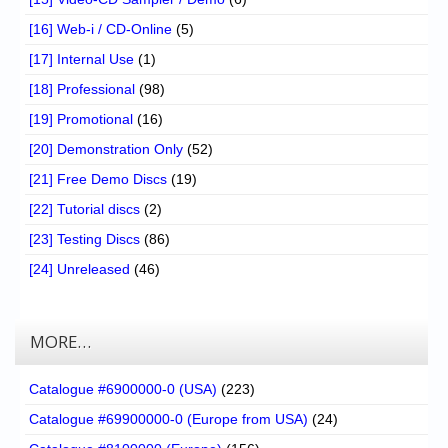
[16] Web-i / CD-Online
(5)
[17] Internal Use
(1)
[18] Professional
(98)
[19] Promotional
(16)
[20] Demonstration Only
(52)
[21] Free Demo Discs
(19)
[22] Tutorial discs
(2)
[23] Testing Discs
(86)
[24] Unreleased
(46)
MORE…
Catalogue #6900000-0 (USA)
(223)
Catalogue #69900000-0 (Europe from USA)
(24)