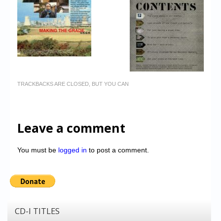
TRACKBACKS ARE CLOSED, BUT YOU CAN
Leave a comment
You must be
logged in
to post a comment.
CD-I TITLES