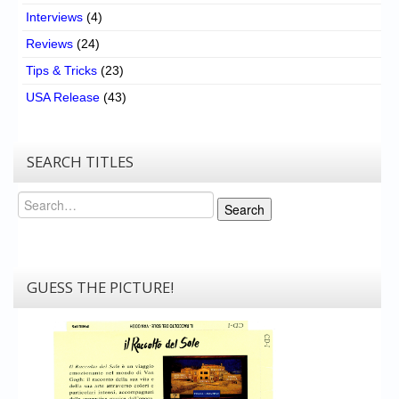
Interviews
(4)
Reviews
(24)
Tips & Tricks
(23)
USA Release
(43)
SEARCH TITLES
Search
Search
GUESS THE PICTURE!