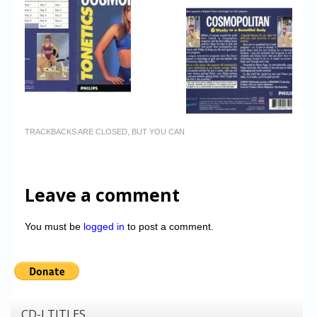
TRACKBACKS ARE CLOSED, BUT YOU CAN
Leave a comment
You must be
logged in
to post a comment.
CD-I TITLES