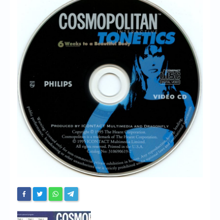
Chronicles
High Scores
Forum
My Account
Login/Logout
Messages
Contact us
Website’s History
Register