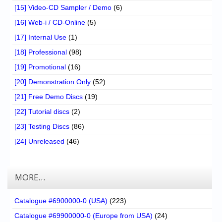
[15] Video-CD Sampler / Demo
(6)
[16] Web-i / CD-Online
(5)
[17] Internal Use
(1)
[18] Professional
(98)
[19] Promotional
(16)
[20] Demonstration Only
(52)
[21] Free Demo Discs
(19)
[22] Tutorial discs
(2)
[23] Testing Discs
(86)
[24] Unreleased
(46)
MORE…
Catalogue #6900000-0 (USA)
(223)
Catalogue #69900000-0 (Europe from USA)
(24)