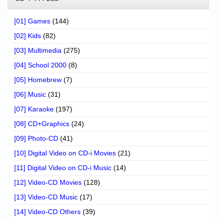
[01] Games
(144)
[02] Kids
(82)
[03] Multimedia
(275)
[04] School 2000
(8)
[05] Homebrew
(7)
[06] Music
(31)
[07] Karaoke
(197)
[08] CD+Graphics
(24)
[09] Photo-CD
(41)
[10] Digital Video on CD-i Movies
(21)
[11] Digital Video on CD-i Music
(14)
[12] Video-CD Movies
(128)
[13] Video-CD Music
(17)
[14] Video-CD Others
(39)