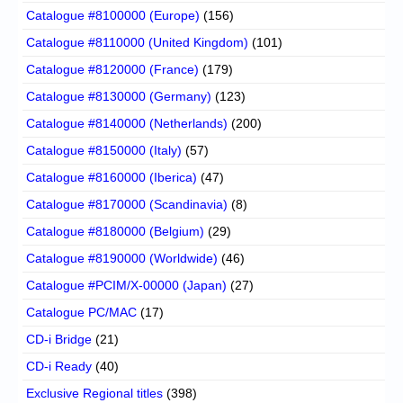
Catalogue #8100000 (Europe)
(156)
Catalogue #8110000 (United Kingdom)
(101)
Catalogue #8120000 (France)
(179)
Catalogue #8130000 (Germany)
(123)
Catalogue #8140000 (Netherlands)
(200)
Catalogue #8150000 (Italy)
(57)
Catalogue #8160000 (Iberica)
(47)
Catalogue #8170000 (Scandinavia)
(8)
Catalogue #8180000 (Belgium)
(29)
Catalogue #8190000 (Worldwide)
(46)
Catalogue #PCIM/X-00000 (Japan)
(27)
Catalogue PC/MAC
(17)
CD-i Bridge
(21)
CD-i Ready
(40)
Exclusive Regional titles
(398)