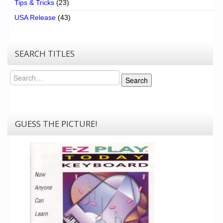
Tips & Tricks
(23)
USA Release
(43)
SEARCH TITLES
Search
Search
GUESS THE PICTURE!