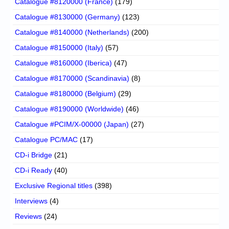
Catalogue #8120000 (France)
(179)
Catalogue #8130000 (Germany)
(123)
Catalogue #8140000 (Netherlands)
(200)
Catalogue #8150000 (Italy)
(57)
Catalogue #8160000 (Iberica)
(47)
Catalogue #8170000 (Scandinavia)
(8)
Catalogue #8180000 (Belgium)
(29)
Catalogue #8190000 (Worldwide)
(46)
Catalogue #PCIM/X-00000 (Japan)
(27)
Catalogue PC/MAC
(17)
CD-i Bridge
(21)
CD-i Ready
(40)
Exclusive Regional titles
(398)
Interviews
(4)
Reviews
(24)