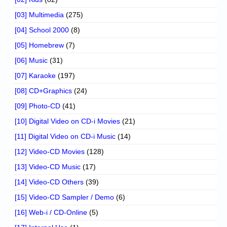
[03] Multimedia
(275)
[04] School 2000
(8)
[05] Homebrew
(7)
[06] Music
(31)
[07] Karaoke
(197)
[08] CD+Graphics
(24)
[09] Photo-CD
(41)
[10] Digital Video on CD-i Movies
(21)
[11] Digital Video on CD-i Music
(14)
[12] Video-CD Movies
(128)
[13] Video-CD Music
(17)
[14] Video-CD Others
(39)
[15] Video-CD Sampler / Demo
(6)
[16] Web-i / CD-Online
(5)