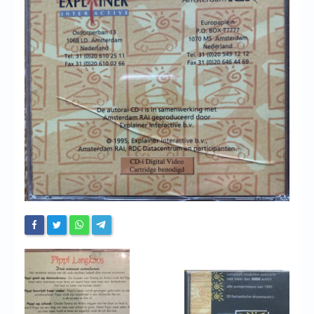
Chronicles
High Scores
Forum
My Account
Login/Logout
Messages
Contact us
Website’s History
Register