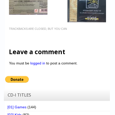
TRACKBACKS ARE CLOSED, BUT YOU CAN
Leave a comment
You must be
logged in
to post a comment.
CD-I TITLES
[01] Games
(144)
[02] Kids
(82)