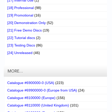
[17] Internal Use
(1)
[18] Professional
(98)
[19] Promotional
(16)
[20] Demonstration Only
(52)
[21] Free Demo Discs
(19)
[22] Tutorial discs
(2)
[23] Testing Discs
(86)
[24] Unreleased
(46)
MORE…
Catalogue #6900000-0 (USA)
(223)
Catalogue #69900000-0 (Europe from USA)
(24)
Catalogue #8100000 (Europe)
(156)
Catalogue #8110000 (United Kingdom)
(101)