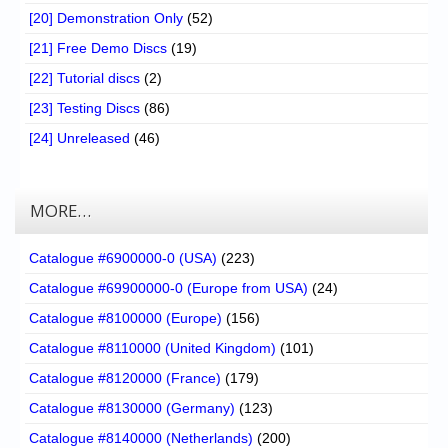
[20] Demonstration Only
(52)
[21] Free Demo Discs
(19)
[22] Tutorial discs
(2)
[23] Testing Discs
(86)
[24] Unreleased
(46)
MORE…
Catalogue #6900000-0 (USA)
(223)
Catalogue #69900000-0 (Europe from USA)
(24)
Catalogue #8100000 (Europe)
(156)
Catalogue #8110000 (United Kingdom)
(101)
Catalogue #8120000 (France)
(179)
Catalogue #8130000 (Germany)
(123)
Catalogue #8140000 (Netherlands)
(200)