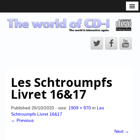
What is the CD-i?
CD-i Players
CD-i Accessories
Open Source
Hardware Development
Hardware Repair
Les Schtroumpfs
CD-i Title Development
Livret 16&17
CD-izi Authoring Tool
Downloads
Published
26/10/2020
- size:
1909 × 970
in
Les
Schtroumpfs Livret 16&17
CD-i Emulation
← Previous
CD-i emulator 0.5.3 beta 5 – Titles compatibilities
Next →