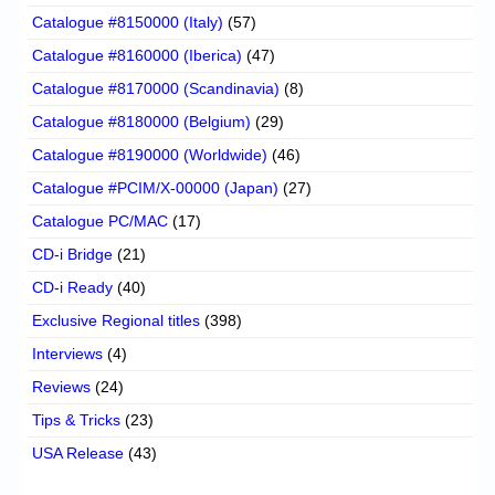
Catalogue #8150000 (Italy)
(57)
Catalogue #8160000 (Iberica)
(47)
Catalogue #8170000 (Scandinavia)
(8)
Catalogue #8180000 (Belgium)
(29)
Catalogue #8190000 (Worldwide)
(46)
Catalogue #PCIM/X-00000 (Japan)
(27)
Catalogue PC/MAC
(17)
CD-i Bridge
(21)
CD-i Ready
(40)
Exclusive Regional titles
(398)
Interviews
(4)
Reviews
(24)
Tips & Tricks
(23)
USA Release
(43)