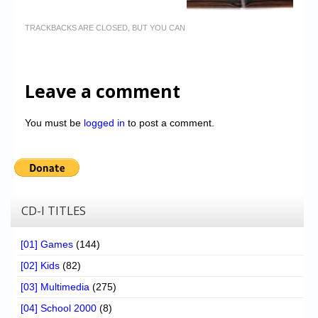
TRACKBACKS ARE CLOSED, BUT YOU CAN
Leave a comment
You must be
logged in
to post a comment.
CD-I TITLES
[01] Games
(144)
[02] Kids
(82)
[03] Multimedia
(275)
[04] School 2000
(8)