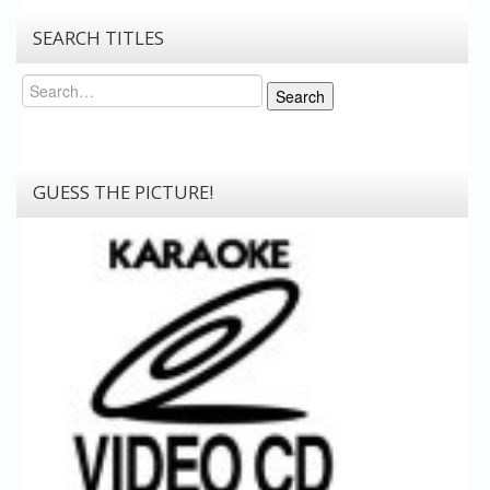
SEARCH TITLES
Search
Search
GUESS THE PICTURE!