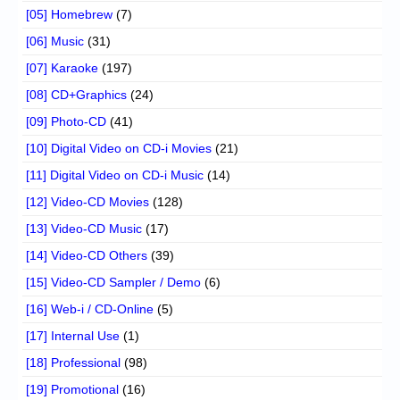
[05] Homebrew
(7)
[06] Music
(31)
[07] Karaoke
(197)
[08] CD+Graphics
(24)
[09] Photo-CD
(41)
[10] Digital Video on CD-i Movies
(21)
[11] Digital Video on CD-i Music
(14)
[12] Video-CD Movies
(128)
[13] Video-CD Music
(17)
[14] Video-CD Others
(39)
[15] Video-CD Sampler / Demo
(6)
[16] Web-i / CD-Online
(5)
[17] Internal Use
(1)
[18] Professional
(98)
[19] Promotional
(16)