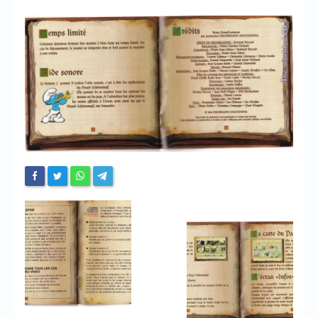
Chronicles
High Scores
Forum
My Account
Login/Logout
Messages
Contact us
Website’s History
Register