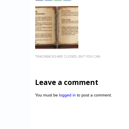
TRACKBACKS ARE CLOSED, BUT YOU CAN
Leave a comment
You must be
logged in
to post a comment.