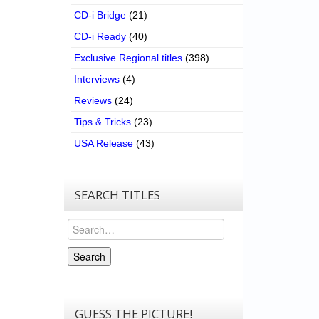
CD-i Bridge
(21)
CD-i Ready
(40)
Exclusive Regional titles
(398)
Interviews
(4)
Reviews
(24)
Tips & Tricks
(23)
USA Release
(43)
SEARCH TITLES
Search
Search
GUESS THE PICTURE!