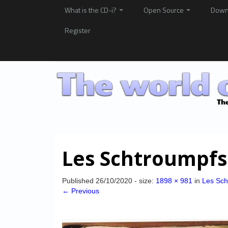
What is the CD-i?
Open Source
Down
Register
Les Schtroumpfs
Published
26/10/2020
- size:
1898 × 981
in
Les Sch
← Previous