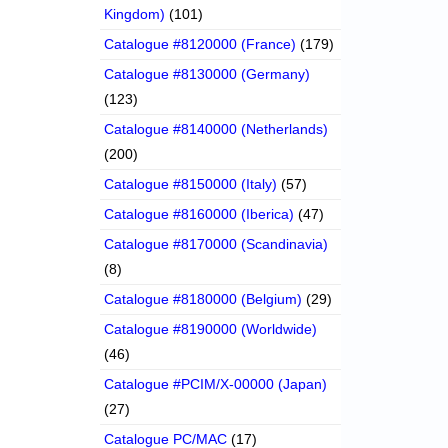
Kingdom)
(101)
Catalogue #8120000 (France)
(179)
Catalogue #8130000 (Germany)
(123)
Catalogue #8140000 (Netherlands)
(200)
Catalogue #8150000 (Italy)
(57)
Catalogue #8160000 (Iberica)
(47)
Catalogue #8170000 (Scandinavia)
(8)
Catalogue #8180000 (Belgium)
(29)
Catalogue #8190000 (Worldwide)
(46)
Catalogue #PCIM/X-00000 (Japan)
(27)
Catalogue PC/MAC
(17)