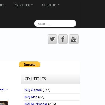
rum
My Account
Contact us
CD-I TITLES
ext →
[01] Games
(144)
[02] Kids
(82)
[03] Multimedia
(275)