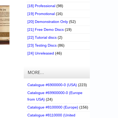
[18] Professional
(98)
[19] Promotional
(16)
[20] Demonstration Only
(52)
[21] Free Demo Discs
(19)
[22] Tutorial discs
(2)
[23] Testing Discs
(86)
[24] Unreleased
(46)
MORE…
Catalogue #6900000-0 (USA)
(223)
Catalogue #69900000-0 (Europe
from USA)
(24)
Catalogue #8100000 (Europe)
(156)
Catalogue #8110000 (United