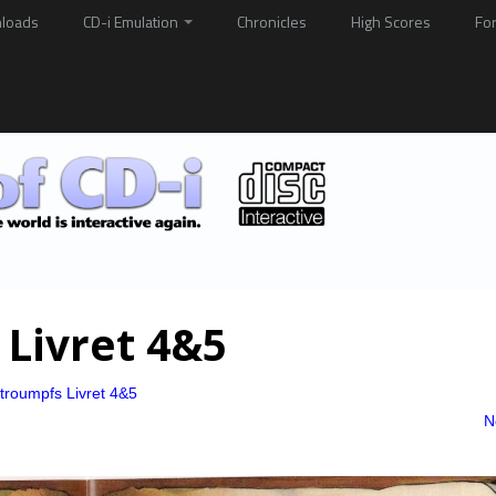
loads
CD-i Emulation
Chronicles
High Scores
Fo
 Livret 4&5
troumpfs Livret 4&5
N