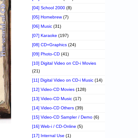
[04] School 2000
(8)
[05] Homebrew
(7)
[06] Music
(31)
[07] Karaoke
(197)
[08] CD+Graphics
(24)
[09] Photo-CD
(41)
[10] Digital Video on CD-i Movies
(21)
[11] Digital Video on CD-i Music
(14)
[12] Video-CD Movies
(128)
[13] Video-CD Music
(17)
[14] Video-CD Others
(39)
[15] Video-CD Sampler / Demo
(6)
[16] Web-i / CD-Online
(5)
[17] Internal Use
(1)