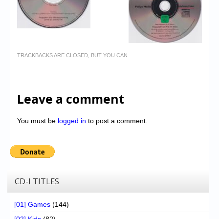
TRACKBACKS ARE CLOSED, BUT YOU CAN
Leave a comment
You must be
logged in
to post a comment.
CD-I TITLES
[01] Games
(144)