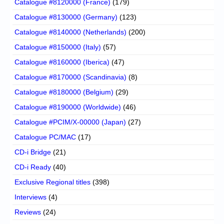
Catalogue #8120000 (France)
(179)
Catalogue #8130000 (Germany)
(123)
Catalogue #8140000 (Netherlands)
(200)
Catalogue #8150000 (Italy)
(57)
Catalogue #8160000 (Iberica)
(47)
Catalogue #8170000 (Scandinavia)
(8)
Catalogue #8180000 (Belgium)
(29)
Catalogue #8190000 (Worldwide)
(46)
Catalogue #PCIM/X-00000 (Japan)
(27)
Catalogue PC/MAC
(17)
CD-i Bridge
(21)
CD-i Ready
(40)
Exclusive Regional titles
(398)
Interviews
(4)
Reviews
(24)