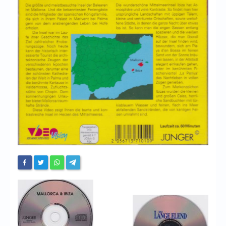
Chronicles
High Scores
Forum
My Account
Login/Logout
Messages
Contact us
Website’s History
Register