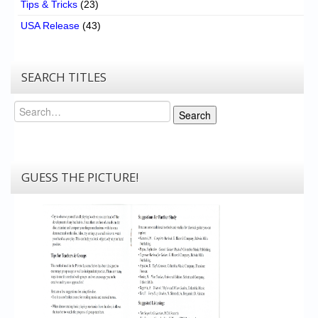
Tips & Tricks
(23)
USA Release
(43)
SEARCH TITLES
Search
Search
GUESS THE PICTURE!