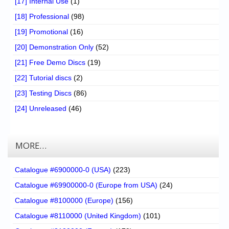
[17] Internal Use
(1)
[18] Professional
(98)
[19] Promotional
(16)
[20] Demonstration Only
(52)
[21] Free Demo Discs
(19)
[22] Tutorial discs
(2)
[23] Testing Discs
(86)
[24] Unreleased
(46)
MORE…
Catalogue #6900000-0 (USA)
(223)
Catalogue #69900000-0 (Europe from USA)
(24)
Catalogue #8100000 (Europe)
(156)
Catalogue #8110000 (United Kingdom)
(101)