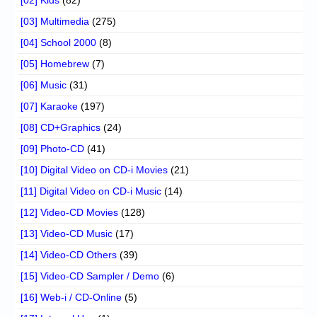
[02] Kids
(82)
[03] Multimedia
(275)
[04] School 2000
(8)
[05] Homebrew
(7)
[06] Music
(31)
[07] Karaoke
(197)
[08] CD+Graphics
(24)
[09] Photo-CD
(41)
[10] Digital Video on CD-i Movies
(21)
[11] Digital Video on CD-i Music
(14)
[12] Video-CD Movies
(128)
[13] Video-CD Music
(17)
[14] Video-CD Others
(39)
[15] Video-CD Sampler / Demo
(6)
[16] Web-i / CD-Online
(5)