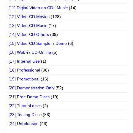
[11] Digital Video on CD-i Music
(14)
[12] Video-CD Movies
(128)
[13] Video-CD Music
(17)
[14] Video-CD Others
(39)
[15] Video-CD Sampler / Demo
(6)
[16] Web-i / CD-Online
(5)
[17] Internal Use
(1)
[18] Professional
(98)
[19] Promotional
(16)
[20] Demonstration Only
(52)
[21] Free Demo Discs
(19)
[22] Tutorial discs
(2)
[23] Testing Discs
(86)
[24] Unreleased
(46)