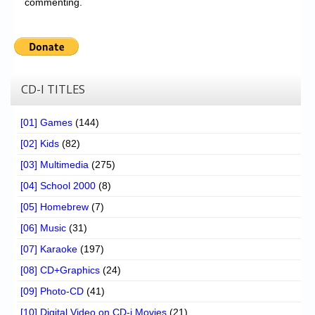
commenting.
CD-I TITLES
[01] Games
(144)
[02] Kids
(82)
[03] Multimedia
(275)
[04] School 2000
(8)
[05] Homebrew
(7)
[06] Music
(31)
[07] Karaoke
(197)
[08] CD+Graphics
(24)
[09] Photo-CD
(41)
[10] Digital Video on CD-i Movies
(21)