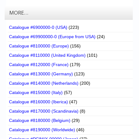
MORE…
Catalogue #6900000-0 (USA)
(223)
Catalogue #69900000-0 (Europe from USA)
(24)
Catalogue #8100000 (Europe)
(156)
Catalogue #8110000 (United Kingdom)
(101)
Catalogue #8120000 (France)
(179)
Catalogue #8130000 (Germany)
(123)
Catalogue #8140000 (Netherlands)
(200)
Catalogue #8150000 (Italy)
(57)
Catalogue #8160000 (Iberica)
(47)
Catalogue #8170000 (Scandinavia)
(8)
Catalogue #8180000 (Belgium)
(29)
Catalogue #8190000 (Worldwide)
(46)
Catalogue #PCIM/X-00000 (Japan)
(27)