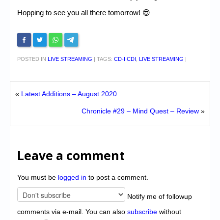
Hopping to see you all there tomorrow! 😎
POSTED IN
LIVE STREAMING
|
TAGS:
CD-I CDI
,
LIVE STREAMING
|
«
Latest Additions – August 2020
Chronicle #29 – Mind Quest – Review
»
Leave a comment
You must be
logged in
to post a comment.
Notify me of followup
comments via e-mail. You can also
subscribe
without