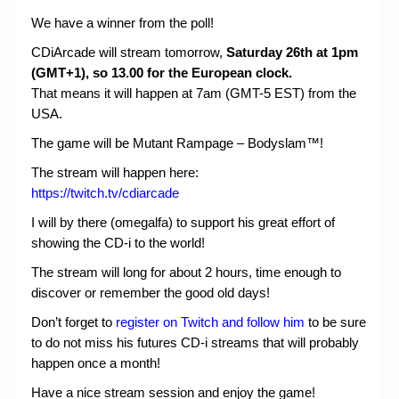
We have a winner from the poll!
CDiArcade will stream tomorrow,
Saturday 26th at 1pm
(GMT+1), so 13.00 for the European clock.
That means it will happen at 7am (GMT-5 EST) from the
USA.
The game will be Mutant Rampage – Bodyslam™!
The stream will happen here:
https://twitch.tv/cdiarcade
I will by there (omegalfa) to support his great effort of
showing the CD-i to the world!
The stream will long for about 2 hours, time enough to
discover or remember the good old days!
Don’t forget to
register on Twitch and follow him
to be sure
to do not miss his futures CD-i streams that will probably
happen once a month!
Have a nice stream session and enjoy the game!