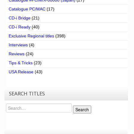
Catalogue PC/MAC
(17)
CD-i Bridge
(21)
CD-i Ready
(40)
Exclusive Regional titles
(398)
Interviews
(4)
Reviews
(24)
Tips & Tricks
(23)
USA Release
(43)
SEARCH TITLES
Search
Search