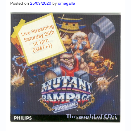
Chronicles
Posted on
25/09/2020
by
omegalfa
High Scores
Forum
My Account
Login/Logout
Messages
Contact us
Website’s History
Register