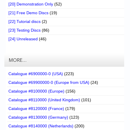
[20] Demonstration Only
(52)
[21] Free Demo Discs
(19)
[22] Tutorial discs
(2)
[23] Testing Discs
(86)
[24] Unreleased
(46)
MORE…
Catalogue #6900000-0 (USA)
(223)
Catalogue #69900000-0 (Europe from USA)
(24)
Catalogue #8100000 (Europe)
(156)
Catalogue #8110000 (United Kingdom)
(101)
Catalogue #8120000 (France)
(179)
Catalogue #8130000 (Germany)
(123)
Catalogue #8140000 (Netherlands)
(200)