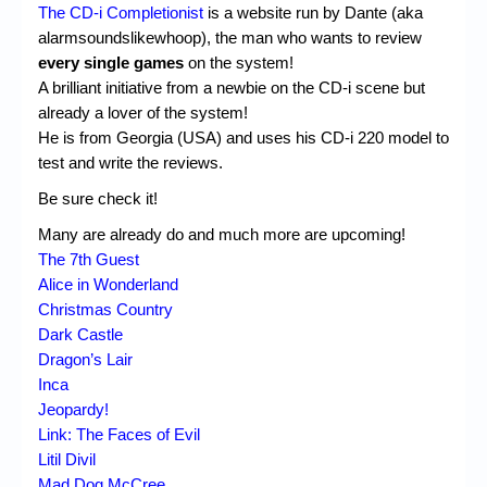
Chronicles
The CD-i Completionist
is a website run by Dante (aka
alarmsoundslikewhoop), the man who wants to review
High Scores
every single games
on the system!
A brilliant initiative from a newbie on the CD-i scene but
Forum
already a lover of the system!
My Account
He is from Georgia (USA) and uses his CD-i 220 model to
test and write the reviews.
Login/Logout
Be sure check it!
Messages
Many are already do and much more are upcoming!
The 7th Guest
Contact us
Alice in Wonderland
Website’s History
Christmas Country
Dark Castle
Register
Dragon’s Lair
Inca
Jeopardy!
Link: The Faces of Evil
Litil Divil
Mad Dog McCree