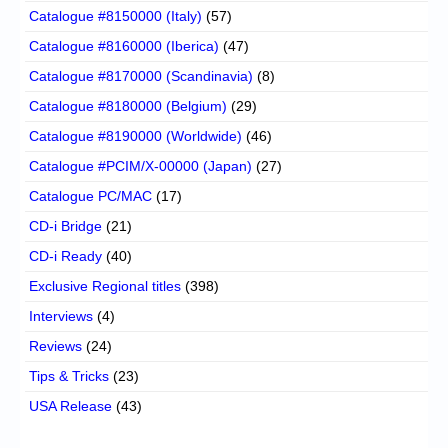
Catalogue #8150000 (Italy)
(57)
Catalogue #8160000 (Iberica)
(47)
Catalogue #8170000 (Scandinavia)
(8)
Catalogue #8180000 (Belgium)
(29)
Catalogue #8190000 (Worldwide)
(46)
Catalogue #PCIM/X-00000 (Japan)
(27)
Catalogue PC/MAC
(17)
CD-i Bridge
(21)
CD-i Ready
(40)
Exclusive Regional titles
(398)
Interviews
(4)
Reviews
(24)
Tips & Tricks
(23)
USA Release
(43)