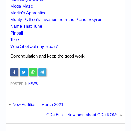
Mega Maze
Merlin’s Apprentice
Monty Python’s Invasion from the Planet Skyron
Name That Tune
Pinball
Tetris
Who Shot Johnny Rock?
Congratulation and keep the good work!
POSTED IN
NEWS
|
«
New Addition – March 2021
CD-i Bits – New post about CD-i ROMs
»