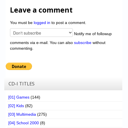
Leave a comment
You must be
logged in
to post a comment.
Notify me of followup
comments via e-mail. You can also
subscribe
without
commenting.
CD-I TITLES
[01] Games
(144)
[02] Kids
(82)
[03] Multimedia
(275)
[04] School 2000
(8)