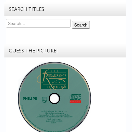
SEARCH TITLES
Search
Search
GUESS THE PICTURE!