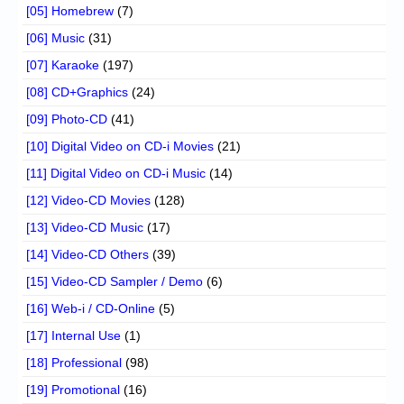
[05] Homebrew
(7)
[06] Music
(31)
[07] Karaoke
(197)
[08] CD+Graphics
(24)
[09] Photo-CD
(41)
[10] Digital Video on CD-i Movies
(21)
[11] Digital Video on CD-i Music
(14)
[12] Video-CD Movies
(128)
[13] Video-CD Music
(17)
[14] Video-CD Others
(39)
[15] Video-CD Sampler / Demo
(6)
[16] Web-i / CD-Online
(5)
[17] Internal Use
(1)
[18] Professional
(98)
[19] Promotional
(16)