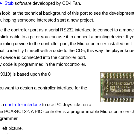
-i Stub
software developped by CD-i Fan.
a look at the technical background of this port to see the developmen
es, hoping someone interested start a new project.
 the controller port as a serial RS232 interface to connect to a mod
slink cable to a pc or you can use it to connect a pointing device. If y
inting device to the controller port, the Microcontroller installed on it 
al to identify himself with a code to the CD-i, this way the player kno
f device is connected into the controller port.
fy code is programmed in the microcontroller.
9019) is based upon the 8
want to design a controller interface for the
d a
controller interface
to use PC Joysticks on a
the PCA84C122. A PIC controller is a programmable Microcontroller c
ogrammer.
left picture.