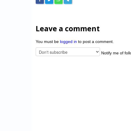
Leave a comment
You must be
logged in
to post a comment.
Notify me of fol