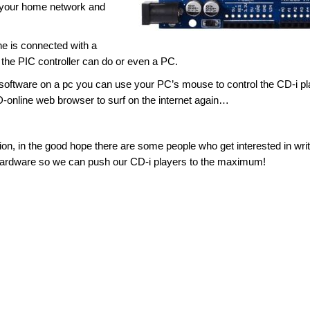
o your home network and
 he is connected with a
 the PIC controller can do or even a PC.
 software on a pc you can use your PC’s mouse to control the CD-i pl
online web browser to surf on the internet again…
n, in the good hope there are some people who get interested in writ
ardware so we can push our CD-i players to the maximum!