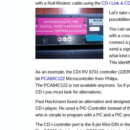
with a Null-Modem cable using the
CD-i Link & CD
Let’s take 
possibiliti
You can use
with a cros
connect a po
send a sign
what kind o
This identi
As an exemple, the CDI RV 8701 controller (22ER
bit
PCA84C122
Microcontroller from Philips.
The PCA84C122 is not available anymore. So if you 
CD-i you must look for alternatives.
Paul Hackmann found an alternative and designe
CD-i player. He used a PIC-Controller instead of 
who is simple to program with a PC and a PIC pr
The CD-i controller port is the 8 pin Mini-DIN in the 