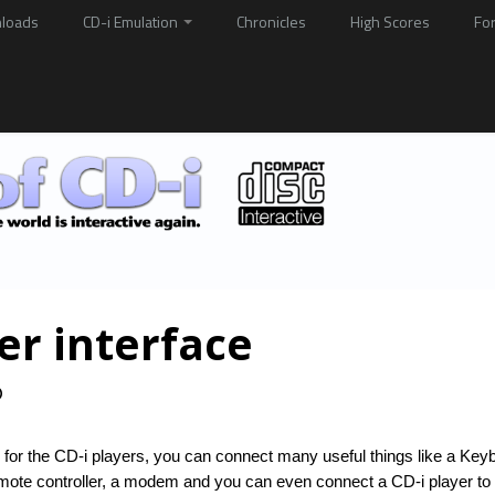
loads
CD-i Emulation
Chronicles
High Scores
Fo
er interface

face for the CD-i players, you can connect many useful things like a Key
 remote controller, a modem and you can even connect a CD-i player t