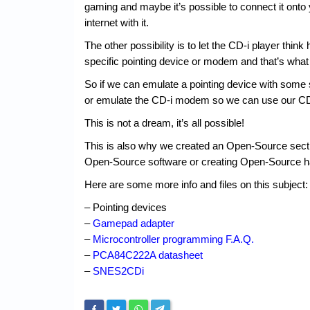
gaming and maybe it’s possible to connect it ont
internet with it.
The other possibility is to let the CD-i player think
specific pointing device or modem and that’s what
So if we can emulate a pointing device with some
or emulate the CD-i modem so we can use our CD-
This is not a dream, it’s all possible!
This is also why we created an Open-Source sectio
Open-Source software or creating Open-Source h
Here are some more info and files on this subject:
– Pointing devices
–
Gamepad adapter
–
Microcontroller programming F.A.Q.
–
PCA84C222A datasheet
–
SNES2CDi