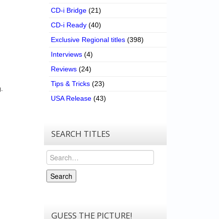
CD-i Bridge
(21)
CD-i Ready
(40)
Exclusive Regional titles
(398)
Interviews
(4)
Reviews
(24)
Tips & Tricks
(23)
.
USA Release
(43)
SEARCH TITLES
Search
Search
GUESS THE PICTURE!