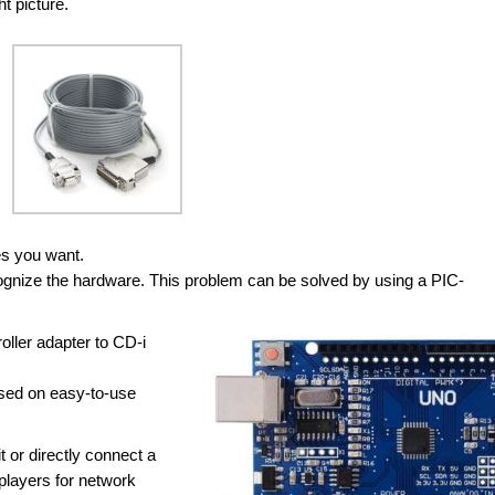
t picture.
es you want.
cognize the hardware. This problem can be solved by using a PIC-
oller adapter to CD-i
ased on easy-to-use
 or directly connect a
 players for network