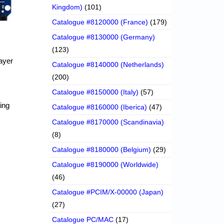
Kingdom)
(101)
Catalogue #8120000 (France)
(179)
Catalogue #8130000 (Germany)
(123)
ayer
Catalogue #8140000 (Netherlands)
(200)
Catalogue #8150000 (Italy)
(57)
ing
Catalogue #8160000 (Iberica)
(47)
Catalogue #8170000 (Scandinavia)
(8)
Catalogue #8180000 (Belgium)
(29)
Catalogue #8190000 (Worldwide)
(46)
Catalogue #PCIM/X-00000 (Japan)
(27)
Catalogue PC/MAC
(17)