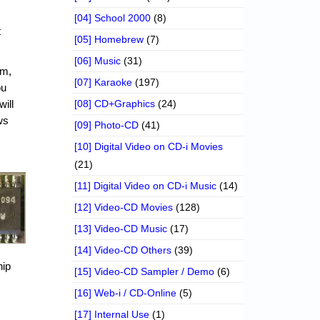
[04] School 2000
(8)
t
[05] Homebrew
(7)
[06] Music
(31)
em,
[07] Karaoke
(197)
ou
will
[08] CD+Graphics
(24)
ws
[09] Photo-CD
(41)
[10] Digital Video on CD-i Movies
(21)
[11] Digital Video on CD-i Music
(14)
[12] Video-CD Movies
(128)
[13] Video-CD Music
(17)
[14] Video-CD Others
(39)
hip
[15] Video-CD Sampler / Demo
(6)
[16] Web-i / CD-Online
(5)
[17] Internal Use
(1)