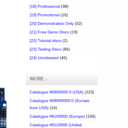
[18] Professional
(98)
[19] Promotional
(16)
[20] Demonstration Only
(52)
[21] Free Demo Discs
(19)
[22] Tutorial discs
(2)
[23] Testing Discs
(86)
[24] Unreleased
(46)
MORE…
Catalogue #6900000-0 (USA)
(223)
Catalogue #69900000-0 (Europe
from USA)
(24)
Catalogue #8100000 (Europe)
(156)
Catalogue #8110000 (United