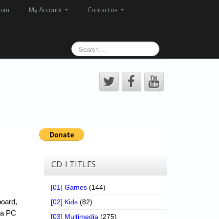
rum
My Account
Contact us
CD-I TITLES
[01] Games
(144)
board,
[02] Kids
(82)
o a PC
[03] Multimedia
(275)