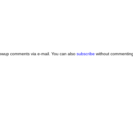
lowup comments via e-mail. You can also
subscribe
without commenting