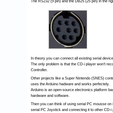
The RS232 (9 pin) and the DB25 (25 pin) in the righ
In theory you can connect all existing serial devic
The only problem is that the CD-i player won’t re
Controller.
Other projects like a Super Nintendo (SNES) contr
uses the Arduino hadware and works perfectely.
Arduino is an open-source electronics platform b
hardware and software.
Then you can think of using serial PC mousse on it
serial PC Joystick and connecting it to other CD-i