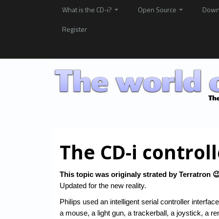
What is the CD-i?
Open Source
Down
Register
The CD-i controll
This topic was originaly strated by Terratron 
Updated for the new reality.
Philips used an intelligent serial controller inter
a mouse, a light gun, a trackerball, a joystick, a