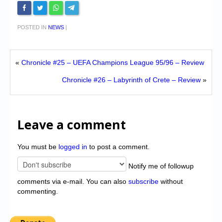
POSTED IN
NEWS
|
«
Chronicle #25 – UEFA Champions League 95/96 – Review
Chronicle #26 – Labyrinth of Crete – Review
»
Leave a comment
You must be
logged in
to post a comment.
Notify me of followup
comments via e-mail. You can also
subscribe
without
commenting.