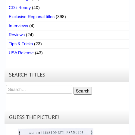
CD-i Ready
(40)
Exclusive Regional titles
(398)
Interviews
(4)
Reviews
(24)
Tips & Tricks
(23)
USA Release
(43)
SEARCH TITLES
Search
Search
GUESS THE PICTURE!