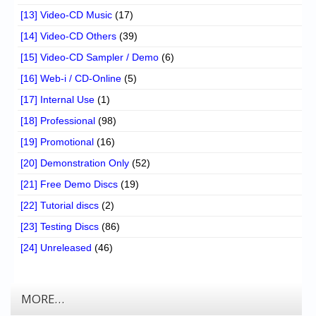
[13] Video-CD Music
(17)
[14] Video-CD Others
(39)
[15] Video-CD Sampler / Demo
(6)
[16] Web-i / CD-Online
(5)
[17] Internal Use
(1)
[18] Professional
(98)
[19] Promotional
(16)
[20] Demonstration Only
(52)
[21] Free Demo Discs
(19)
[22] Tutorial discs
(2)
[23] Testing Discs
(86)
[24] Unreleased
(46)
MORE…