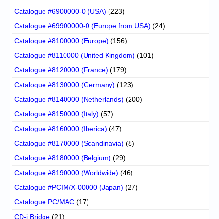
Catalogue #6900000-0 (USA)
(223)
Catalogue #69900000-0 (Europe from USA)
(24)
Catalogue #8100000 (Europe)
(156)
Catalogue #8110000 (United Kingdom)
(101)
Catalogue #8120000 (France)
(179)
Catalogue #8130000 (Germany)
(123)
Catalogue #8140000 (Netherlands)
(200)
Catalogue #8150000 (Italy)
(57)
Catalogue #8160000 (Iberica)
(47)
Catalogue #8170000 (Scandinavia)
(8)
Catalogue #8180000 (Belgium)
(29)
Catalogue #8190000 (Worldwide)
(46)
Catalogue #PCIM/X-00000 (Japan)
(27)
Catalogue PC/MAC
(17)
CD-i Bridge
(21)