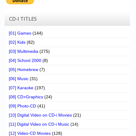
CD-I TITLES
[01] Games
(144)
[02] Kids
(82)
[03] Multimedia
(275)
[04] School 2000
(8)
[05] Homebrew
(7)
[06] Music
(31)
[07] Karaoke
(197)
[08] CD+Graphics
(24)
[09] Photo-CD
(41)
[10] Digital Video on CD-i Movies
(21)
[11] Digital Video on CD-i Music
(14)
[12] Video-CD Movies
(128)