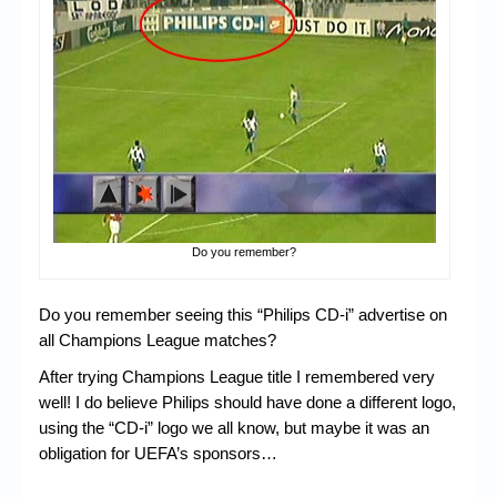
Chronicles
High Scores
Forum
My Account
Login/Logout
Messages
Do you remember?
Contact us
Website’s History
Do you remember seeing this “Philips CD-i” advertise on
all Champions League matches?
Register
After trying Champions League title I remembered very
well! I do believe Philips should have done a different logo,
using the “CD-i” logo we all know, but maybe it was an
obligation for UEFA’s sponsors…