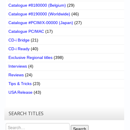
Catalogue #8180000 (Belgium)
(29)
Catalogue #8190000 (Worldwide)
(46)
Catalogue #PCIM/X-00000 (Japan)
(27)
Catalogue PC/MAC
(17)
CD-i Bridge
(21)
CD-i Ready
(40)
Exclusive Regional titles
(398)
Interviews
(4)
Reviews
(24)
Tips & Tricks
(23)
USA Release
(43)
SEARCH TITLES
Search
Search