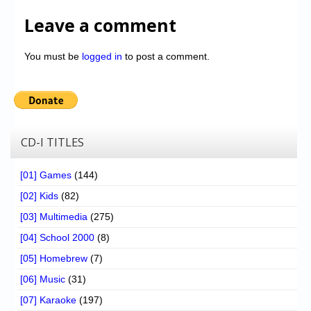
Leave a comment
You must be
logged in
to post a comment.
CD-I TITLES
[01] Games
(144)
[02] Kids
(82)
[03] Multimedia
(275)
[04] School 2000
(8)
[05] Homebrew
(7)
[06] Music
(31)
[07] Karaoke
(197)