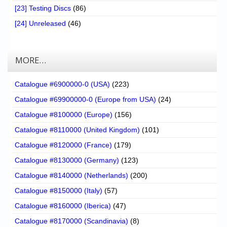
[23] Testing Discs
(86)
[24] Unreleased
(46)
MORE…
Catalogue #6900000-0 (USA)
(223)
Catalogue #69900000-0 (Europe from USA)
(24)
Catalogue #8100000 (Europe)
(156)
Catalogue #8110000 (United Kingdom)
(101)
Catalogue #8120000 (France)
(179)
Catalogue #8130000 (Germany)
(123)
Catalogue #8140000 (Netherlands)
(200)
Catalogue #8150000 (Italy)
(57)
Catalogue #8160000 (Iberica)
(47)
Catalogue #8170000 (Scandinavia)
(8)