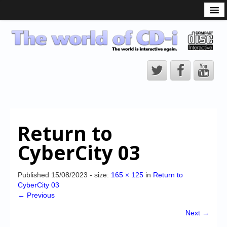
What is the CD-i?
CD-i Players
CD-i Accessories
Open Source
Hardware Development
Hardware Repair
Return to
CD-i Title Development
CyberCity 03
CD-izi Authoring Tool
Downloads
Published
15/08/2023
- size:
165 × 125
in
Return to
CyberCity 03
CD-i Emulation
← Previous
CD-i emulator 0.5.3 beta 5 – Titles compatibilities
Next →