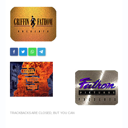
Chronicles
High Scores
Forum
My Account
Login/Logout
Messages
Contact us
Website’s History
Register
TRACKBACKS ARE CLOSED, BUT YOU CAN