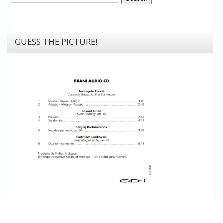
GUESS THE PICTURE!