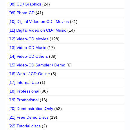
[08] CD+Graphics
(24)
[09] Photo-CD
(41)
[10] Digital Video on CD-i Movies
(21)
[11] Digital Video on CD-i Music
(14)
[12] Video-CD Movies
(128)
[13] Video-CD Music
(17)
[14] Video-CD Others
(39)
[15] Video-CD Sampler / Demo
(6)
[16] Web-i / CD-Online
(5)
[17] Internal Use
(1)
[18] Professional
(98)
[19] Promotional
(16)
[20] Demonstration Only
(52)
[21] Free Demo Discs
(19)
[22] Tutorial discs
(2)