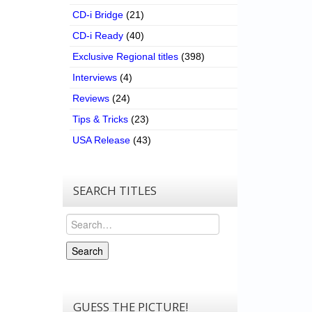
CD-i Bridge
(21)
CD-i Ready
(40)
Exclusive Regional titles
(398)
Interviews
(4)
Reviews
(24)
Tips & Tricks
(23)
USA Release
(43)
SEARCH TITLES
Search
Search
GUESS THE PICTURE!