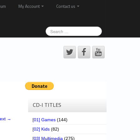
rum
My Account
Contact us
CD-I TITLES
ext →
[01] Games
(144)
[02] Kids
(82)
[03] Multimedia
(275)