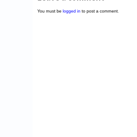
You must be
logged in
to post a comment.