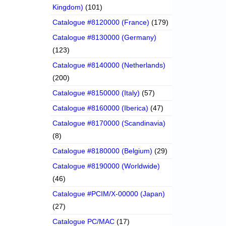
Kingdom)
(101)
Catalogue #8120000 (France)
(179)
Catalogue #8130000 (Germany)
(123)
Catalogue #8140000 (Netherlands)
(200)
Catalogue #8150000 (Italy)
(57)
Catalogue #8160000 (Iberica)
(47)
Catalogue #8170000 (Scandinavia)
(8)
Catalogue #8180000 (Belgium)
(29)
Catalogue #8190000 (Worldwide)
(46)
Catalogue #PCIM/X-00000 (Japan)
(27)
Catalogue PC/MAC
(17)