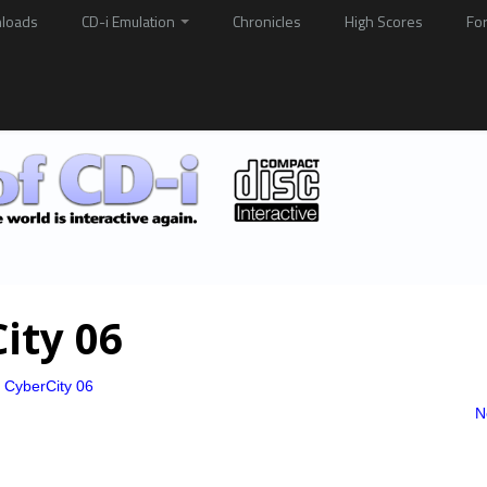
loads
CD-i Emulation
Chronicles
High Scores
Fo
ity 06
o CyberCity 06
N