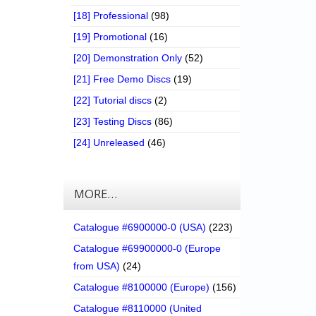
[18] Professional
(98)
[19] Promotional
(16)
[20] Demonstration Only
(52)
[21] Free Demo Discs
(19)
[22] Tutorial discs
(2)
[23] Testing Discs
(86)
[24] Unreleased
(46)
MORE…
Catalogue #6900000-0 (USA)
(223)
Catalogue #69900000-0 (Europe
from USA)
(24)
Catalogue #8100000 (Europe)
(156)
Catalogue #8110000 (United