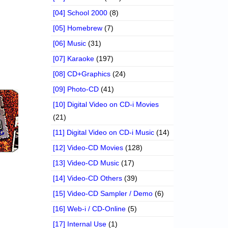
[04] School 2000
(8)
[05] Homebrew
(7)
[06] Music
(31)
[07] Karaoke
(197)
[08] CD+Graphics
(24)
[09] Photo-CD
(41)
[10] Digital Video on CD-i Movies
(21)
[11] Digital Video on CD-i Music
(14)
[12] Video-CD Movies
(128)
[13] Video-CD Music
(17)
[14] Video-CD Others
(39)
[15] Video-CD Sampler / Demo
(6)
[16] Web-i / CD-Online
(5)
[17] Internal Use
(1)