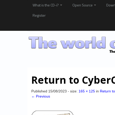
What is the CD-i?
Open Source
Down
Register
Return to CyberC
Published
15/08/2023
- size:
165 × 125
in
Return t
← Previous