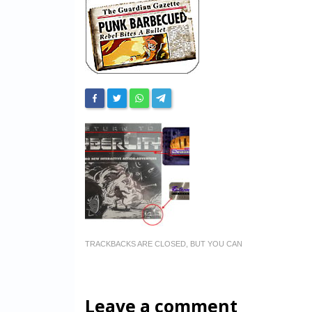
TRACKBACKS ARE CLOSED, BUT YOU CAN
Leave a comment