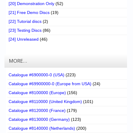
[20] Demonstration Only
(52)
[21] Free Demo Discs
(19)
[22] Tutorial discs
(2)
[23] Testing Discs
(86)
[24] Unreleased
(46)
MORE…
Catalogue #6900000-0 (USA)
(223)
Catalogue #69900000-0 (Europe from USA)
(24)
Catalogue #8100000 (Europe)
(156)
Catalogue #8110000 (United Kingdom)
(101)
Catalogue #8120000 (France)
(179)
Catalogue #8130000 (Germany)
(123)
Catalogue #8140000 (Netherlands)
(200)