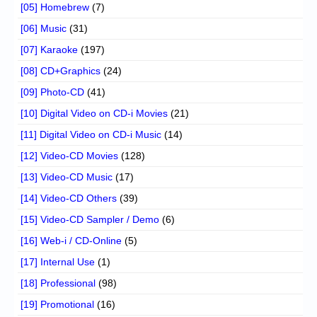
[05] Homebrew
(7)
[06] Music
(31)
[07] Karaoke
(197)
[08] CD+Graphics
(24)
[09] Photo-CD
(41)
[10] Digital Video on CD-i Movies
(21)
[11] Digital Video on CD-i Music
(14)
[12] Video-CD Movies
(128)
[13] Video-CD Music
(17)
[14] Video-CD Others
(39)
[15] Video-CD Sampler / Demo
(6)
[16] Web-i / CD-Online
(5)
[17] Internal Use
(1)
[18] Professional
(98)
[19] Promotional
(16)