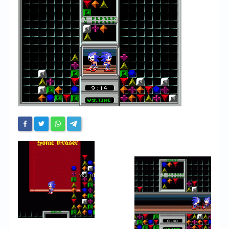
Chronicles
High Scores
Forum
My Account
Login/Logout
Messages
Contact us
Website’s History
Register