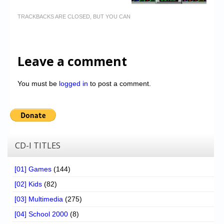
TRACKBACKS ARE CLOSED, BUT YOU CAN
Leave a comment
You must be
logged in
to post a comment.
CD-I TITLES
[01] Games
(144)
[02] Kids
(82)
[03] Multimedia
(275)
[04] School 2000
(8)