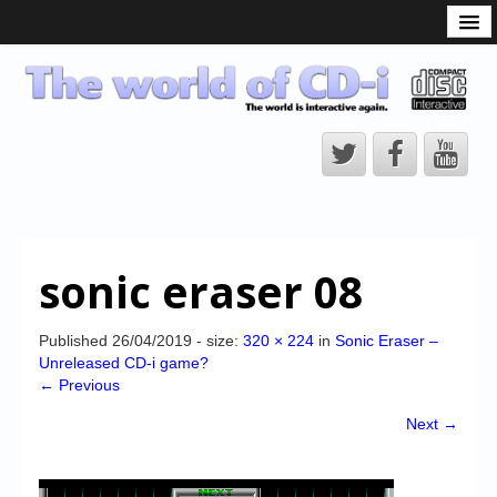
What is the CD-i?
CD-i Players
CD-i Accessories
Open Source
Hardware Development
Hardware Repair
sonic eraser 08
CD-i Title Development
CD-izi Authoring Tool
Published
26/04/2019
- size:
320 × 224
in
Sonic Eraser –
Unreleased CD-i game?
Downloads
← Previous
CD-i Emulation
Next →
CD-i emulator 0.5.3 beta 5 – Titles compatibilities