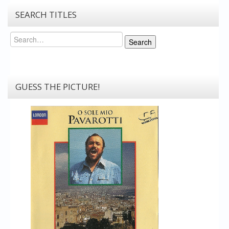
SEARCH TITLES
Search
Search
GUESS THE PICTURE!