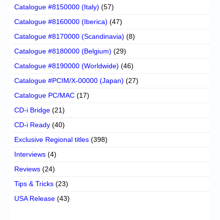
Catalogue #8150000 (Italy)
(57)
Catalogue #8160000 (Iberica)
(47)
Catalogue #8170000 (Scandinavia)
(8)
Catalogue #8180000 (Belgium)
(29)
Catalogue #8190000 (Worldwide)
(46)
Catalogue #PCIM/X-00000 (Japan)
(27)
Catalogue PC/MAC
(17)
CD-i Bridge
(21)
CD-i Ready
(40)
Exclusive Regional titles
(398)
Interviews
(4)
Reviews
(24)
Tips & Tricks
(23)
USA Release
(43)