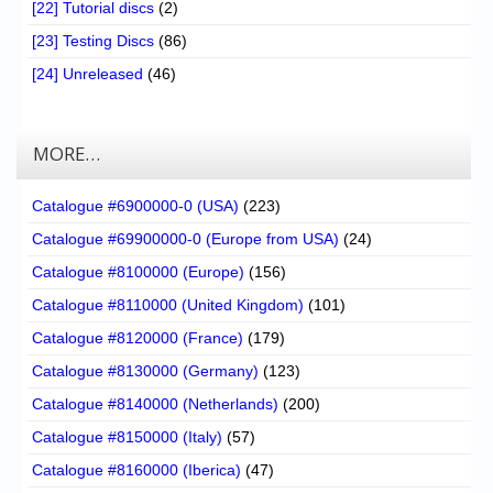
[22] Tutorial discs
(2)
[23] Testing Discs
(86)
[24] Unreleased
(46)
MORE…
Catalogue #6900000-0 (USA)
(223)
Catalogue #69900000-0 (Europe from USA)
(24)
Catalogue #8100000 (Europe)
(156)
Catalogue #8110000 (United Kingdom)
(101)
Catalogue #8120000 (France)
(179)
Catalogue #8130000 (Germany)
(123)
Catalogue #8140000 (Netherlands)
(200)
Catalogue #8150000 (Italy)
(57)
Catalogue #8160000 (Iberica)
(47)