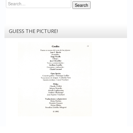
Search
Search
GUESS THE PICTURE!