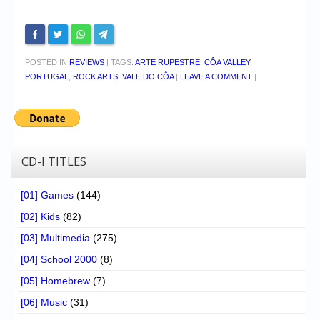
POSTED IN
REVIEWS
|
TAGS:
ARTE RUPESTRE
,
CÔA VALLEY
,
PORTUGAL
,
ROCK ARTS
,
VALE DO CÔA
|
LEAVE A COMMENT
|
CD-I TITLES
[01] Games
(144)
[02] Kids
(82)
[03] Multimedia
(275)
[04] School 2000
(8)
[05] Homebrew
(7)
[06] Music
(31)