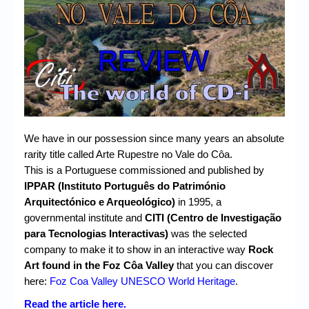
Chronicles
High Scores
Forum
My Account
Login/Logout
We have in our possession since many years an absolute
Messages
rarity title called Arte Rupestre no Vale do Côa.
Contact us
This is a Portuguese commissioned and published by
IPPAR (Instituto Português do Património
Website’s History
Arquitectónico e Arqueológico)
in 1995, a
governmental institute and
CITI (Centro de Investigação
Register
para Tecnologias Interactivas)
was the selected
company to make it to show in an interactive way
Rock
Art found in the Foz Côa Valley
that you can discover
here:
Foz Coa Valley UNESCO World Heritage
.
Read the article here.