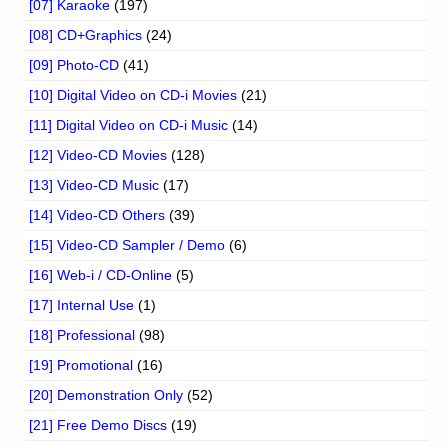
[07] Karaoke
(197)
[08] CD+Graphics
(24)
[09] Photo-CD
(41)
[10] Digital Video on CD-i Movies
(21)
[11] Digital Video on CD-i Music
(14)
[12] Video-CD Movies
(128)
[13] Video-CD Music
(17)
[14] Video-CD Others
(39)
[15] Video-CD Sampler / Demo
(6)
[16] Web-i / CD-Online
(5)
[17] Internal Use
(1)
[18] Professional
(98)
[19] Promotional
(16)
[20] Demonstration Only
(52)
[21] Free Demo Discs
(19)