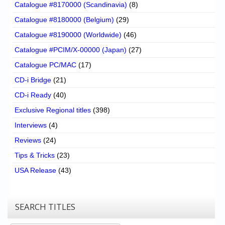
Catalogue #8170000 (Scandinavia)
(8)
Catalogue #8180000 (Belgium)
(29)
Catalogue #8190000 (Worldwide)
(46)
Catalogue #PCIM/X-00000 (Japan)
(27)
Catalogue PC/MAC
(17)
CD-i Bridge
(21)
CD-i Ready
(40)
Exclusive Regional titles
(398)
Interviews
(4)
Reviews
(24)
Tips & Tricks
(23)
USA Release
(43)
SEARCH TITLES