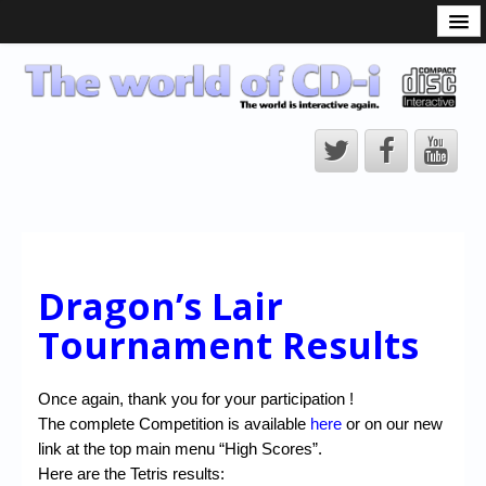
What is the CD-i?
CD-i Players
CD-i Accessories
Open Source
Hardware Development
Hardware Repair
CD-i Title Development
Dragon’s Lair
CD-izi Authoring Tool
Tournament Results
Downloads
Once again, thank you for your participation !
CD-i Emulation
The complete Competition is available
here
or on our new
CD-i emulator 0.5.3 beta 5 – Titles compatibilities
link at the top main menu “High Scores”.
Here are the Tetris results: