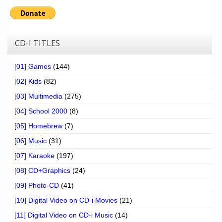
CD-I TITLES
[01] Games
(144)
[02] Kids
(82)
[03] Multimedia
(275)
[04] School 2000
(8)
[05] Homebrew
(7)
[06] Music
(31)
[07] Karaoke
(197)
[08] CD+Graphics
(24)
[09] Photo-CD
(41)
[10] Digital Video on CD-i Movies
(21)
[11] Digital Video on CD-i Music
(14)