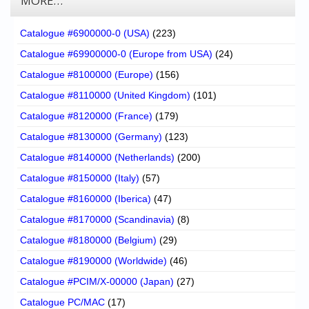
MORE…
Catalogue #6900000-0 (USA)
(223)
Catalogue #69900000-0 (Europe from USA)
(24)
Catalogue #8100000 (Europe)
(156)
Catalogue #8110000 (United Kingdom)
(101)
Catalogue #8120000 (France)
(179)
Catalogue #8130000 (Germany)
(123)
Catalogue #8140000 (Netherlands)
(200)
Catalogue #8150000 (Italy)
(57)
Catalogue #8160000 (Iberica)
(47)
Catalogue #8170000 (Scandinavia)
(8)
Catalogue #8180000 (Belgium)
(29)
Catalogue #8190000 (Worldwide)
(46)
Catalogue #PCIM/X-00000 (Japan)
(27)
Catalogue PC/MAC
(17)