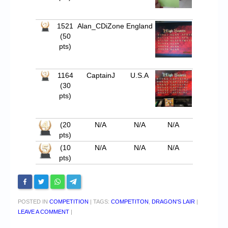
1521
Alan_CDiZone
England
(50
pts)
1164
CaptainJ
U.S.A
(30
pts)
(20
N/A
N/A
N/A
pts)
(10
N/A
N/A
N/A
pts)
POSTED IN
COMPETITION
|
TAGS:
COMPETITON
,
DRAGON'S LAIR
|
LEAVE A COMMENT
|