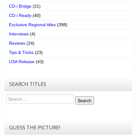
CD-i Bridge
(21)
CD-i Ready
(40)
Exclusive Regional titles
(398)
Interviews
(4)
Reviews
(24)
Tips & Tricks
(23)
USA Release
(43)
SEARCH TITLES
Search
Search
GUESS THE PICTURE!