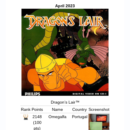
Chronicles
April 2023
High Scores
Forum
My Account
Login/Logout
Messages
Contact us
Website’s History
Register
Dragon’s Lair™
Rank
Points
Name
Country
Screenshot
2148
Omegalfa
Portugal
(100
pts)