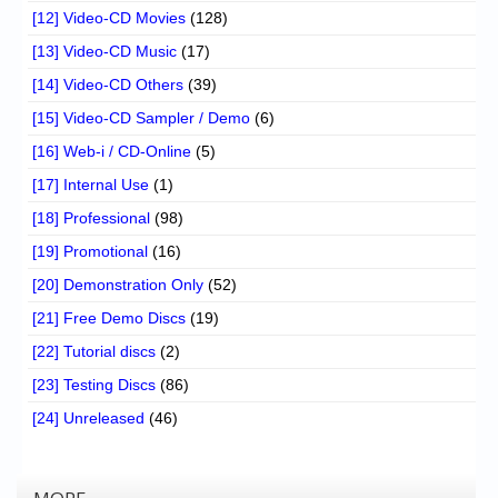
[12] Video-CD Movies
(128)
[13] Video-CD Music
(17)
[14] Video-CD Others
(39)
[15] Video-CD Sampler / Demo
(6)
[16] Web-i / CD-Online
(5)
[17] Internal Use
(1)
[18] Professional
(98)
[19] Promotional
(16)
[20] Demonstration Only
(52)
[21] Free Demo Discs
(19)
[22] Tutorial discs
(2)
[23] Testing Discs
(86)
[24] Unreleased
(46)