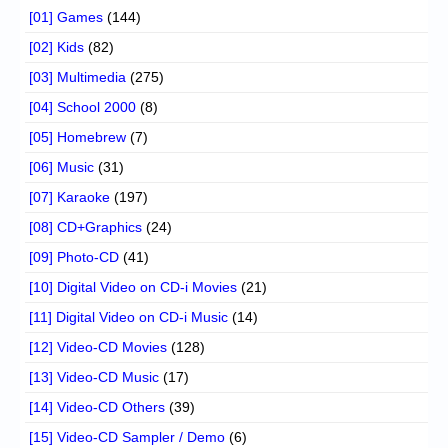
[01] Games
(144)
[02] Kids
(82)
[03] Multimedia
(275)
[04] School 2000
(8)
[05] Homebrew
(7)
[06] Music
(31)
[07] Karaoke
(197)
[08] CD+Graphics
(24)
[09] Photo-CD
(41)
[10] Digital Video on CD-i Movies
(21)
[11] Digital Video on CD-i Music
(14)
[12] Video-CD Movies
(128)
[13] Video-CD Music
(17)
[14] Video-CD Others
(39)
[15] Video-CD Sampler / Demo
(6)