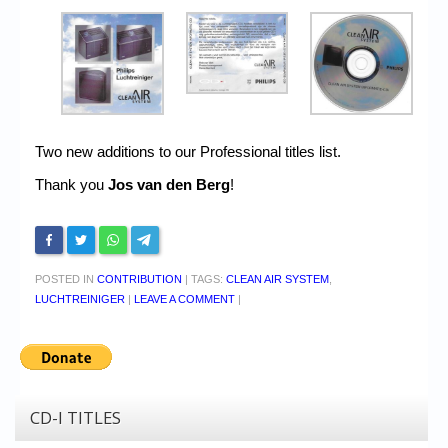
Two new additions to our Professional titles list.
Thank you
Jos van den Berg
!
POSTED IN
CONTRIBUTION
|
TAGS:
CLEAN AIR SYSTEM
,
LUCHTREINIGER
|
LEAVE A COMMENT
|
CD-I TITLES