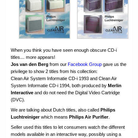
Chronicles
High Scores
Forum
My Account
When you think you have seen enough obscure CD-i
Login/Logout
titles… more appears!
Messages
Jos van den Berg
from our
Facebook Group
gave us the
privilege to show 2 titles from his collection:
Contact us
Clean Air System Informatie CD-i 1993 and Clean Air
System Informatie CD-i 1994, both produced by
Merlin
Website’s History
Interactive
and do not need the Digital Video Cartridge
Register
(DVC).
We are talking about Dutch titles, also called
Philips
Luchtreiniger
which means
Philips Air Purifier
.
Seller used this titles to let consumers watch the different
models available in an interactive way, possibly using a