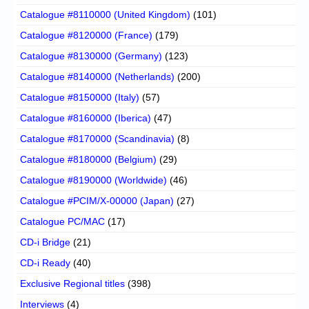
Catalogue #8110000 (United Kingdom)
(101)
Catalogue #8120000 (France)
(179)
Catalogue #8130000 (Germany)
(123)
Catalogue #8140000 (Netherlands)
(200)
Catalogue #8150000 (Italy)
(57)
Catalogue #8160000 (Iberica)
(47)
Catalogue #8170000 (Scandinavia)
(8)
Catalogue #8180000 (Belgium)
(29)
Catalogue #8190000 (Worldwide)
(46)
Catalogue #PCIM/X-00000 (Japan)
(27)
Catalogue PC/MAC
(17)
CD-i Bridge
(21)
CD-i Ready
(40)
Exclusive Regional titles
(398)
Interviews
(4)