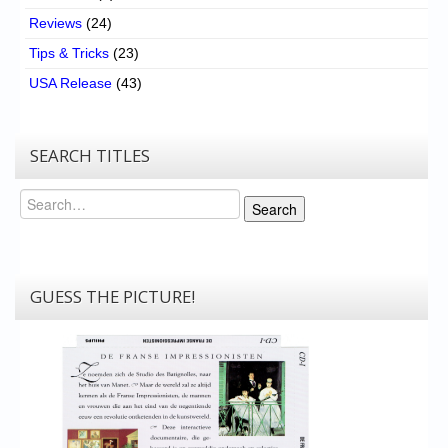
Reviews
(24)
Tips & Tricks
(23)
USA Release
(43)
SEARCH TITLES
Search
Search
GUESS THE PICTURE!