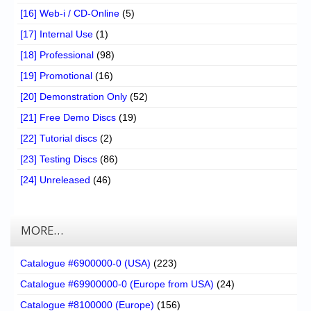
[16] Web-i / CD-Online
(5)
[17] Internal Use
(1)
[18] Professional
(98)
[19] Promotional
(16)
[20] Demonstration Only
(52)
[21] Free Demo Discs
(19)
[22] Tutorial discs
(2)
[23] Testing Discs
(86)
[24] Unreleased
(46)
MORE…
Catalogue #6900000-0 (USA)
(223)
Catalogue #69900000-0 (Europe from USA)
(24)
Catalogue #8100000 (Europe)
(156)