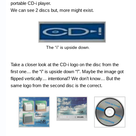
portable CD-i player.
We can see 2 discs but, more might exist.
The “i” is upside down.
Take a closer look at the CD-i logo on the disc from the
first one… the “i” is upside down “!”. Maybe the image got
flipped vertically… intentional? We don’t know… But the
same logo from the second disc is the correct.