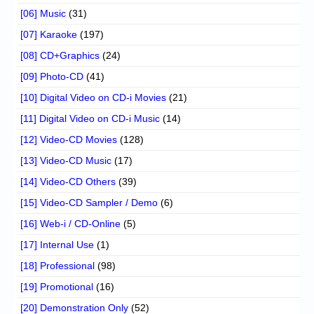
[06] Music
(31)
[07] Karaoke
(197)
[08] CD+Graphics
(24)
[09] Photo-CD
(41)
[10] Digital Video on CD-i Movies
(21)
[11] Digital Video on CD-i Music
(14)
[12] Video-CD Movies
(128)
[13] Video-CD Music
(17)
[14] Video-CD Others
(39)
[15] Video-CD Sampler / Demo
(6)
[16] Web-i / CD-Online
(5)
[17] Internal Use
(1)
[18] Professional
(98)
[19] Promotional
(16)
[20] Demonstration Only
(52)