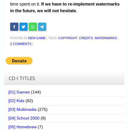
time spent on it.
If we have to re-implement watermarks
in the future, we will not hesitate
.
POSTED IN
NEW GAME
|
TAGS:
COPYRIGHT
,
CREDITS
,
WATERMARKS
|
2 COMMENTS
|
CD-I TITLES
[01] Games
(144)
[02] Kids
(82)
[03] Multimedia
(275)
[04] School 2000
(8)
[05] Homebrew
(7)