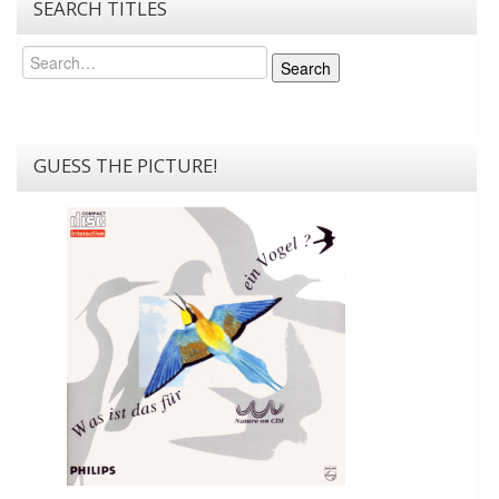
SEARCH TITLES
Search
Search
GUESS THE PICTURE!