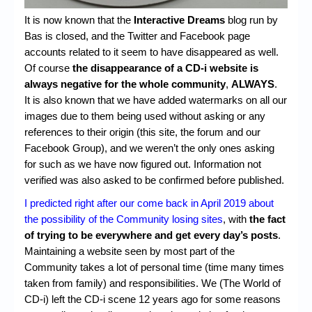
Chronicles
It is now known that the
Interactive Dreams
blog run by
High Scores
Bas is closed, and the Twitter and Facebook page
accounts related to it seem to have disappeared as well.
Forum
Of course
the disappearance of a CD-i website is
always negative for the whole community
,
ALWAYS
.
My Account
It is also known that we have added watermarks on all our
Login/Logout
images due to them being used without asking or any
references to their origin (this site, the forum and our
Messages
Facebook Group), and we weren’t the only ones asking
for such as we have now figured out. Information not
Contact us
verified was also asked to be confirmed before published.
Website’s History
I predicted right after our come back in April 2019 about
the possibility of the Community losing sites
, with
the fact
Register
of trying to be everywhere and get every day’s posts
.
Maintaining a website seen by most part of the
Community takes a lot of personal time (time many times
taken from family) and responsibilities. We (The World of
CD-i) left the CD-i scene 12 years ago for some reasons