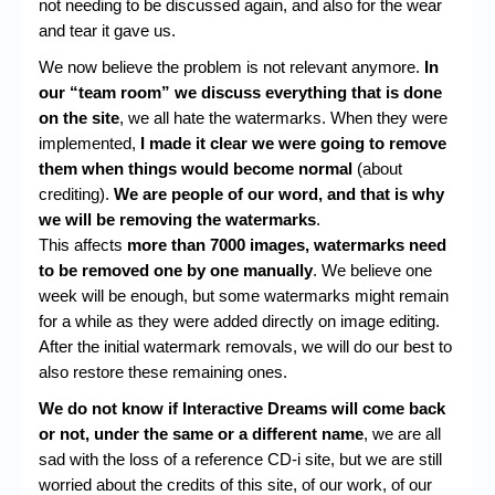
not needing to be discussed again, and also for the wear
and tear it gave us.
We now believe the problem is not relevant anymore.
In
our “team room” we discuss everything that is done
on the site
, we all hate the watermarks. When they were
implemented,
I made it clear we were going to remove
them when things would become normal
(about
crediting).
We are people of our word, and that is why
we will be removing the watermarks
.
This affects
more than 7000 images, watermarks need
to be removed one by one manually
. We believe one
week will be enough, but some watermarks might remain
for a while as they were added directly on image editing.
After the initial watermark removals, we will do our best to
also restore these remaining ones.
We do not know if Interactive Dreams will come back
or not, under the same or a different name
, we are all
sad with the loss of a reference CD-i site, but we are still
worried about the credits of this site, of our work, of our