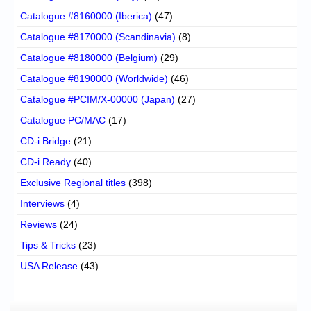
Catalogue #8160000 (Iberica)
(47)
Catalogue #8170000 (Scandinavia)
(8)
Catalogue #8180000 (Belgium)
(29)
Catalogue #8190000 (Worldwide)
(46)
Catalogue #PCIM/X-00000 (Japan)
(27)
Catalogue PC/MAC
(17)
CD-i Bridge
(21)
CD-i Ready
(40)
Exclusive Regional titles
(398)
Interviews
(4)
Reviews
(24)
Tips & Tricks
(23)
USA Release
(43)