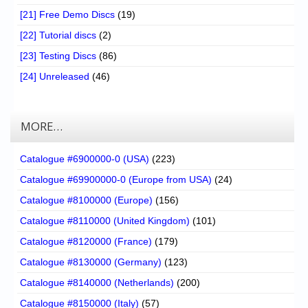
[21] Free Demo Discs
(19)
[22] Tutorial discs
(2)
[23] Testing Discs
(86)
[24] Unreleased
(46)
MORE…
Catalogue #6900000-0 (USA)
(223)
Catalogue #69900000-0 (Europe from USA)
(24)
Catalogue #8100000 (Europe)
(156)
Catalogue #8110000 (United Kingdom)
(101)
Catalogue #8120000 (France)
(179)
Catalogue #8130000 (Germany)
(123)
Catalogue #8140000 (Netherlands)
(200)
Catalogue #8150000 (Italy)
(57)