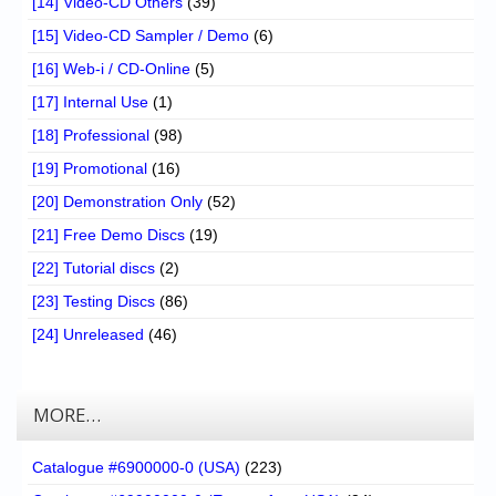
[14] Video-CD Others
(39)
[15] Video-CD Sampler / Demo
(6)
[16] Web-i / CD-Online
(5)
[17] Internal Use
(1)
[18] Professional
(98)
[19] Promotional
(16)
[20] Demonstration Only
(52)
[21] Free Demo Discs
(19)
[22] Tutorial discs
(2)
[23] Testing Discs
(86)
[24] Unreleased
(46)
MORE…
Catalogue #6900000-0 (USA)
(223)