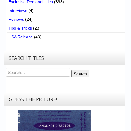
Exclusive Regional titles
(398)
Interviews
(4)
Reviews
(24)
Tips & Tricks
(23)
USA Release
(43)
SEARCH TITLES
Search
Search
GUESS THE PICTURE!