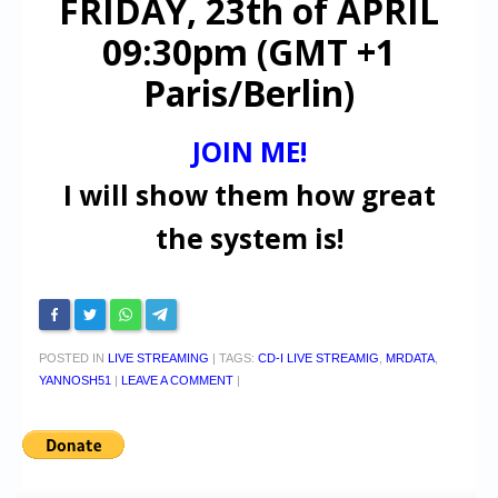
FRIDAY, 23th of APRIL
09:30pm (GMT +1
Paris/Berlin)
JOIN ME!
I will show them how great
the system is!
POSTED IN
LIVE STREAMING
|
TAGS:
CD-I LIVE STREAMIG
,
MRDATA
,
YANNOSH51
|
LEAVE A COMMENT
|