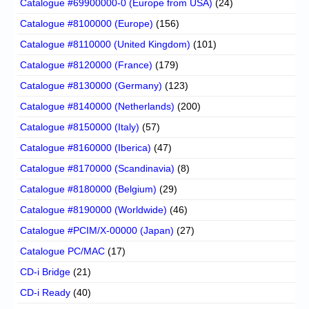
Catalogue #69900000-0 (Europe from USA)
(24)
Catalogue #8100000 (Europe)
(156)
Catalogue #8110000 (United Kingdom)
(101)
Catalogue #8120000 (France)
(179)
Catalogue #8130000 (Germany)
(123)
Catalogue #8140000 (Netherlands)
(200)
Catalogue #8150000 (Italy)
(57)
Catalogue #8160000 (Iberica)
(47)
Catalogue #8170000 (Scandinavia)
(8)
Catalogue #8180000 (Belgium)
(29)
Catalogue #8190000 (Worldwide)
(46)
Catalogue #PCIM/X-00000 (Japan)
(27)
Catalogue PC/MAC
(17)
CD-i Bridge
(21)
CD-i Ready
(40)