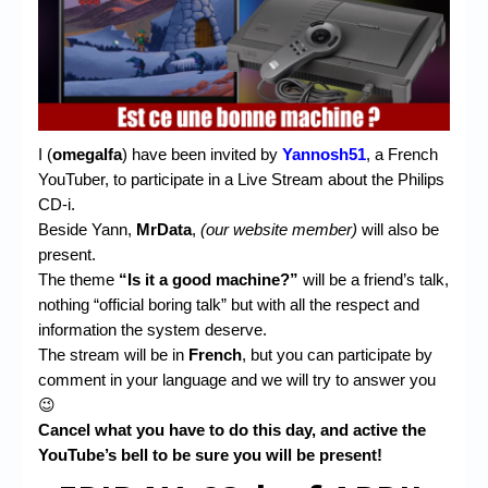
Chronicles
High Scores
Forum
My Account
I (
omegalfa
) have been invited by
Yannosh51
, a French
Login/Logout
YouTuber, to participate in a Live Stream about the Philips
CD-i.
Messages
Beside Yann,
MrData
,
(our website member)
will also be
present.
Contact us
The theme
“Is it a good machine?”
will be a friend’s talk,
nothing “official boring talk” but with all the respect and
Website’s History
information the system deserve.
Register
The stream will be in
French
, but you can participate by
comment in your language and we will try to answer you
😉
Cancel what you have to do this day, and active the
YouTube’s bell to be sure you will be present!