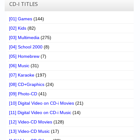
CD-I TITLES
[01] Games
(144)
[02] Kids
(82)
[03] Multimedia
(275)
[04] School 2000
(8)
[05] Homebrew
(7)
[06] Music
(31)
[07] Karaoke
(197)
[08] CD+Graphics
(24)
[09] Photo-CD
(41)
[10] Digital Video on CD-i Movies
(21)
[11] Digital Video on CD-i Music
(14)
[12] Video-CD Movies
(128)
[13] Video-CD Music
(17)