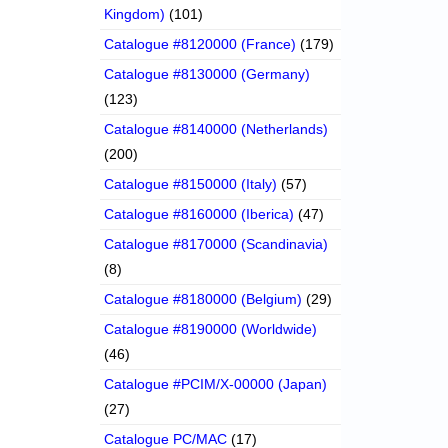
Kingdom)
(101)
Catalogue #8120000 (France)
(179)
Catalogue #8130000 (Germany)
(123)
Catalogue #8140000 (Netherlands)
(200)
Catalogue #8150000 (Italy)
(57)
Catalogue #8160000 (Iberica)
(47)
Catalogue #8170000 (Scandinavia)
(8)
Catalogue #8180000 (Belgium)
(29)
Catalogue #8190000 (Worldwide)
(46)
Catalogue #PCIM/X-00000 (Japan)
(27)
Catalogue PC/MAC
(17)