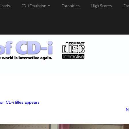
loads
CD-i Emulation
Chronicles
High Scores
Fo
n CD-i titles appears
N