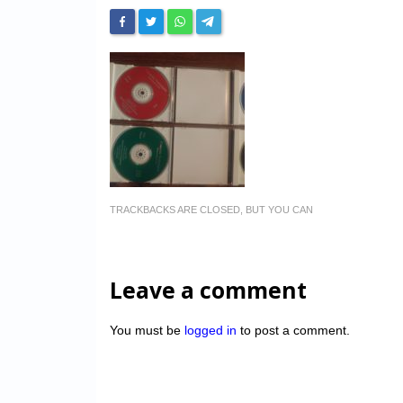
TRACKBACKS ARE CLOSED, BUT YOU CAN
Leave a comment
You must be
logged in
to post a comment.