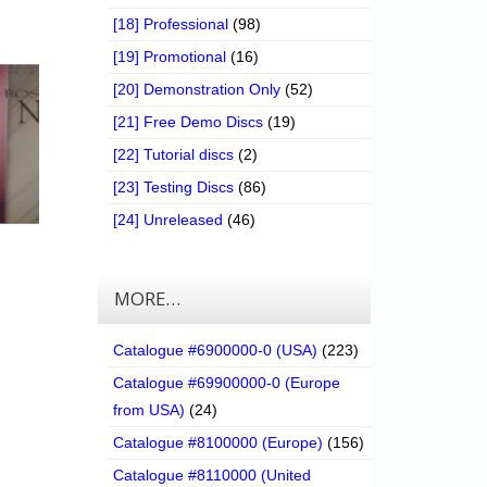
[18] Professional
(98)
[19] Promotional
(16)
[20] Demonstration Only
(52)
[21] Free Demo Discs
(19)
[22] Tutorial discs
(2)
[23] Testing Discs
(86)
[24] Unreleased
(46)
MORE…
Catalogue #6900000-0 (USA)
(223)
Catalogue #69900000-0 (Europe
from USA)
(24)
Catalogue #8100000 (Europe)
(156)
Catalogue #8110000 (United