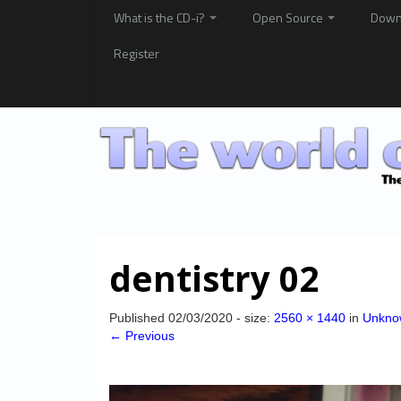
What is the CD-i?
Open Source
Down
Register
dentistry 02
Published
02/03/2020
- size:
2560 × 1440
in
Unknow
← Previous