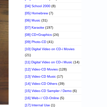
[04] School 2000
(8)
[05] Homebrew
(7)
[06] Music
(31)
[07] Karaoke
(197)
[08] CD+Graphics
(24)
[09] Photo-CD
(41)
[10] Digital Video on CD-i Movies
(21)
[11] Digital Video on CD-i Music
(14)
[12] Video-CD Movies
(128)
[13] Video-CD Music
(17)
[14] Video-CD Others
(39)
[15] Video-CD Sampler / Demo
(6)
[16] Web-i / CD-Online
(5)
[17] Internal Use
(1)