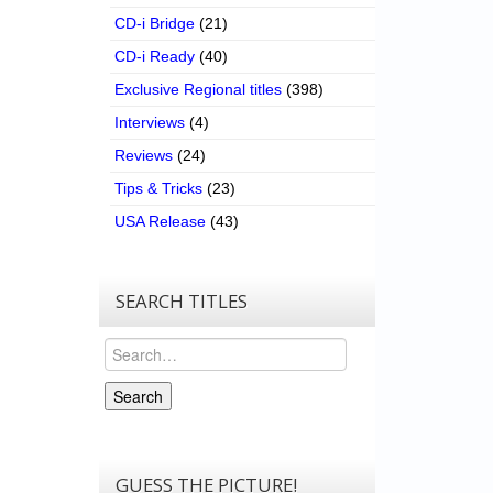
CD-i Bridge
(21)
CD-i Ready
(40)
Exclusive Regional titles
(398)
Interviews
(4)
Reviews
(24)
Tips & Tricks
(23)
USA Release
(43)
SEARCH TITLES
Search
Search
GUESS THE PICTURE!