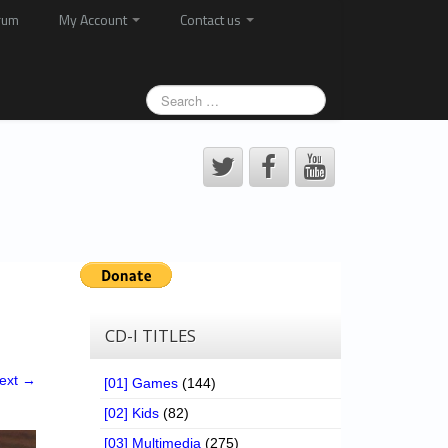
rum
My Account
Contact us
CD-I TITLES
ext →
[01] Games
(144)
[02] Kids
(82)
[03] Multimedia
(275)