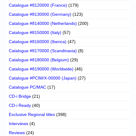
Catalogue #8120000 (France)
(179)
Catalogue #8130000 (Germany)
(123)
Catalogue #8140000 (Netherlands)
(200)
Catalogue #8150000 (Italy)
(57)
Catalogue #8160000 (Iberica)
(47)
Catalogue #8170000 (Scandinavia)
(8)
Catalogue #8180000 (Belgium)
(29)
Catalogue #8190000 (Worldwide)
(46)
Catalogue #PCIM/X-00000 (Japan)
(27)
Catalogue PC/MAC
(17)
CD-i Bridge
(21)
CD-i Ready
(40)
Exclusive Regional titles
(398)
Interviews
(4)
Reviews
(24)