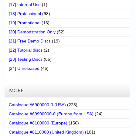
[17] Internal Use
(1)
[18] Professional
(98)
[19] Promotional
(16)
[20] Demonstration Only
(52)
[21] Free Demo Discs
(19)
[22] Tutorial discs
(2)
[23] Testing Discs
(86)
[24] Unreleased
(46)
MORE…
Catalogue #6900000-0 (USA)
(223)
Catalogue #69900000-0 (Europe from USA)
(24)
Catalogue #8100000 (Europe)
(156)
Catalogue #8110000 (United Kingdom)
(101)