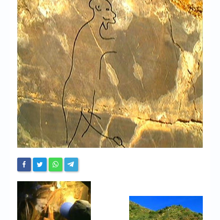
Chronicles
High Scores
Forum
My Account
Login/Logout
Messages
Contact us
Website’s History
Register