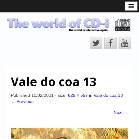
What is the CD-i?
CD-i Players
CD-i Accessories
Open Source
Hardware Development
Hardware Repair
Vale do coa 13
CD-i Title Development
CD-izi Authoring Tool
Published
10/02/2021
- size:
625 × 557
in
Vale do coa 13
← Previous
Downloads
Next →
CD-i Emulation
CD-i emulator 0.5.3 beta 5 – Titles compatibilities