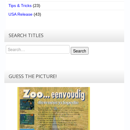
Tips & Tricks
(23)
USA Release
(43)
SEARCH TITLES
Search
Search
GUESS THE PICTURE!