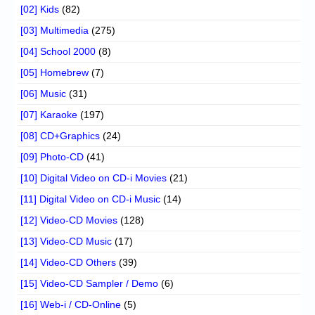
[02] Kids
(82)
[03] Multimedia
(275)
[04] School 2000
(8)
[05] Homebrew
(7)
[06] Music
(31)
[07] Karaoke
(197)
[08] CD+Graphics
(24)
[09] Photo-CD
(41)
[10] Digital Video on CD-i Movies
(21)
[11] Digital Video on CD-i Music
(14)
[12] Video-CD Movies
(128)
[13] Video-CD Music
(17)
[14] Video-CD Others
(39)
[15] Video-CD Sampler / Demo
(6)
[16] Web-i / CD-Online
(5)