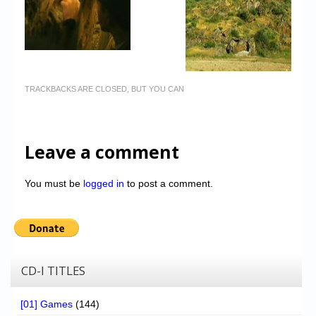
TRACKBACKS ARE CLOSED, BUT YOU CAN
Leave a comment
You must be
logged in
to post a comment.
CD-I TITLES
[01] Games
(144)