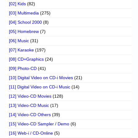
[02] Kids
(82)
[03] Multimedia
(275)
[04] School 2000
(8)
[05] Homebrew
(7)
[06] Music
(31)
[07] Karaoke
(197)
[08] CD+Graphics
(24)
[09] Photo-CD
(41)
[10] Digital Video on CD-i Movies
(21)
[11] Digital Video on CD-i Music
(14)
[12] Video-CD Movies
(128)
[13] Video-CD Music
(17)
[14] Video-CD Others
(39)
[15] Video-CD Sampler / Demo
(6)
[16] Web-i / CD-Online
(5)