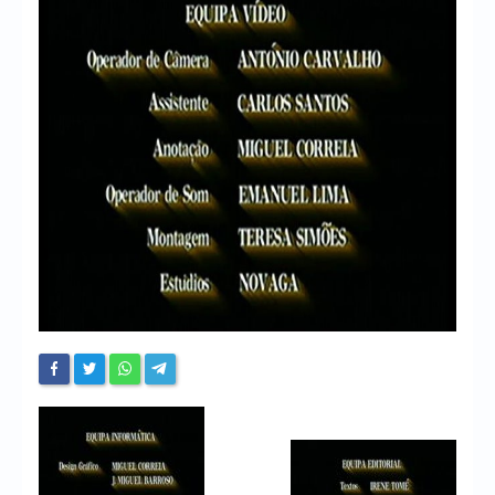
Chronicles
High Scores
Forum
My Account
Login/Logout
Messages
Contact us
Website’s History
Register