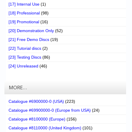
[17] Internal Use
(1)
[18] Professional
(98)
[19] Promotional
(16)
[20] Demonstration Only
(52)
[21] Free Demo Discs
(19)
[22] Tutorial discs
(2)
[23] Testing Discs
(86)
[24] Unreleased
(46)
MORE…
Catalogue #6900000-0 (USA)
(223)
Catalogue #69900000-0 (Europe from USA)
(24)
Catalogue #8100000 (Europe)
(156)
Catalogue #8110000 (United Kingdom)
(101)