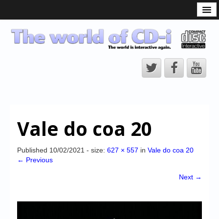
What is the CD-i?
CD-i Players
CD-i Accessories
Open Source
Hardware Development
Hardware Repair
Vale do coa 20
CD-i Title Development
CD-izi Authoring Tool
Published
10/02/2021
- size:
627 × 557
in
Vale do coa 20
← Previous
Downloads
Next →
CD-i Emulation
CD-i emulator 0.5.3 beta 5 – Titles compatibilities