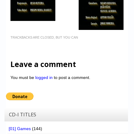
TRACKBACKS ARE CLOSED, BUT YOU CAN
Leave a comment
You must be
logged in
to post a comment.
CD-I TITLES
[01] Games
(144)