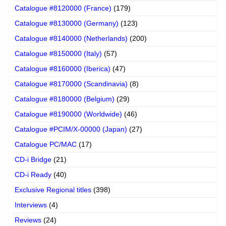
Catalogue #8120000 (France)
(179)
Catalogue #8130000 (Germany)
(123)
Catalogue #8140000 (Netherlands)
(200)
Catalogue #8150000 (Italy)
(57)
Catalogue #8160000 (Iberica)
(47)
Catalogue #8170000 (Scandinavia)
(8)
Catalogue #8180000 (Belgium)
(29)
Catalogue #8190000 (Worldwide)
(46)
Catalogue #PCIM/X-00000 (Japan)
(27)
Catalogue PC/MAC
(17)
CD-i Bridge
(21)
CD-i Ready
(40)
Exclusive Regional titles
(398)
Interviews
(4)
Reviews
(24)