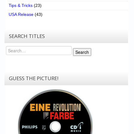
Tips & Tricks
(23)
USA Release
(43)
SEARCH TITLES
Search
Search
GUESS THE PICTURE!