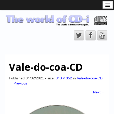
What is the CD-i?
CD-i Players
CD-i Accessories
Open Source
Hardware Development
Hardware Repair
Vale-do-coa-CD
CD-i Title Development
CD-izi Authoring Tool
Published
04/02/2021
- size:
949 × 952
in
Vale-do-coa-CD
← Previous
Downloads
Next →
CD-i Emulation
CD-i emulator 0.5.3 beta 5 – Titles compatibilities