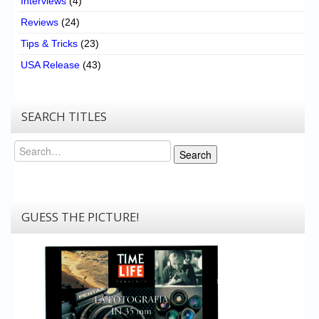
Interviews
(4)
Reviews
(24)
Tips & Tricks
(23)
USA Release
(43)
SEARCH TITLES
Search
Search
GUESS THE PICTURE!