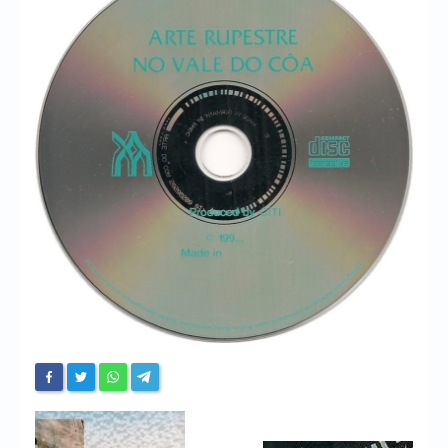
Chronicles
High Scores
Forum
My Account
Login/Logout
Messages
Contact us
Website’s History
Register