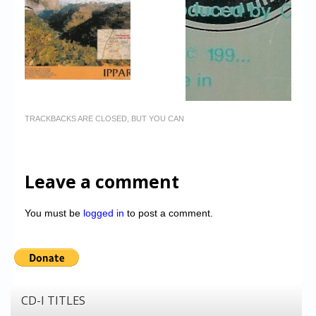
TRACKBACKS ARE CLOSED, BUT YOU CAN
Leave a comment
You must be
logged in
to post a comment.
CD-I TITLES