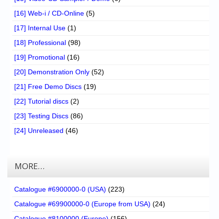
[16] Web-i / CD-Online
(5)
[17] Internal Use
(1)
[18] Professional
(98)
[19] Promotional
(16)
[20] Demonstration Only
(52)
[21] Free Demo Discs
(19)
[22] Tutorial discs
(2)
[23] Testing Discs
(86)
[24] Unreleased
(46)
MORE…
Catalogue #6900000-0 (USA)
(223)
Catalogue #69900000-0 (Europe from USA)
(24)
Catalogue #8100000 (Europe)
(156)