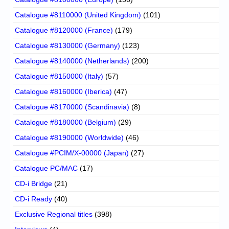
Catalogue #8110000 (United Kingdom)
(101)
Catalogue #8120000 (France)
(179)
Catalogue #8130000 (Germany)
(123)
Catalogue #8140000 (Netherlands)
(200)
Catalogue #8150000 (Italy)
(57)
Catalogue #8160000 (Iberica)
(47)
Catalogue #8170000 (Scandinavia)
(8)
Catalogue #8180000 (Belgium)
(29)
Catalogue #8190000 (Worldwide)
(46)
Catalogue #PCIM/X-00000 (Japan)
(27)
Catalogue PC/MAC
(17)
CD-i Bridge
(21)
CD-i Ready
(40)
Exclusive Regional titles
(398)