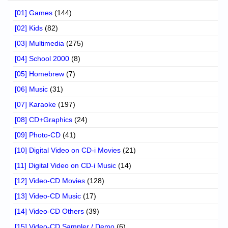
[01] Games
(144)
[02] Kids
(82)
[03] Multimedia
(275)
[04] School 2000
(8)
[05] Homebrew
(7)
[06] Music
(31)
[07] Karaoke
(197)
[08] CD+Graphics
(24)
[09] Photo-CD
(41)
[10] Digital Video on CD-i Movies
(21)
[11] Digital Video on CD-i Music
(14)
[12] Video-CD Movies
(128)
[13] Video-CD Music
(17)
[14] Video-CD Others
(39)
[15] Video-CD Sampler / Demo
(6)