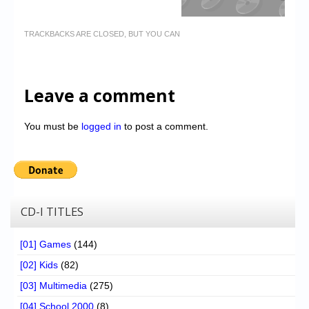
TRACKBACKS ARE CLOSED, BUT YOU CAN
Leave a comment
You must be
logged in
to post a comment.
CD-I TITLES
[01] Games
(144)
[02] Kids
(82)
[03] Multimedia
(275)
[04] School 2000
(8)