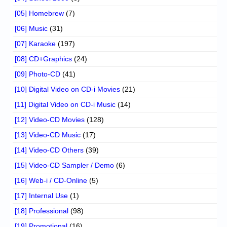
[05] Homebrew
(7)
[06] Music
(31)
[07] Karaoke
(197)
[08] CD+Graphics
(24)
[09] Photo-CD
(41)
[10] Digital Video on CD-i Movies
(21)
[11] Digital Video on CD-i Music
(14)
[12] Video-CD Movies
(128)
[13] Video-CD Music
(17)
[14] Video-CD Others
(39)
[15] Video-CD Sampler / Demo
(6)
[16] Web-i / CD-Online
(5)
[17] Internal Use
(1)
[18] Professional
(98)
[19] Promotional
(16)