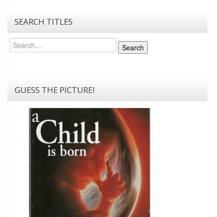
SEARCH TITLES
Search
Search
GUESS THE PICTURE!