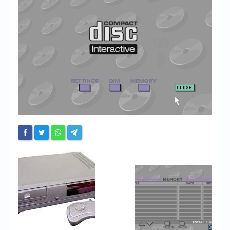
Chronicles
High Scores
Forum
My Account
Login/Logout
Messages
Contact us
Website’s History
Register