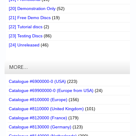
[20] Demonstration Only
(52)
[21] Free Demo Discs
(19)
[22] Tutorial discs
(2)
[23] Testing Discs
(86)
[24] Unreleased
(46)
MORE…
Catalogue #6900000-0 (USA)
(223)
Catalogue #69900000-0 (Europe from USA)
(24)
Catalogue #8100000 (Europe)
(156)
Catalogue #8110000 (United Kingdom)
(101)
Catalogue #8120000 (France)
(179)
Catalogue #8130000 (Germany)
(123)