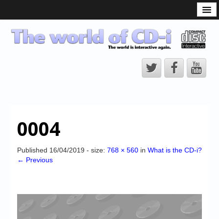
What is the CD-i?
CD-i Players
CD-i Accessories
Open Source
Hardware Development
Hardware Repair
0004
CD-i Title Development
CD-izi Authoring Tool
Published
16/04/2019
- size:
768 × 560
in
What is the CD-i?
← Previous
Downloads
CD-i Emulation
CD-i emulator 0.5.3 beta 5 – Titles compatibilities