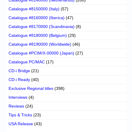
Catalogue #8140000 (Netherlands)
(200)
Catalogue #8150000 (Italy)
(57)
Catalogue #8160000 (Iberica)
(47)
Catalogue #8170000 (Scandinavia)
(8)
Catalogue #8180000 (Belgium)
(29)
Catalogue #8190000 (Worldwide)
(46)
Catalogue #PCIM/X-00000 (Japan)
(27)
Catalogue PC/MAC
(17)
CD-i Bridge
(21)
CD-i Ready
(40)
Exclusive Regional titles
(398)
Interviews
(4)
Reviews
(24)
Tips & Tricks
(23)
USA Release
(43)