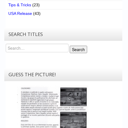
Tips & Tricks
(23)
USA Release
(43)
SEARCH TITLES
Search
Search
GUESS THE PICTURE!