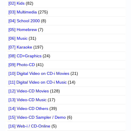
[02] Kids
(82)
[03] Multimedia
(275)
[04] School 2000
(8)
[05] Homebrew
(7)
[06] Music
(31)
[07] Karaoke
(197)
[08] CD+Graphics
(24)
[09] Photo-CD
(41)
[10] Digital Video on CD-i Movies
(21)
[11] Digital Video on CD-i Music
(14)
[12] Video-CD Movies
(128)
[13] Video-CD Music
(17)
[14] Video-CD Others
(39)
[15] Video-CD Sampler / Demo
(6)
[16] Web-i / CD-Online
(5)