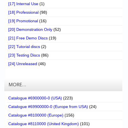
[17] Internal Use
(1)
[18] Professional
(98)
[19] Promotional
(16)
[20] Demonstration Only
(52)
[21] Free Demo Discs
(19)
[22] Tutorial discs
(2)
[23] Testing Discs
(86)
[24] Unreleased
(46)
MORE…
Catalogue #6900000-0 (USA)
(223)
Catalogue #69900000-0 (Europe from USA)
(24)
Catalogue #8100000 (Europe)
(156)
Catalogue #8110000 (United Kingdom)
(101)