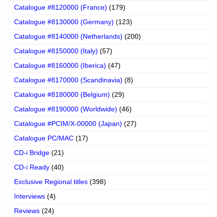
Catalogue #8120000 (France)
(179)
Catalogue #8130000 (Germany)
(123)
Catalogue #8140000 (Netherlands)
(200)
Catalogue #8150000 (Italy)
(57)
Catalogue #8160000 (Iberica)
(47)
Catalogue #8170000 (Scandinavia)
(8)
Catalogue #8180000 (Belgium)
(29)
Catalogue #8190000 (Worldwide)
(46)
Catalogue #PCIM/X-00000 (Japan)
(27)
Catalogue PC/MAC
(17)
CD-i Bridge
(21)
CD-i Ready
(40)
Exclusive Regional titles
(398)
Interviews
(4)
Reviews
(24)