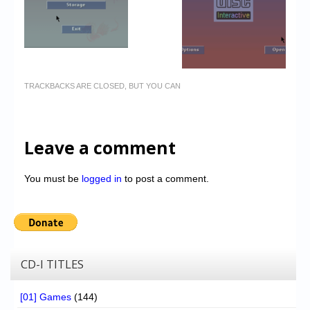
TRACKBACKS ARE CLOSED, BUT YOU CAN
Leave a comment
You must be
logged in
to post a comment.
CD-I TITLES
[01] Games
(144)