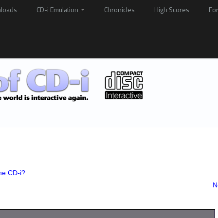
loads
CD-i Emulation
Chronicles
High Scores
Fo
he CD-i?
N