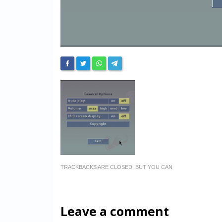
TRACKBACKS ARE CLOSED, BUT YOU CAN
Leave a comment