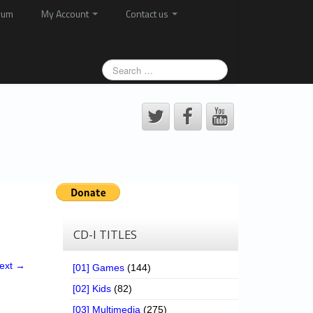
rum
My Account
Contact us
CD-I TITLES
ext →
[01] Games
(144)
[02] Kids
(82)
[03] Multimedia
(275)