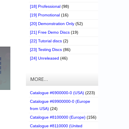
[18] Professional
(98)
[19] Promotional
(16)
[20] Demonstration Only
(52)
[21] Free Demo Discs
(19)
[22] Tutorial discs
(2)
[23] Testing Discs
(86)
[24] Unreleased
(46)
MORE…
Catalogue #6900000-0 (USA)
(223)
Catalogue #69900000-0 (Europe
from USA)
(24)
Catalogue #8100000 (Europe)
(156)
Catalogue #8110000 (United