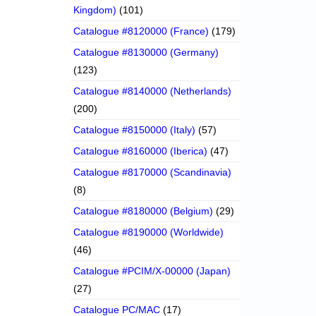
Kingdom)
(101)
Catalogue #8120000 (France)
(179)
Catalogue #8130000 (Germany)
(123)
Catalogue #8140000 (Netherlands)
(200)
Catalogue #8150000 (Italy)
(57)
Catalogue #8160000 (Iberica)
(47)
Catalogue #8170000 (Scandinavia)
(8)
Catalogue #8180000 (Belgium)
(29)
Catalogue #8190000 (Worldwide)
(46)
Catalogue #PCIM/X-00000 (Japan)
(27)
Catalogue PC/MAC
(17)