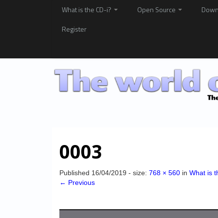
What is the CD-i?
Open Source
Down
Register
0003
Published
16/04/2019
- size:
768 × 560
in
What is t
← Previous