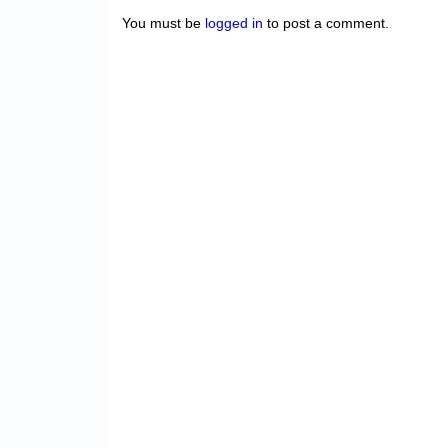
You must be
logged in
to post a comment.