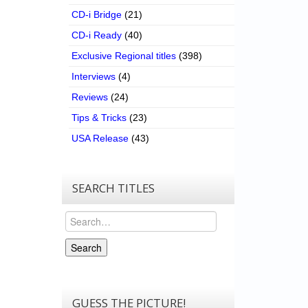
CD-i Bridge
(21)
CD-i Ready
(40)
Exclusive Regional titles
(398)
Interviews
(4)
Reviews
(24)
Tips & Tricks
(23)
USA Release
(43)
SEARCH TITLES
Search
Search
GUESS THE PICTURE!