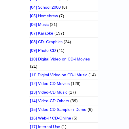
[04] School 2000
(8)
[05] Homebrew
(7)
[06] Music
(31)
[07] Karaoke
(197)
[08] CD+Graphics
(24)
[09] Photo-CD
(41)
[10] Digital Video on CD-i Movies
(21)
[11] Digital Video on CD-i Music
(14)
[12] Video-CD Movies
(128)
[13] Video-CD Music
(17)
[14] Video-CD Others
(39)
[15] Video-CD Sampler / Demo
(6)
[16] Web-i / CD-Online
(5)
[17] Internal Use
(1)