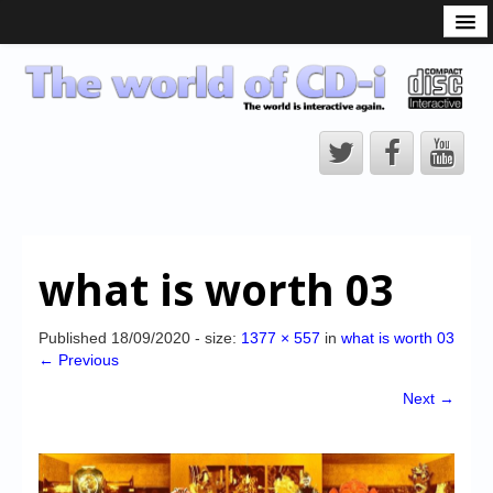
What is the CD-i?
CD-i Players
CD-i Accessories
Open Source
Hardware Development
Hardware Repair
what is worth 03
CD-i Title Development
CD-izi Authoring Tool
Published
18/09/2020
- size:
1377 × 557
in
what is worth 03
← Previous
Downloads
Next →
CD-i Emulation
CD-i emulator 0.5.3 beta 5 – Titles compatibilities