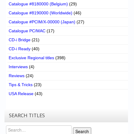
Catalogue #8180000 (Belgium)
(29)
Catalogue #8190000 (Worldwide)
(46)
Catalogue #PCIM/X-00000 (Japan)
(27)
Catalogue PC/MAC
(17)
CD-i Bridge
(21)
CD-i Ready
(40)
Exclusive Regional titles
(398)
Interviews
(4)
Reviews
(24)
Tips & Tricks
(23)
USA Release
(43)
SEARCH TITLES
Search
Search