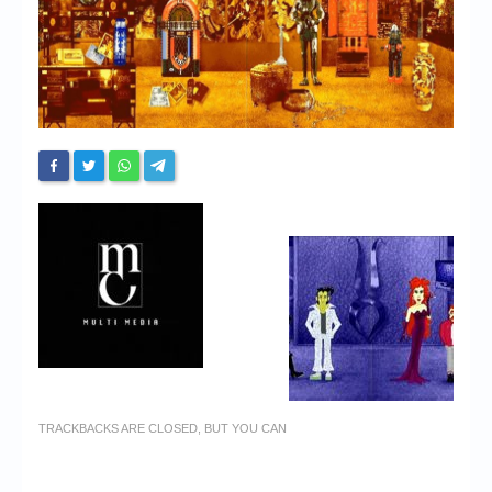
Chronicles
High Scores
Forum
My Account
Login/Logout
Messages
Contact us
Website’s History
Register
TRACKBACKS ARE CLOSED, BUT YOU CAN