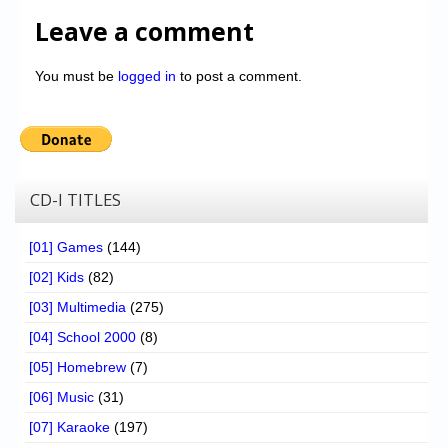
Leave a comment
You must be
logged in
to post a comment.
CD-I TITLES
[01] Games
(144)
[02] Kids
(82)
[03] Multimedia
(275)
[04] School 2000
(8)
[05] Homebrew
(7)
[06] Music
(31)
[07] Karaoke
(197)