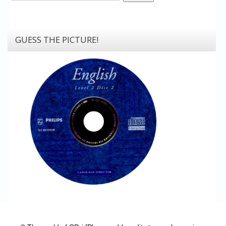
GUESS THE PICTURE!