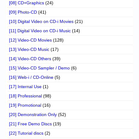
[08] CD+Graphics
(24)
[09] Photo-CD
(41)
[10] Digital Video on CD-i Movies
(21)
[11] Digital Video on CD-i Music
(14)
[12] Video-CD Movies
(128)
[13] Video-CD Music
(17)
[14] Video-CD Others
(39)
[15] Video-CD Sampler / Demo
(6)
[16] Web-i / CD-Online
(5)
[17] Internal Use
(1)
[18] Professional
(98)
[19] Promotional
(16)
[20] Demonstration Only
(52)
[21] Free Demo Discs
(19)
[22] Tutorial discs
(2)