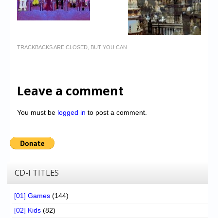
TRACKBACKS ARE CLOSED, BUT YOU CAN
Leave a comment
You must be
logged in
to post a comment.
CD-I TITLES
[01] Games
(144)
[02] Kids
(82)