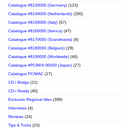
Catalogue #8130000 (Germany)
(123)
Catalogue #8140000 (Netherlands)
(200)
Catalogue #8150000 (Italy)
(57)
Catalogue #8160000 (Iberica)
(47)
Catalogue #8170000 (Scandinavia)
(8)
Catalogue #8180000 (Belgium)
(29)
Catalogue #8190000 (Worldwide)
(46)
Catalogue #PCIM/X-00000 (Japan)
(27)
Catalogue PC/MAC
(17)
CD-i Bridge
(21)
CD-i Ready
(40)
Exclusive Regional titles
(398)
Interviews
(4)
Reviews
(24)
Tips & Tricks
(23)