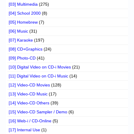
[03] Multimedia
(275)
[04] School 2000
(8)
[05] Homebrew
(7)
[06] Music
(31)
[07] Karaoke
(197)
[08] CD+Graphics
(24)
[09] Photo-CD
(41)
[10] Digital Video on CD-i Movies
(21)
[11] Digital Video on CD-i Music
(14)
[12] Video-CD Movies
(128)
[13] Video-CD Music
(17)
[14] Video-CD Others
(39)
[15] Video-CD Sampler / Demo
(6)
[16] Web-i / CD-Online
(5)
[17] Internal Use
(1)