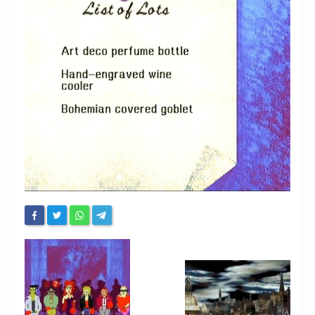
Chronicles
High Scores
Forum
My Account
Login/Logout
Messages
Contact us
Website’s History
Register