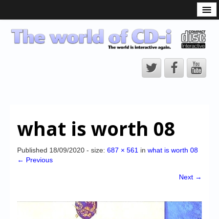
What is the CD-i?
CD-i Players
CD-i Accessories
Open Source
Hardware Development
Hardware Repair
what is worth 08
CD-i Title Development
CD-izi Authoring Tool
Published
18/09/2020
- size:
687 × 561
in
what is worth 08
← Previous
Downloads
Next →
CD-i Emulation
CD-i emulator 0.5.3 beta 5 – Titles compatibilities