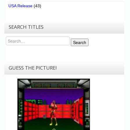
USA Release
(43)
SEARCH TITLES
Search
Search
GUESS THE PICTURE!