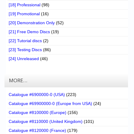
[18] Professional
(98)
[19] Promotional
(16)
[20] Demonstration Only
(52)
[21] Free Demo Discs
(19)
[22] Tutorial discs
(2)
[23] Testing Discs
(86)
[24] Unreleased
(46)
MORE…
Catalogue #6900000-0 (USA)
(223)
Catalogue #69900000-0 (Europe from USA)
(24)
Catalogue #8100000 (Europe)
(156)
Catalogue #8110000 (United Kingdom)
(101)
Catalogue #8120000 (France)
(179)