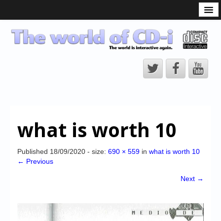
What is the CD-i?
CD-i Players
CD-i Accessories
Open Source
Hardware Development
Hardware Repair
what is worth 10
CD-i Title Development
CD-izi Authoring Tool
Published
18/09/2020
- size:
690 × 559
in
what is worth 10
← Previous
Downloads
Next →
CD-i Emulation
CD-i emulator 0.5.3 beta 5 – Titles compatibilities