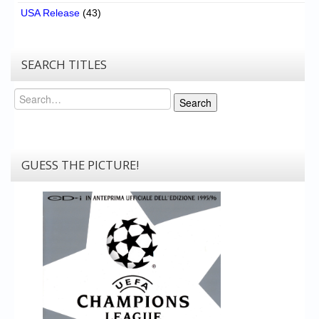
USA Release
(43)
SEARCH TITLES
Search
Search
GUESS THE PICTURE!