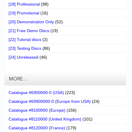
[18] Professional
(98)
[19] Promotional
(16)
[20] Demonstration Only
(52)
[21] Free Demo Discs
(19)
[22] Tutorial discs
(2)
[23] Testing Discs
(86)
[24] Unreleased
(46)
MORE…
Catalogue #6900000-0 (USA)
(223)
Catalogue #69900000-0 (Europe from USA)
(24)
Catalogue #8100000 (Europe)
(156)
Catalogue #8110000 (United Kingdom)
(101)
Catalogue #8120000 (France)
(179)