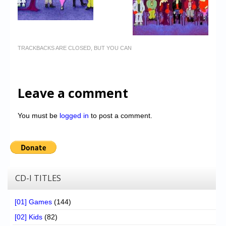
TRACKBACKS ARE CLOSED, BUT YOU CAN
Leave a comment
You must be
logged in
to post a comment.
CD-I TITLES
[01] Games
(144)
[02] Kids
(82)