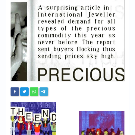
Chronicles
High Scores
Forum
My Account
Login/Logout
Messages
Contact us
Website’s History
Register