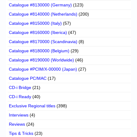
Catalogue #8130000 (Germany)
(123)
Catalogue #8140000 (Netherlands)
(200)
Catalogue #8150000 (Italy)
(57)
Catalogue #8160000 (Iberica)
(47)
Catalogue #8170000 (Scandinavia)
(8)
Catalogue #8180000 (Belgium)
(29)
Catalogue #8190000 (Worldwide)
(46)
Catalogue #PCIM/X-00000 (Japan)
(27)
Catalogue PC/MAC
(17)
CD-i Bridge
(21)
CD-i Ready
(40)
Exclusive Regional titles
(398)
Interviews
(4)
Reviews
(24)
Tips & Tricks
(23)