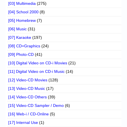
[03] Multimedia
(275)
[04] School 2000
(8)
[05] Homebrew
(7)
[06] Music
(31)
[07] Karaoke
(197)
[08] CD+Graphics
(24)
[09] Photo-CD
(41)
[10] Digital Video on CD-i Movies
(21)
[11] Digital Video on CD-i Music
(14)
[12] Video-CD Movies
(128)
[13] Video-CD Music
(17)
[14] Video-CD Others
(39)
[15] Video-CD Sampler / Demo
(6)
[16] Web-i / CD-Online
(5)
[17] Internal Use
(1)