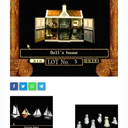
Chronicles
High Scores
Forum
My Account
Login/Logout
Messages
Contact us
Website’s History
Register