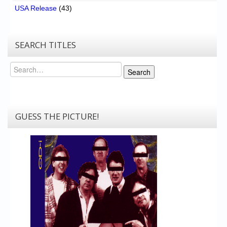
USA Release
(43)
SEARCH TITLES
Search
Search
GUESS THE PICTURE!