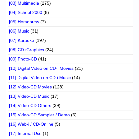
[03] Multimedia
(275)
[04] School 2000
(8)
[05] Homebrew
(7)
[06] Music
(31)
[07] Karaoke
(197)
[08] CD+Graphics
(24)
[09] Photo-CD
(41)
[10] Digital Video on CD-i Movies
(21)
[11] Digital Video on CD-i Music
(14)
[12] Video-CD Movies
(128)
[13] Video-CD Music
(17)
[14] Video-CD Others
(39)
[15] Video-CD Sampler / Demo
(6)
[16] Web-i / CD-Online
(5)
[17] Internal Use
(1)