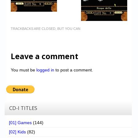
TRACKBACKS ARE CLOSED, BUT YOU CAN
Leave a comment
You must be
logged in
to post a comment.
CD-I TITLES
[01] Games
(144)
[02] Kids
(82)