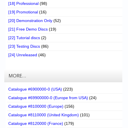
[18] Professional
(98)
[19] Promotional
(16)
[20] Demonstration Only
(52)
[21] Free Demo Discs
(19)
[22] Tutorial discs
(2)
[23] Testing Discs
(86)
[24] Unreleased
(46)
MORE…
Catalogue #6900000-0 (USA)
(223)
Catalogue #69900000-0 (Europe from USA)
(24)
Catalogue #8100000 (Europe)
(156)
Catalogue #8110000 (United Kingdom)
(101)
Catalogue #8120000 (France)
(179)