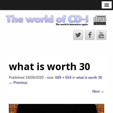
What is the CD-i?
CD-i Players
CD-i Accessories
Open Source
Hardware Development
Hardware Repair
what is worth 30
CD-i Title Development
CD-izi Authoring Tool
Published
18/09/2020
- size:
689 × 554
in
what is worth 30
← Previous
Downloads
Next →
CD-i Emulation
CD-i emulator 0.5.3 beta 5 – Titles compatibilities