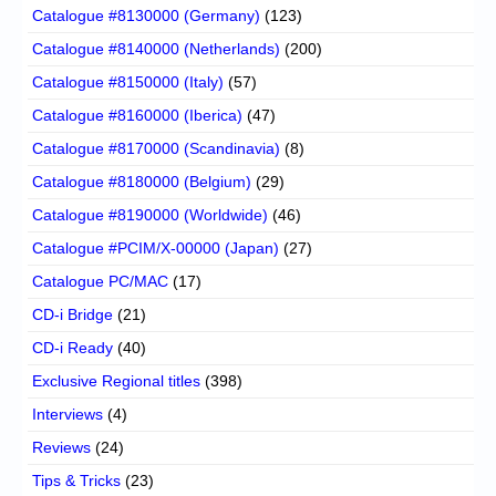
Catalogue #8130000 (Germany)
(123)
Catalogue #8140000 (Netherlands)
(200)
Catalogue #8150000 (Italy)
(57)
Catalogue #8160000 (Iberica)
(47)
Catalogue #8170000 (Scandinavia)
(8)
Catalogue #8180000 (Belgium)
(29)
Catalogue #8190000 (Worldwide)
(46)
Catalogue #PCIM/X-00000 (Japan)
(27)
Catalogue PC/MAC
(17)
CD-i Bridge
(21)
CD-i Ready
(40)
Exclusive Regional titles
(398)
Interviews
(4)
Reviews
(24)
Tips & Tricks
(23)